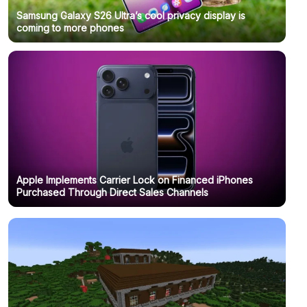
Samsung Galaxy S26 Ultra’s cool privacy display is
coming to more phones
Apple Implements Carrier Lock on Financed iPhones
Purchased Through Direct Sales Channels