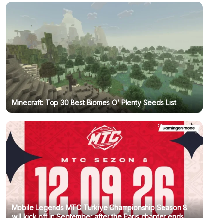
Minecraft: Top 30 Best Biomes O’ Plenty Seeds List
Mobile Legends MTC Turkiye Championship Season 8
will kick off in September after the Paris chapter ends.