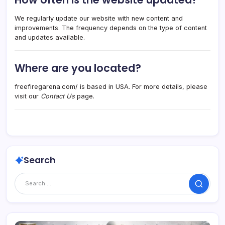
We regularly update our website with new content and
improvements. The frequency depends on the type of content
and updates available.
Where are you located?
freefiregarena.com/ is based in USA. For more details, please
visit our
Contact Us
page.
Search
Search