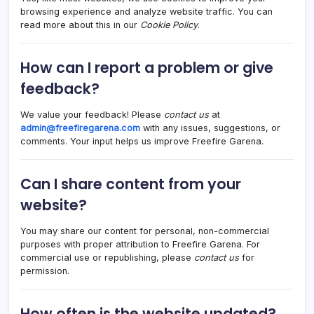
browsing experience and analyze website traffic. You can
read more about this in our
Cookie Policy
.
How can I report a problem or give
feedback?
We value your feedback! Please
contact us
at
admin@freefiregarena.com
with any issues, suggestions, or
comments. Your input helps us improve Freefire Garena.
Can I share content from your
website?
You may share our content for personal, non-commercial
purposes with proper attribution to Freefire Garena. For
commercial use or republishing, please
contact us
for
permission.
How often is the website updated?