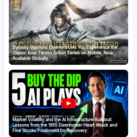
Dynasty Warriors: Overlord Lets You Experience the
Classic Koei Tecmo Action Series on Mobile, Now
Available Globally
Market Volatility and the AI Infrastructure Buildout:
Lessons from the 1955 Eisenhower Heart Attack and
Five Stocks Positioned for Recovery