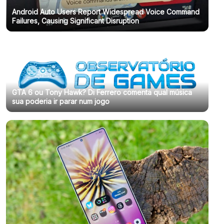
Android Auto Users Report Widespread Voice Command
Failures, Causing Significant Disruption
GTA 6 ou Tony Hawk? Di Ferrero comenta qual música
sua poderia ir parar num jogo