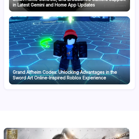
in Latest Gemini and Home App Updates
Grand Alfheim Codes: Unlocking Advantages in the
Sword Art Online-Inspired Roblox Experience