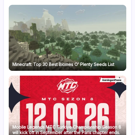
Minecraft: Top 30 Best Biomes O’ Plenty Seeds List
Mobile Legends MTC Turkiye Championship Season 8
will kick off in September after the Paris chapter ends.