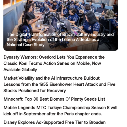
The Digital Transformation of Brazil’s Lottery Industry and
the Strategic Evolution of the Loteria Aldeota as a
National Case Study
Dynasty Warriors: Overlord Lets You Experience the
Classic Koei Tecmo Action Series on Mobile, Now
Available Globally
Market Volatility and the AI Infrastructure Buildout:
Lessons from the 1955 Eisenhower Heart Attack and Five
Stocks Positioned for Recovery
Minecraft: Top 30 Best Biomes O’ Plenty Seeds List
Mobile Legends MTC Turkiye Championship Season 8 will
kick off in September after the Paris chapter ends.
Disney Explores Ad-Supported Free Tier to Broaden