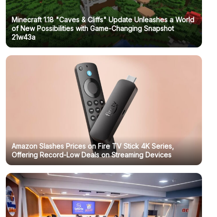
Minecraft 1.18 "Caves & Cliffs" Update Unleashes a World
of New Possibilities with Game-Changing Snapshot
21w43a
Amazon Slashes Prices on Fire TV Stick 4K Series,
Offering Record-Low Deals on Streaming Devices