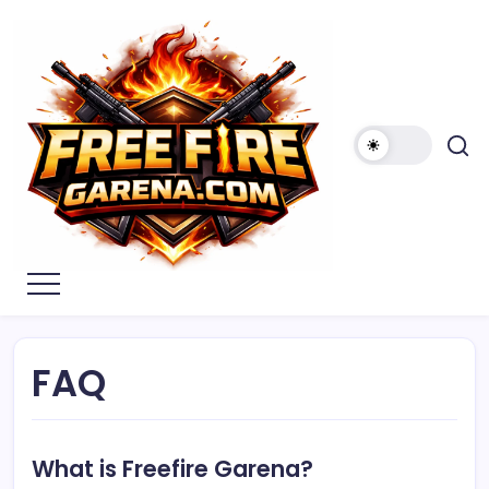
Skip
to
content
Free
Fire
Garena
FAQ
What is Freefire Garena?