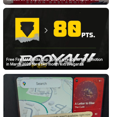
Free Fire MAX India Cup Spring is ready to set in motion
in March 2026 for a two month extravaganza