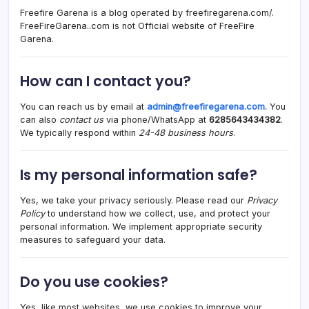
Freefire Garena is a blog operated by freefiregarena.com/.
FreeFireGarena..com is not Official website of FreeFire
Garena.
How can I contact you?
You can reach us by email at
admin@freefiregarena.com
.
You
can also
contact us
via phone/WhatsApp at
6285643434382
.
We typically respond within
24-48 business hours
.
Is my personal information safe?
Yes, we take your privacy seriously. Please read our
Privacy
Policy
to understand how we collect, use, and protect your
personal information. We implement appropriate security
measures to safeguard your data.
Do you use cookies?
Yes, like most websites, we use cookies to improve your