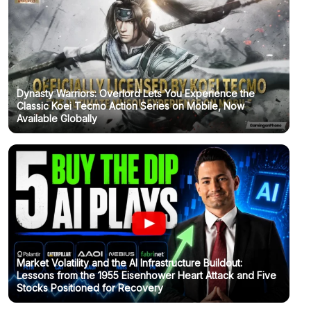
Dynasty Warriors: Overlord Lets You Experience the
Classic Koei Tecmo Action Series on Mobile, Now
Available Globally
Market Volatility and the AI Infrastructure Buildout:
Lessons from the 1955 Eisenhower Heart Attack and Five
Stocks Positioned for Recovery