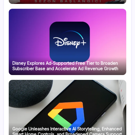
Disney Explores Ad-Supported Free Tier to Broaden
Subscriber Base and Accelerate Ad Revenue Growth
Google Unleashes Interactive AI Storytelling, Enhanced
Smart Home Controls, and Broadened Camera Support