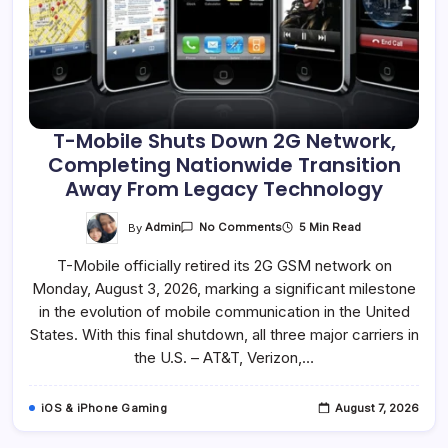
T-Mobile Shuts Down 2G Network,
Completing Nationwide Transition
Away From Legacy Technology
On
By
Admin
5 Min Read
No Comments
T-
Mobile
T-Mobile officially retired its 2G GSM network on
Shuts
Down
Monday, August 3, 2026, marking a significant milestone
2G
Network,
in the evolution of mobile communication in the United
Completing
Nationwide
States. With this final shutdown, all three major carriers in
Transition
the U.S. – AT&T, Verizon,…
Away
From
Legacy
Technology
iOS & iPhone Gaming
August 7, 2026