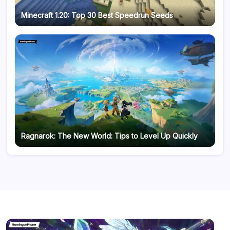
Minecraft 1.20: Top 30 Best Speedrun Seeds
Ragnarok: The New World: Tips to Level Up Quickly