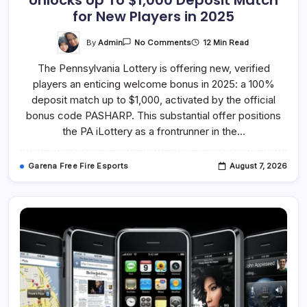
Unlocks Up To $1,000 Deposit Match
for New Players in 2025
On
By
Admin
12 Min Read
No Comments
PA
Lottery
The Pennsylvania Lottery is offering new, verified
Bonus
Code
players an enticing welcome bonus in 2025: a 100%
PASHARP
Unlocks
deposit match up to $1,000, activated by the official
Up
To
bonus code PASHARP. This substantial offer positions
$1,000
the PA iLottery as a frontrunner in the…
Deposit
Match
For
New
Garena Free Fire Esports
August 7, 2026
Players
In
2025