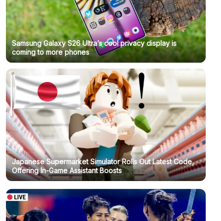
Samsung Galaxy S26 Ultra’s cool privacy display is
coming to more phones
Japanese Supermarket Simulator Rolls Out Latest Code,
Offering In-Game Assistant Boosts