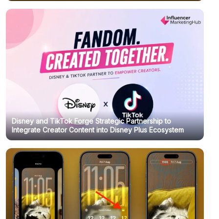
Disney and TikTok Forge Strategic Partnership to
Integrate Creator Content into Disney Plus Ecosystem