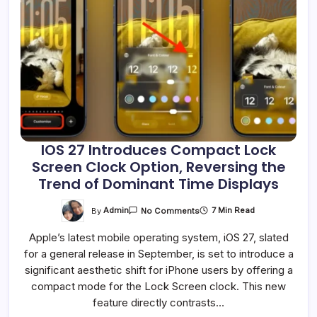
IOS 27 Introduces Compact Lock
Screen Clock Option, Reversing the
Trend of Dominant Time Displays
On
By
Admin
7 Min Read
No Comments
IOS
27
Apple’s latest mobile operating system, iOS 27, slated
Introduces
Compact
for a general release in September, is set to introduce a
Lock
Screen
significant aesthetic shift for iPhone users by offering a
Clock
Option,
compact mode for the Lock Screen clock. This new
Reversing
feature directly contrasts…
The
Trend