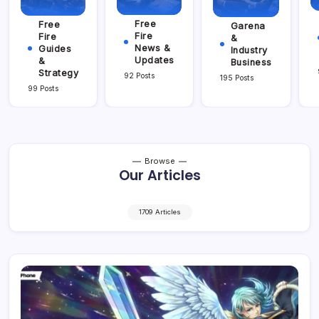
Free
Free
Garena
Fire
Fire
&
News &
Guides
Industry
Updates
&
Business
Strategy
92 Posts
195 Posts
99 Posts
Browse
Our Articles
1709 Articles