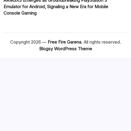
ARMSX3 Emerges as Groundbreaking PlayStation 3
Emulator for Android, Signaling a New Era for Mobile
Console Gaming
Copyright 2026 —
Free Fire Garena
. All rights reserved.
Blogsy WordPress Theme