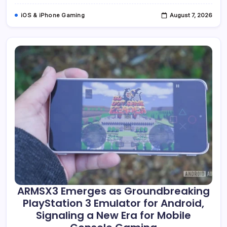
Of
Dominant
iOS & iPhone Gaming
August 7, 2026
Time
Displays
ARMSX3 Emerges as Groundbreaking
PlayStation 3 Emulator for Android,
Signaling a New Era for Mobile