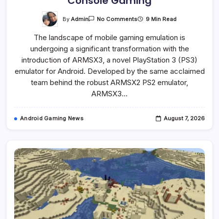
Console Gaming
On
By
Admin
9 Min Read
No Comments
ARMSX3
Emerges
The landscape of mobile gaming emulation is
As
Groundbreaking
undergoing a significant transformation with the
PlayStation
3
introduction of ARMSX3, a novel PlayStation 3 (PS3)
Emulator
For
emulator for Android. Developed by the same acclaimed
Android,
team behind the robust ARMSX2 PS2 emulator,
Signaling
A
ARMSX3…
New
Era
For
Mobile
Android Gaming News
August 7, 2026
Console
Gaming