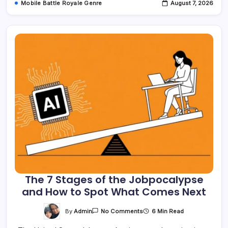
Mobile Battle Royale Genre
August 7, 2026
The 7 Stages of the Jobpocalypse
and How to Spot What Comes Next
On
By
Admin
6 Min Read
No Comments
The
7