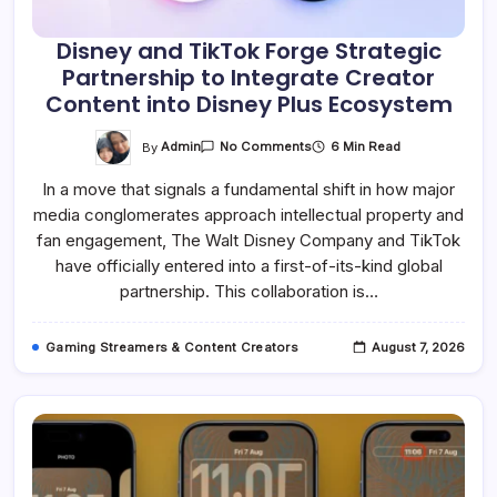
Disney and TikTok Forge Strategic
Partnership to Integrate Creator
Content into Disney Plus Ecosystem
On
By
Admin
6 Min Read
No Comments
Disney
And
In a move that signals a fundamental shift in how major
TikTok
Forge
media conglomerates approach intellectual property and
Strategic
Partnership
fan engagement, The Walt Disney Company and TikTok
To
Integrate
have officially entered into a first-of-its-kind global
Creator
partnership. This collaboration is…
Content
Into
Disney
Plus
Gaming Streamers & Content Creators
August 7, 2026
Ecosystem