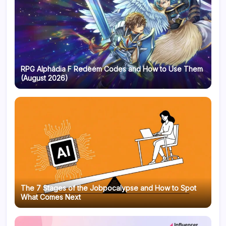
RPG Alphadia F Redeem Codes and How to Use Them
(August 2026)
The 7 Stages of the Jobpocalypse and How to Spot
What Comes Next