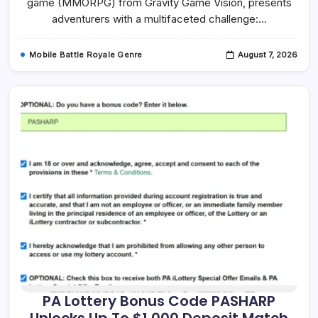
game (MMORPG) from Gravity Game Vision, presents
Quickly
adventurers with a multifaceted challenge:…
Mobile Battle Royale Genre
August 7, 2026
PA Lottery Bonus Code PASHARP