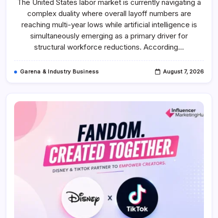
The United States labor market is currently navigating a
Stages
Of
complex duality where overall layoff numbers are
The
Jobpocalypse
reaching multi-year lows while artificial intelligence is
And
How
simultaneously emerging as a primary driver for
To
structural workforce reductions. According…
Spot
What
Comes
Next
Garena & Industry Business
August 7, 2026