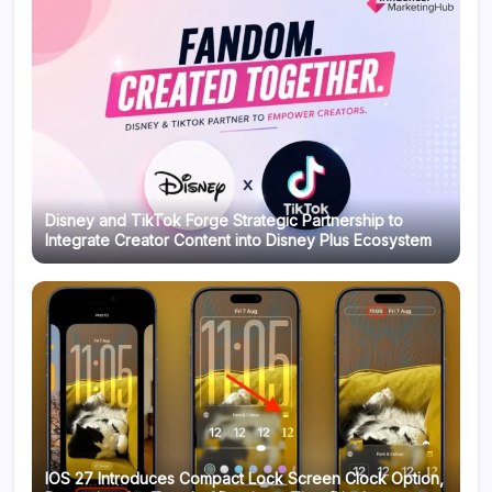
Disney and TikTok Forge Strategic Partnership to
Integrate Creator Content into Disney Plus Ecosystem
IOS 27 Introduces Compact Lock Screen Clock Option,