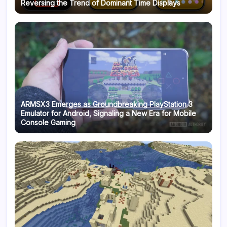
Reversing the Trend of Dominant Time Displays
ARMSX3 Emerges as Groundbreaking PlayStation 3
Emulator for Android, Signaling a New Era for Mobile
Console Gaming