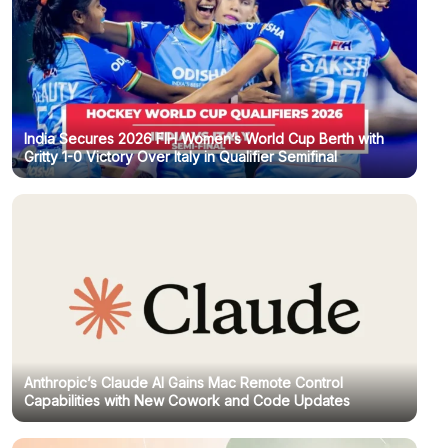
India Secures 2026 FIH Women’s World Cup Berth with
Gritty 1-0 Victory Over Italy in Qualifier Semifinal
Anthropic’s Claude AI Gains Mac Remote Control
Capabilities with New Cowork and Code Updates