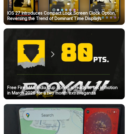
IOS 27 Introduces Compact Lock Screen Clock Option,
Reversing the Trend of Dominant Time Displays
Free Fire MAX India Cup Spring is ready to set in motion
in March 2026 for a two month extravaganza