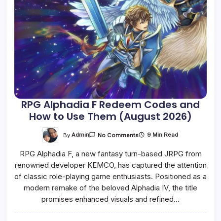
RPG Alphadia F Redeem Codes and
How to Use Them (August 2026)
On
By
Admin
9 Min Read
No Comments
RPG
Alphadia
RPG Alphadia F, a new fantasy turn-based JRPG from
F
Redeem
renowned developer KEMCO, has captured the attention
Codes
And
of classic role-playing game enthusiasts. Positioned as a
How
To
modern remake of the beloved Alphadia IV, the title
Use
promises enhanced visuals and refined…
Them
(August
2026)