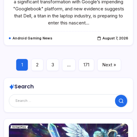
a significant transformation with Google’s impending
Poised
To
"Googlebook" platform, and new evidence suggests
Lead
Googlebook
that Dell, a titan in the laptop industry, is preparing to
Platform
enter this nascent…
With
Premium
Snapdragon
X
Android Gaming News
August 7, 2026
Elite
Hardware.
1
2
3
…
171
Next »
Search
Search