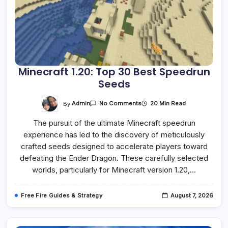
Minecraft 1.20: Top 30 Best Speedrun
Seeds
On
By
Admin
20 Min Read
No Comments
Minecraft
1.20:
The pursuit of the ultimate Minecraft speedrun
Top
30
experience has led to the discovery of meticulously
Best
Speedrun
crafted seeds designed to accelerate players toward
Seeds
defeating the Ender Dragon. These carefully selected
worlds, particularly for Minecraft version 1.20,…
Free Fire Guides & Strategy
August 7, 2026