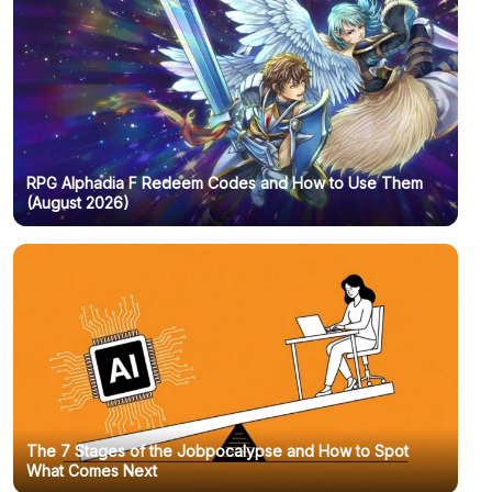
RPG Alphadia F Redeem Codes and How to Use Them
(August 2026)
The 7 Stages of the Jobpocalypse and How to Spot
What Comes Next