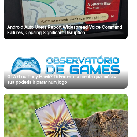
Android Auto Users Report Widespread Voice Command
Failures, Causing Significant Disruption
GTA 6 ou Tony Hawk? Di Ferrero comenta qual música
sua poderia ir parar num jogo