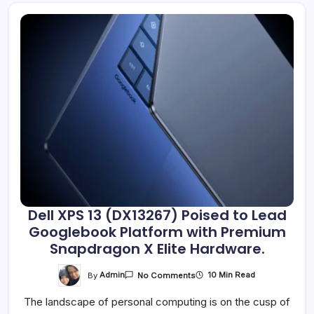
Dell XPS 13 (DX13267) Poised to Lead
Googlebook Platform with Premium
Snapdragon X Elite Hardware.
On
By
Admin
10 Min Read
No Comments
Dell
XPS
The landscape of personal computing is on the cusp of
13
(DX13267)