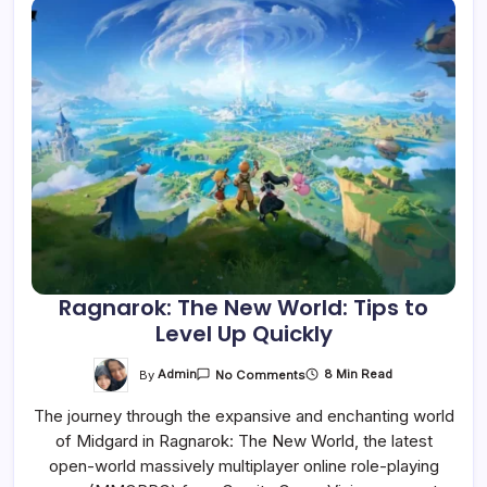
Ragnarok: The New World: Tips to
Level Up Quickly
On
By
Admin
8 Min Read
No Comments
Ragnarok:
The
The journey through the expansive and enchanting world
New
World:
of Midgard in Ragnarok: The New World, the latest
Tips
To
open-world massively multiplayer online role-playing
Level
Up