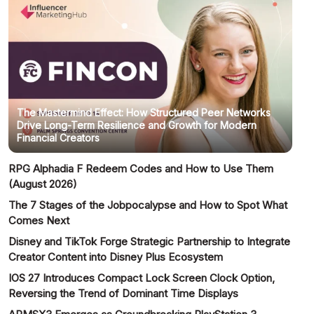
The Mastermind Effect: How Structured Peer Networks
Drive Long-Term Resilience and Growth for Modern
Financial Creators
RPG Alphadia F Redeem Codes and How to Use Them
(August 2026)
The 7 Stages of the Jobpocalypse and How to Spot What
Comes Next
Disney and TikTok Forge Strategic Partnership to Integrate
Creator Content into Disney Plus Ecosystem
IOS 27 Introduces Compact Lock Screen Clock Option,
Reversing the Trend of Dominant Time Displays