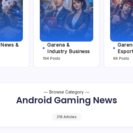
e News &
Garena &
Garena
Industry Business
Espor
194 Posts
96 Posts
Browse Category
Android Gaming News
216 Articles