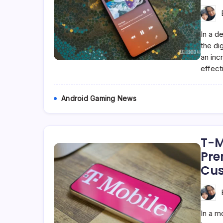
In a d
the di
an inc
effect
Android Gaming News
T-M
Pre
Cus
In a m