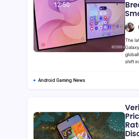
Bre
Sm
The la
Galaxy
global
shift 
Android Gaming News
Ver
Pri
Rat
Dis