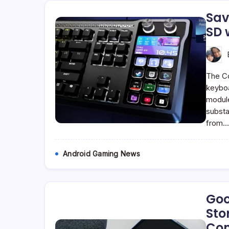
Sav
SD 
The Co
keyboa
module 
substa
from
Android Gaming News
Goo
Sto
Con