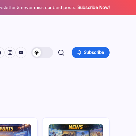
wsletter & never miss our best posts.
Subscribe Now!
facebook.com/
twitter.com/
ps://t.me/
https://www.instagram.com/
https://youtube.com/
Subscribe