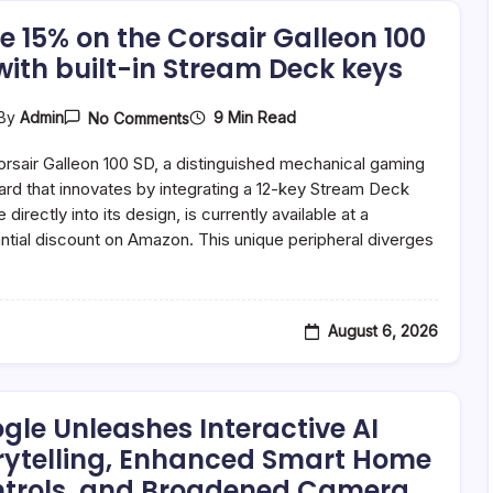
End
Of
e 15% on the Corsair Galleon 100
Support
with built-in Stream Deck keys
For
Pixel
6
Series
On
9 Min Read
By
Admin
No Comments
Save
15%
rsair Galleon 100 SD, a distinguished mechanical gaming
On
The
rd that innovates by integrating a 12-key Stream Deck
Corsair
directly into its design, is currently available at a
Galleon
ntial discount on Amazon. This unique peripheral diverges
100
SD
…
With
Built-
In
Stream
August 6, 2026
Deck
Keys
gle Unleashes Interactive AI
rytelling, Enhanced Smart Home
trols, and Broadened Camera