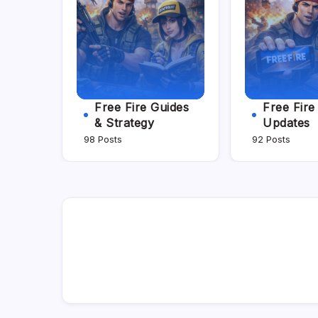
Free Fire Guides
Free Fir
& Strategy
Updates
98 Posts
92 Posts