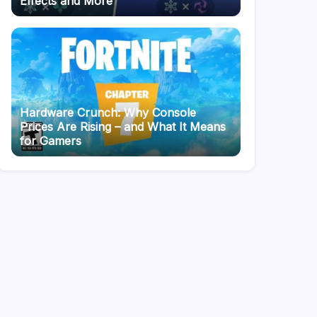
Effects and More
Hardware Crunch: Why Console
Prices Are Rising – and What It Means
for Gamers