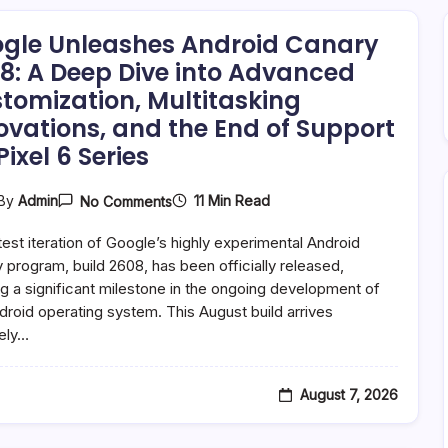
gle Unleashes Android Canary
8: A Deep Dive into Advanced
tomization, Multitasking
ovations, and the End of Support
Pixel 6 Series
On
11 Min Read
By
Admin
No Comments
Google
Unleashes
test iteration of Google’s highly experimental Android
Android
Canary
 program, build 2608, has been officially released,
2608:
g a significant milestone in the ongoing development of
A
droid operating system. This August build arrives
Deep
Dive
ely…
Into
Advanced
Customization,
Multitasking
August 7, 2026
Innovations,
And
The