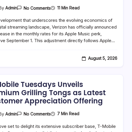
On
11 Min Read
By
Admin
No Comments
Verizon
Adjusts
evelopment that underscores the evolving economics of
Apple
Music
gital streaming landscape, Verizon has officially announced
Perk
rease in the monthly rates for its Apple Music perk,
Pricing
ive September 1. This adjustment directly follows Apple…
Following
Broader
Service
Rate
August 5, 2026
Hikes,
Sparking
Industry-
Wide
Discussion
obile Tuesdays Unveils
On
Streaming
mium Grilling Tongs as Latest
Value
tomer Appreciation Offering
On
7 Min Read
By
Admin
No Comments
T-
Mobile
ove set to delight its extensive subscriber base, T-Mobile
Tuesdays