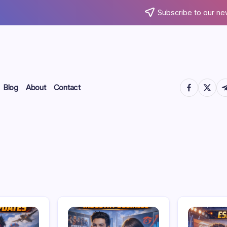
Subscribe to our ne
https://www.
https://
htt
Blog
About
Contact