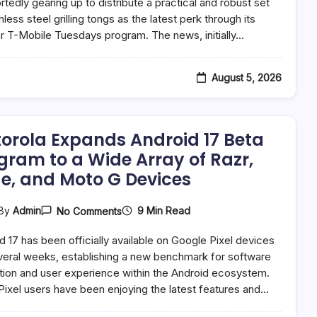
Unveils
ortedly gearing up to distribute a practical and robust set
Premium
nless steel grilling tongs as the latest perk through its
Grilling
r T-Mobile Tuesdays program. The news, initially…
Tongs
As
Latest
Customer
August 5, 2026
Appreciation
Offering
orola Expands Android 17 Beta
gram to a Wide Array of Razr,
e, and Moto G Devices
On
9 Min Read
By
Admin
No Comments
Motorola
Expands
d 17 has been officially available on Google Pixel devices
Android
17
veral weeks, establishing a new benchmark for software
Beta
tion and user experience within the Android ecosystem.
Program
Pixel users have been enjoying the latest features and…
To
A
Wide