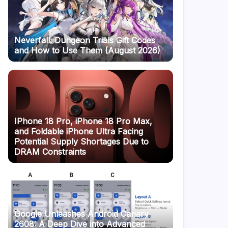
Neverfall: Dungeon Trials Gift Codes
and How to Use Them (August 2026)
IPhone 18 Pro, iPhone 18 Pro Max,
and Foldable iPhone Ultra Facing
Potential Supply Shortages Due to
DRAM Constraints
Google Unleashes Android Canary
2608: A Deep Dive into Advanced