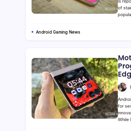
is rep
of stai
popula
Android Gaming News
Mot
Pro
Edg
Androi
for se
innova
While 