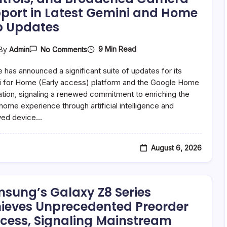
port in Latest Gemini and Home
 Updates
On
9 Min Read
By
Admin
No Comments
Google
Unleashes
 has announced a significant suite of updates for its
Interactive
AI
 for Home (Early access) platform and the Google Home
Storytelling,
ation, signaling a renewed commitment to enriching the
Enhanced
home experience through artificial intelligence and
Smart
Home
ved device…
Controls,
And
Broadened
Camera
August 6, 2026
Support
In
Latest
Gemini
And
sung’s Galaxy Z8 Series
Home
ieves Unprecedented Preorder
App
Updates
cess, Signaling Mainstream