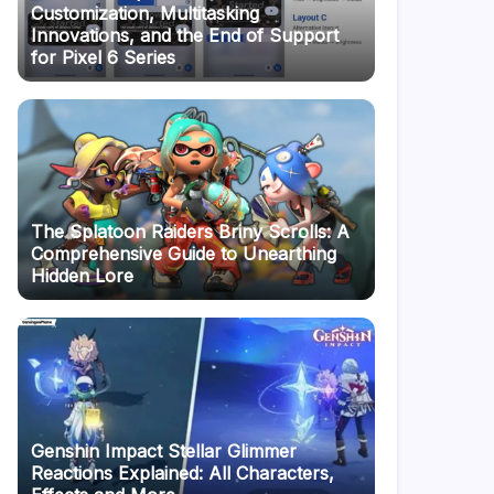
Customization, Multitasking
Innovations, and the End of Support
for Pixel 6 Series
The Splatoon Raiders Briny Scrolls: A
Comprehensive Guide to Unearthing
Hidden Lore
Genshin Impact Stellar Glimmer
Reactions Explained: All Characters,