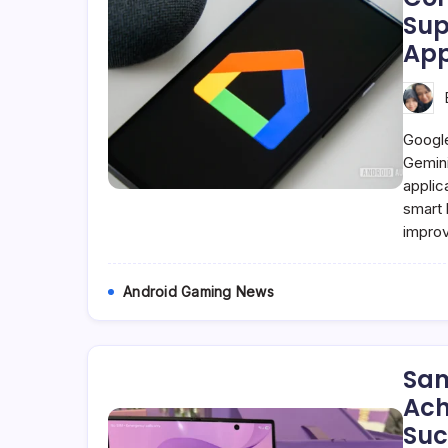
Sup
App
Google
Gemini
applic
smart 
impro
Android Gaming News
Sam
Ach
Suc