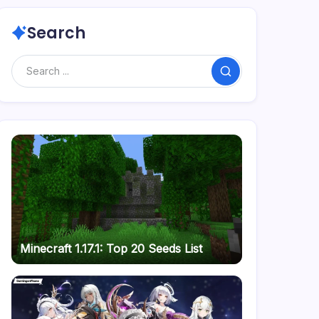
Search
Search
Minecraft 1.17.1: Top 20 Seeds List