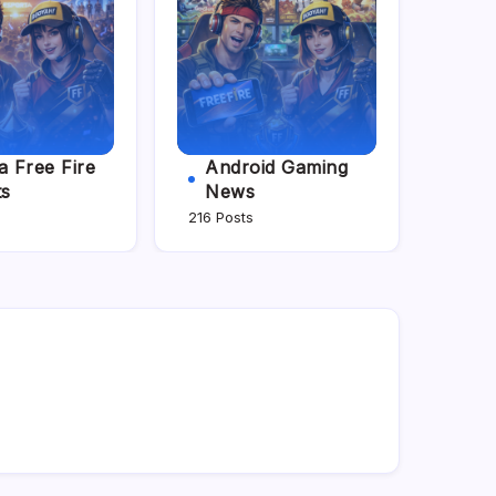
 Free Fire
Android Gaming
ts
News
216 Posts