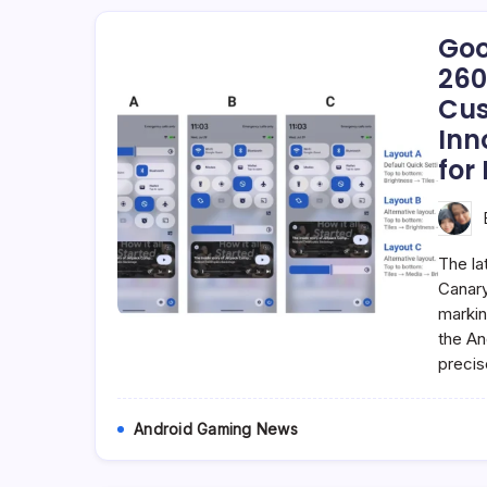
Goo
260
Cus
Inn
for 
The la
Canary
markin
the An
precis
Android Gaming News