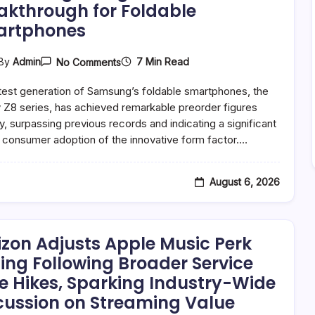
akthrough for Foldable
artphones
On
7 Min Read
By
Admin
No Comments
Samsung’s
Galaxy
test generation of Samsung’s foldable smartphones, the
Z8
Series
 Z8 series, has achieved remarkable preorder figures
Achieves
ly, surpassing previous records and indicating a significant
Unprecedented
in consumer adoption of the innovative form factor.…
Preorder
Success,
Signaling
Mainstream
August 6, 2026
Breakthrough
For
Foldable
Smartphones
izon Adjusts Apple Music Perk
cing Following Broader Service
e Hikes, Sparking Industry-Wide
cussion on Streaming Value