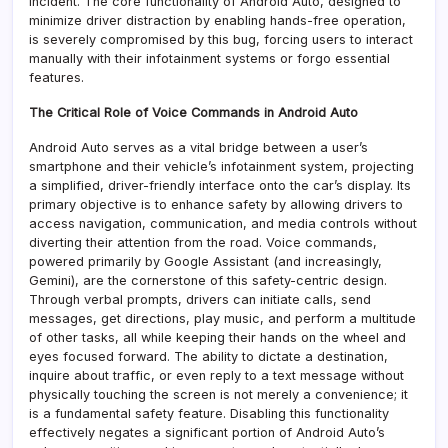
incident. The core functionality of Android Auto, designed to
minimize driver distraction by enabling hands-free operation,
is severely compromised by this bug, forcing users to interact
manually with their infotainment systems or forgo essential
features.
The Critical Role of Voice Commands in Android Auto
Android Auto serves as a vital bridge between a user’s
smartphone and their vehicle’s infotainment system, projecting
a simplified, driver-friendly interface onto the car’s display. Its
primary objective is to enhance safety by allowing drivers to
access navigation, communication, and media controls without
diverting their attention from the road. Voice commands,
powered primarily by Google Assistant (and increasingly,
Gemini), are the cornerstone of this safety-centric design.
Through verbal prompts, drivers can initiate calls, send
messages, get directions, play music, and perform a multitude
of other tasks, all while keeping their hands on the wheel and
eyes focused forward. The ability to dictate a destination,
inquire about traffic, or even reply to a text message without
physically touching the screen is not merely a convenience; it
is a fundamental safety feature. Disabling this functionality
effectively negates a significant portion of Android Auto’s