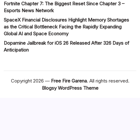
Fortnite Chapter 7: The Biggest Reset Since Chapter 3 –
Esports News Network
SpaceX Financial Disclosures Highlight Memory Shortages
as the Critical Bottleneck Facing the Rapidly Expanding
Global AI and Space Economy
Dopamine Jailbreak for iOS 26 Released After 326 Days of
Anticipation
Copyright 2026 —
Free Fire Garena
. All rights reserved.
Blogsy WordPress Theme