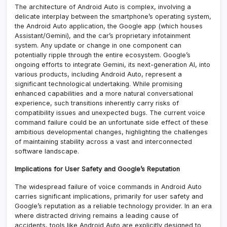
The architecture of Android Auto is complex, involving a
delicate interplay between the smartphone’s operating system,
the Android Auto application, the Google app (which houses
Assistant/Gemini), and the car’s proprietary infotainment
system. Any update or change in one component can
potentially ripple through the entire ecosystem. Google’s
ongoing efforts to integrate Gemini, its next-generation AI, into
various products, including Android Auto, represent a
significant technological undertaking. While promising
enhanced capabilities and a more natural conversational
experience, such transitions inherently carry risks of
compatibility issues and unexpected bugs. The current voice
command failure could be an unfortunate side effect of these
ambitious developmental changes, highlighting the challenges
of maintaining stability across a vast and interconnected
software landscape.
Implications for User Safety and Google’s Reputation
The widespread failure of voice commands in Android Auto
carries significant implications, primarily for user safety and
Google’s reputation as a reliable technology provider. In an era
where distracted driving remains a leading cause of
accidents, tools like Android Auto are explicitly designed to