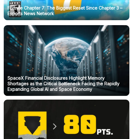
Fortnite Chapter 7: The Biggest Reset Since Chapter 3 –
Esports News Network
SpaceX Financial Disclosures Highlight Memory
Shortages as the Critical Bottleneck Facing the Rapidly
Expanding Global AI and Space Economy