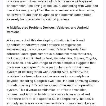
problem was not an isolated glitch but a more widespread
phenomenon. The timing of the issue, coinciding with weekend
travel for many, amplified the inconvenience and frustration,
as drivers found their navigation and communication tools
severely hampered during critical journeys.
A Multifaceted Problem: Devices, Vehicles, and Android
Versions
A key aspect of this developing situation is the broad
spectrum of hardware and software configurations
experiencing the voice command failure. Reports from
affected users span numerous automotive manufacturers,
including but not limited to Ford, Hyundai, Kia, Subaru, Toyota,
and Nissan. This wide range of vehicle models suggests that
the issue is not specific to a particular car’s infotainment
system or its integration with Android Auto. Similarly, the
problem has been observed across various smartphone
devices, including Google’s own Pixel line and Samsung Galaxy
models, running different versions of the Android operating
system. This diverse combination of affected vehicles,
phones, and Android builds points away from a localized
hardware defect or a specific OS incompatibility. Instead, it
strongly implicates a common software component, likely an