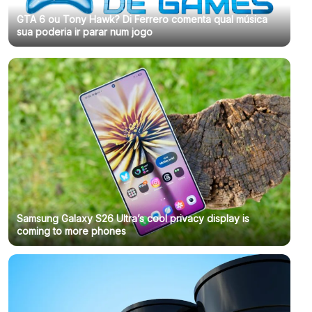
GTA 6 ou Tony Hawk? Di Ferrero comenta qual música
sua poderia ir parar num jogo
Samsung Galaxy S26 Ultra’s cool privacy display is
coming to more phones