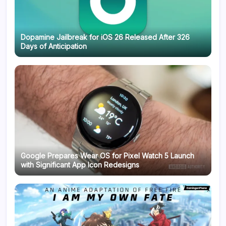
Dopamine Jailbreak for iOS 26 Released After 326
Days of Anticipation
Google Prepares Wear OS for Pixel Watch 5 Launch
with Significant App Icon Redesigns