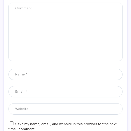
Save my name, email, and website in this browser for the next
time I comment.