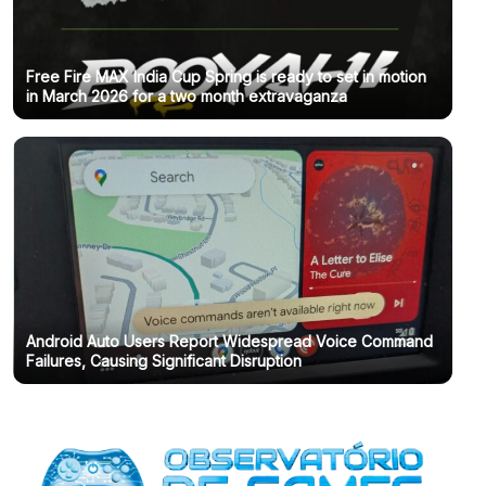
Free Fire MAX India Cup Spring is ready to set in motion
in March 2026 for a two month extravaganza
Android Auto Users Report Widespread Voice Command
Failures, Causing Significant Disruption