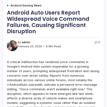
Android Gaming News
Android Auto Users Report
Widespread Voice Command
Failures, Causing Significant
Disruption
By
admin
0
February 23, 2026
8 Min Read
A critical malfunction has rendered voice commands in
Google’s Android Auto system inoperable for a growing
number of users, prompting widespread frustration and raising
concerns over driver safety. Reports from numerous
individuals across various online forums, most notably the
r/AndroidAuto subreddit, indicate a pervasive error message
stating, "Voice commands aren’t available right now." This
disruption, which appears to have emerged late last week,
affects a diverse array of vehicle makes and smartphone
models, suggesting a systemic issue rather than an isolated