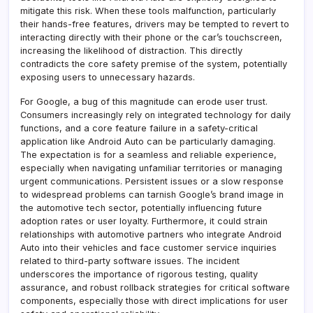
mitigate this risk. When these tools malfunction, particularly
their hands-free features, drivers may be tempted to revert to
interacting directly with their phone or the car’s touchscreen,
increasing the likelihood of distraction. This directly
contradicts the core safety premise of the system, potentially
exposing users to unnecessary hazards.
For Google, a bug of this magnitude can erode user trust.
Consumers increasingly rely on integrated technology for daily
functions, and a core feature failure in a safety-critical
application like Android Auto can be particularly damaging.
The expectation is for a seamless and reliable experience,
especially when navigating unfamiliar territories or managing
urgent communications. Persistent issues or a slow response
to widespread problems can tarnish Google’s brand image in
the automotive tech sector, potentially influencing future
adoption rates or user loyalty. Furthermore, it could strain
relationships with automotive partners who integrate Android
Auto into their vehicles and face customer service inquiries
related to third-party software issues. The incident
underscores the importance of rigorous testing, quality
assurance, and robust rollback strategies for critical software
components, especially those with direct implications for user