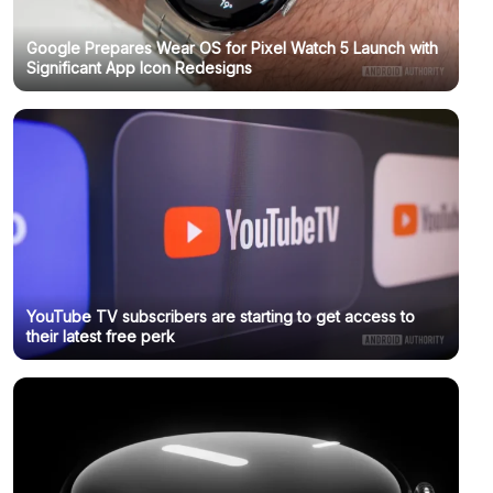
Google Prepares Wear OS for Pixel Watch 5 Launch with
Significant App Icon Redesigns
YouTube TV subscribers are starting to get access to
their latest free perk