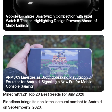
Google Escalates Smartwatch Competition with Pixel
Watch 5 Teaser, Highlighting Design Prowess Ahead of
Major Launch
ARMSX3 Emerges as Groundbreaking PlayStation 3
Emulator for Android, Signaling a New Era for Mobile
Console Gaming
Minecraft 1.21: Top 20 Best Seeds for July 2026
Bloodless brings its non-lethal samurai combat to Android
on September 2, 2026.