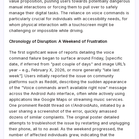
value proposition, pushing users towards potentially dangerous
manual interactions or forcing them to pull over to safely
manage their digital tasks. The reliance on voice commands is
particularly crucial for individuals with accessibility needs, for
whom physical interaction with a touchscreen might be
challenging or impossible while driving.
Chronology of Disruption: A Weekend of Frustration
The first significant wave of reports detailing the voice
command failure began to surface around Friday, [specific
date, if inferred from "past couple of days" and image URL’s
year – e.g., February X, 2026, or more generally "late last
week"]. Users initially reported the issue on community
platforms such as Reddit, describing the sudden appearance
of the "Voice commands aren’t available right now" message
across the Android Auto interface, often while actively using
applications like Google Maps or streaming music services.
One prominent Reddit thread on r/AndroidAuto, initiated by a
user sharing a screenshot of the error, quickly amassed
dozens of similar complaints. The original poster detailed
attempts to troubleshoot the issue by restarting and unplugging
their phone, all to no avail. As the weekend progressed, the
number of affected individuals grew, indicating that the