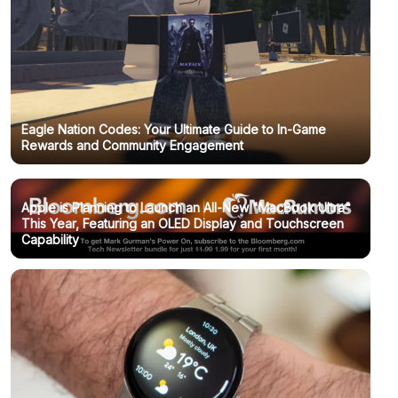
Eagle Nation Codes: Your Ultimate Guide to In-Game
Rewards and Community Engagement
Apple is Planning to Launch an All-New "MacBook Ultra"
This Year, Featuring an OLED Display and Touchscreen
Capability