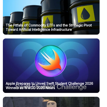
The Pitfalls of Commodity ETFs and the Strategic Pivot
Toward Artificial Intelligence Infrastructure
Apple Prepares to Unveil Swift Student Challenge 2026
Winners as WWDC 2026 Nears