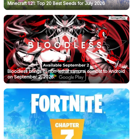
Minecraft 1.21: Top 20 Best Seeds for July 2026
Bloodless brings its non-lethal samurai combat to Android
on September 2, 2026.