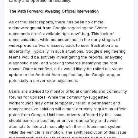
safety and operational reliability.
The Path Forward: Awaiting Official Intervention
As of the latest reports, there has been no official
acknowledgment from Google regarding the "Voice
commands aren’t available right now" bug. This lack of
communication, while not uncommon in the early stages of
widespread software issues, adds to user frustration and
uncertainty. Typically, in such situations, Google’s engineering
teams would be actively investigating the reports, analyzing
diagnostic data, and working towards identifying the root
cause. Once identified, a fix would likely be rolled out via an
update to the Android Auto application, the Google app, or
potentially a server-side adjustment.
Users are advised to monitor official channels and community
forums for updates. While the community-suggested
workarounds may offer temporary relief, a permanent and
comprehensive solution will almost certainly require an official
patch from Google. Until then, drivers affected by this issue
should exercise caution, prioritize road safety, and avoid
attempts to interact manually with their infotainment system
while the vehicle is in motion. The swift resolution of this issue