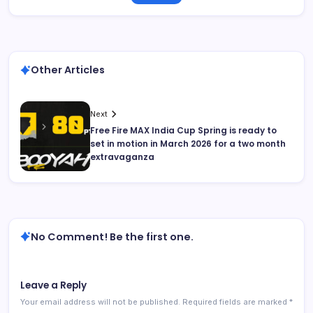
Other Articles
Next
Free Fire MAX India Cup Spring is ready to
set in motion in March 2026 for a two month
extravaganza
No Comment! Be the first one.
Leave a Reply
Your email address will not be published.
Required fields are marked
*