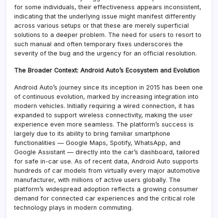
for some individuals, their effectiveness appears inconsistent,
indicating that the underlying issue might manifest differently
across various setups or that these are merely superficial
solutions to a deeper problem. The need for users to resort to
such manual and often temporary fixes underscores the
severity of the bug and the urgency for an official resolution.
The Broader Context: Android Auto’s Ecosystem and Evolution
Android Auto’s journey since its inception in 2015 has been one
of continuous evolution, marked by increasing integration into
modern vehicles. Initially requiring a wired connection, it has
expanded to support wireless connectivity, making the user
experience even more seamless. The platform’s success is
largely due to its ability to bring familiar smartphone
functionalities — Google Maps, Spotify, WhatsApp, and
Google Assistant — directly into the car’s dashboard, tailored
for safe in-car use. As of recent data, Android Auto supports
hundreds of car models from virtually every major automotive
manufacturer, with millions of active users globally. The
platform’s widespread adoption reflects a growing consumer
demand for connected car experiences and the critical role
technology plays in modern commuting.