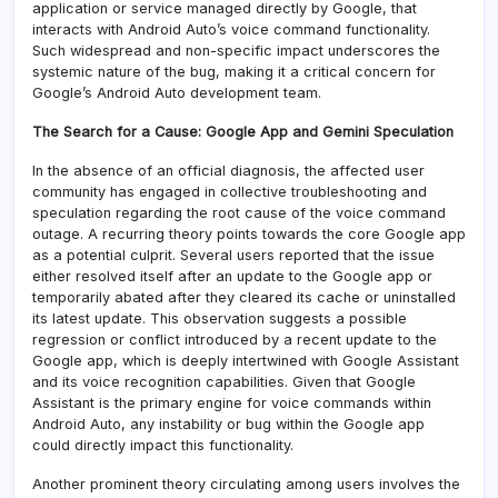
application or service managed directly by Google, that
interacts with Android Auto’s voice command functionality.
Such widespread and non-specific impact underscores the
systemic nature of the bug, making it a critical concern for
Google’s Android Auto development team.
The Search for a Cause: Google App and Gemini Speculation
In the absence of an official diagnosis, the affected user
community has engaged in collective troubleshooting and
speculation regarding the root cause of the voice command
outage. A recurring theory points towards the core Google app
as a potential culprit. Several users reported that the issue
either resolved itself after an update to the Google app or
temporarily abated after they cleared its cache or uninstalled
its latest update. This observation suggests a possible
regression or conflict introduced by a recent update to the
Google app, which is deeply intertwined with Google Assistant
and its voice recognition capabilities. Given that Google
Assistant is the primary engine for voice commands within
Android Auto, any instability or bug within the Google app
could directly impact this functionality.
Another prominent theory circulating among users involves the