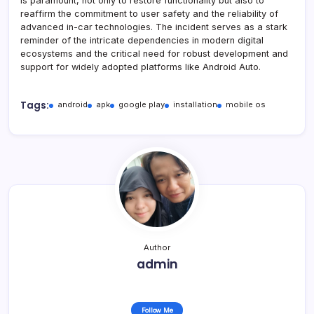
is paramount, not only to restore functionality but also to
reaffirm the commitment to user safety and the reliability of
advanced in-car technologies. The incident serves as a stark
reminder of the intricate dependencies in modern digital
ecosystems and the critical need for robust development and
support for widely adopted platforms like Android Auto.
Tags:
android
apk
google play
installation
mobile os
Author
admin
Follow Me