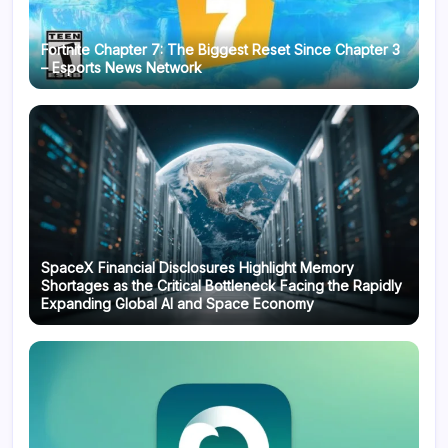
Fortnite Chapter 7: The Biggest Reset Since Chapter 3
– Esports News Network
SpaceX Financial Disclosures Highlight Memory
Shortages as the Critical Bottleneck Facing the Rapidly
Expanding Global AI and Space Economy