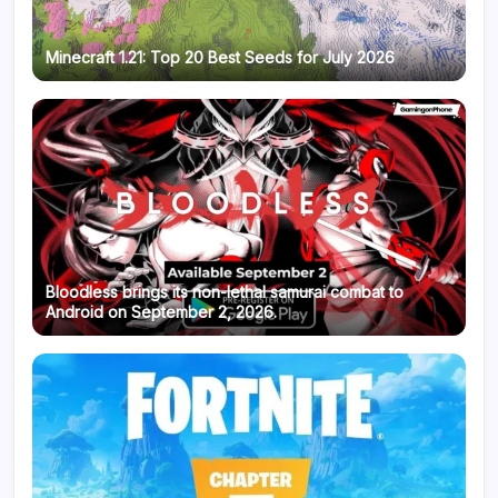
Minecraft 1.21: Top 20 Best Seeds for July 2026
Bloodless brings its non-lethal samurai combat to
Android on September 2, 2026.