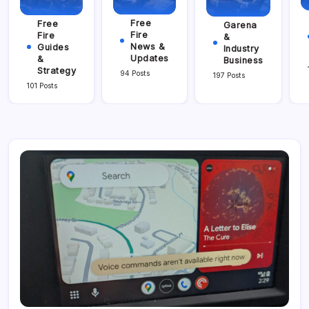
Free
Free
Garena
Fire
Fire
&
News &
Guides
Industry
Updates
&
Business
Strategy
94 Posts
197 Posts
101 Posts