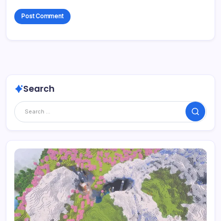
Search
Search