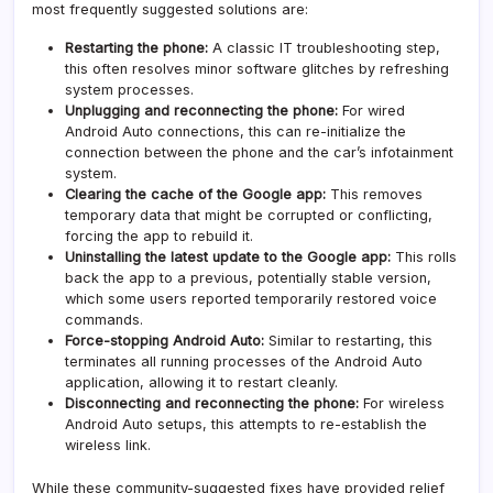
most frequently suggested solutions are:
Restarting the phone:
A classic IT troubleshooting step,
this often resolves minor software glitches by refreshing
system processes.
Unplugging and reconnecting the phone:
For wired
Android Auto connections, this can re-initialize the
connection between the phone and the car’s infotainment
system.
Clearing the cache of the Google app:
This removes
temporary data that might be corrupted or conflicting,
forcing the app to rebuild it.
Uninstalling the latest update to the Google app:
This rolls
back the app to a previous, potentially stable version,
which some users reported temporarily restored voice
commands.
Force-stopping Android Auto:
Similar to restarting, this
terminates all running processes of the Android Auto
application, allowing it to restart cleanly.
Disconnecting and reconnecting the phone:
For wireless
Android Auto setups, this attempts to re-establish the
wireless link.
While these community-suggested fixes have provided relief