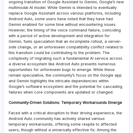
ongoing transition of Google Assistant to Gemini, Google’s new
multimodal AI model. While Gemini is intended to eventually
replace Google Assistant across various platforms, including
Android Auto, some users have noted that they have had
Gemini enabled for some time without encountering issues.
However, the timing of the voice command failure, coinciding
with a period of active development and integration for
Gemini, fuels speculation that an incomplete rollout, a server-
side change, or an unforeseen compatibility conflict related to
this transition could be contributing to the problem. The
complexity of migrating such a fundamental AI service across
a diverse ecosystem like Android Auto presents numerous
opportunities for unforeseen bugs to emerge. While these
remain speculative, the community’s focus on the Google app
and Gemini highlights the intricate dependencies within
Google’s software ecosystem and the potential for cascading
failures when core components are updated or changed.
Community-Driven Solutions: Temporary Workarounds Emerge
Faced with a critical disruption to their driving experience, the
Android Auto community has actively shared various
temporary workarounds, offering some respite to affected
users, though without a universally effective fix. Among the