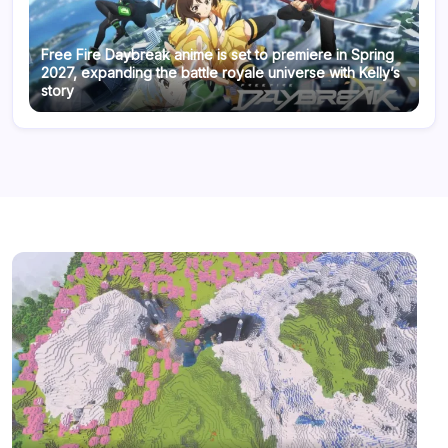
Free Fire Daybreak anime is set to premiere in Spring
2027, expanding the battle royale universe with Kelly’s
story