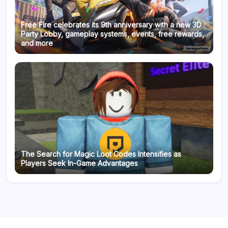
Free Fire celebrates its 9th anniversary with a new 3D
Party Lobby, gameplay systems, events, free rewards,
and more
The Search for Magic Loot Codes Intensifies as
Players Seek In-Game Advantages