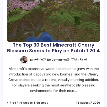
The Top 30 Best Minecraft Cherry
Blossom Seeds to Play on Patch 1.20.4
On
By
Admin
17 Min Read
No Comments
The
Top
Minecraft’s expansive world continues to grow with the
30
Best
introduction of captivating new biomes, and the Cherry
Minecraft
Cherry
Grove stands out as a recent, visually stunning addition.
Blossom
Seeds
For players seeking the most aesthetically pleasing
To
environments for their next…
Play
On
Patch
1.20.4
Free Fire Guides & Strategy
August 7, 2026