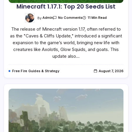
Minecraft 1.17.1: Top 20 Seeds List
On
By
Admin
11 Min Read
No Comments
Minecraft
1.17.1:
The release of Minecraft version 1.17, often referred to
Top
20
as the "Caves & Cliffs Update," introduced a significant
Seeds
List
expansion to the game’s world, bringing new life with
creatures like Axolotls, Glow Squids, and goats. This
update also…
Free Fire Guides & Strategy
August 7, 2026