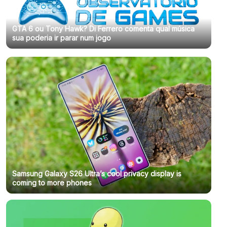
GTA 6 ou Tony Hawk? Di Ferrero comenta qual música
sua poderia ir parar num jogo
Samsung Galaxy S26 Ultra’s cool privacy display is
coming to more phones