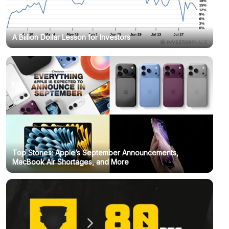
A Billion Dollar Lesson for Investors
Top Stories: Apple’s September Announcements,
MacBook Air Shortages, and More