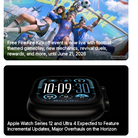
Free Fire Fire Kickoff event is now live with football-
themed gameplay, new mechanics, revival duels,
rewards, and more, until June 21, 2026
Apple Watch Series 12 and Ultra 4 Expected to Feature
Incremental Updates, Major Overhauls on the Horizon