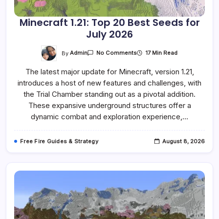
Minecraft 1.21: Top 20 Best Seeds for
July 2026
On
By
Admin
17 Min Read
No Comments
Minecraft
1.21:
The latest major update for Minecraft, version 1.21,
Top
20
introduces a host of new features and challenges, with
Best
Seeds
the Trial Chamber standing out as a pivotal addition.
For
July
These expansive underground structures offer a
2026
dynamic combat and exploration experience,…
Free Fire Guides & Strategy
August 8, 2026