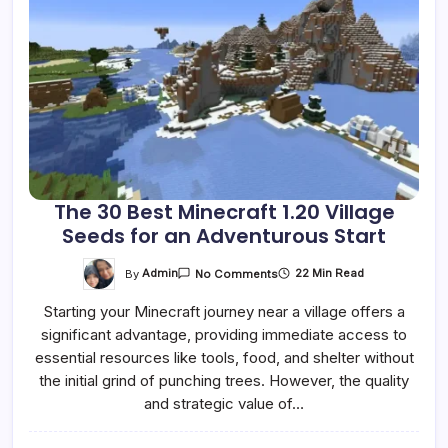
The 30 Best Minecraft 1.20 Village
Seeds for an Adventurous Start
On
By
Admin
22 Min Read
No Comments
The
30
Starting your Minecraft journey near a village offers a
Best
Minecraft
significant advantage, providing immediate access to
1.20
Village
essential resources like tools, food, and shelter without
Seeds
For
the initial grind of punching trees. However, the quality
An
and strategic value of…
Adventurous
Start