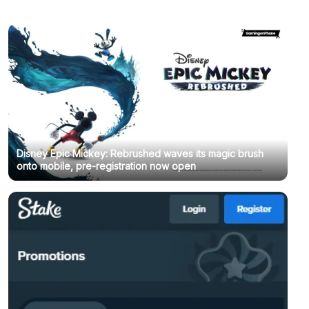
Disney Epic Mickey: Rebrushed waves its magic brush
onto mobile, pre-registration now open