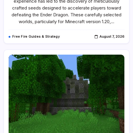
experience has led to the discovery of meticulously
Best
Speedrun
crafted seeds designed to accelerate players toward
Seeds
defeating the Ender Dragon. These carefully selected
worlds, particularly for Minecraft version 1.20,…
Free Fire Guides & Strategy
August 7, 2026