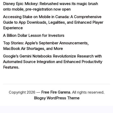
Disney Epic Mickey: Rebrushed waves its magic brush
onto mobile, pre-registration now open
Accessing Stake on Mobile in Canada: A Comprehensive
Guide to App Downloads, Legalities, and Enhanced Player
Experience
A Billion Dollar Lesson for Investors
Top Stories: Apple’s September Announcements,
MacBook Air Shortages, and More
Google’s Gemini Notebooks Revolutionize Research with
Automated Source Integration and Enhanced Productivity
Features.
Copyright 2026 —
Free Fire Garena
. All rights reserved.
Blogsy WordPress Theme