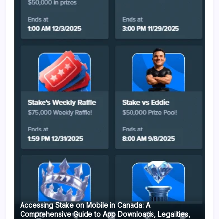
Accessing Stake on Mobile in Canada: A
Comprehensive Guide to App Downloads, Legalities,