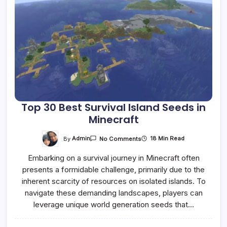
Top 30 Best Survival Island Seeds in
Minecraft
On
By
Admin
18 Min Read
No Comments
Top
30
Embarking on a survival journey in Minecraft often
Best
Survival
presents a formidable challenge, primarily due to the
Island
Seeds
inherent scarcity of resources on isolated islands. To
In
Minecraft
navigate these demanding landscapes, players can
leverage unique world generation seeds that…