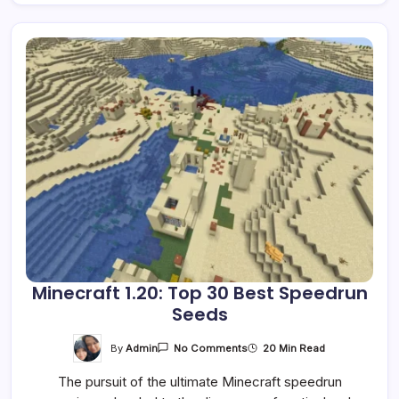
Minecraft 1.20: Top 30 Best Speedrun
Seeds
On
By
Admin
20 Min Read
No Comments
Minecraft
1.20:
The pursuit of the ultimate Minecraft speedrun
Top
30