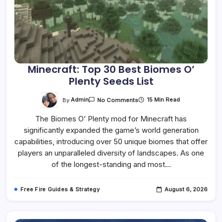
Minecraft: Top 30 Best Biomes O’
Plenty Seeds List
On
By
Admin
15 Min Read
No Comments
Minecraft:
Top
The Biomes O’ Plenty mod for Minecraft has
30
Best
significantly expanded the game’s world generation
Biomes
O’
capabilities, introducing over 50 unique biomes that offer
Plenty
Seeds
players an unparalleled diversity of landscapes. As one
List
of the longest-standing and most…
Free Fire Guides & Strategy
August 6, 2026