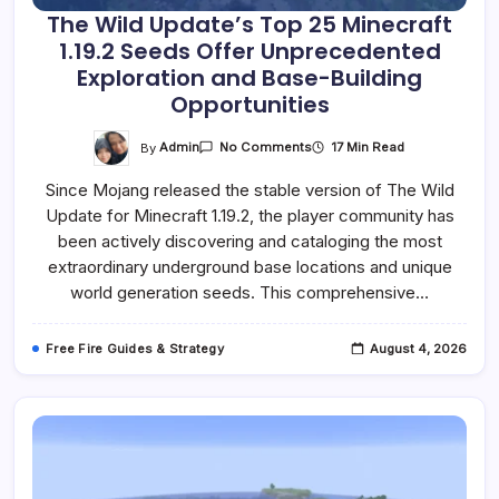
The Wild Update’s Top 25 Minecraft
1.19.2 Seeds Offer Unprecedented
Exploration and Base-Building
Opportunities
On
By
Admin
17 Min Read
No Comments
The
Wild
Since Mojang released the stable version of The Wild
Update’s
Top
Update for Minecraft 1.19.2, the player community has
25
Minecraft
been actively discovering and cataloging the most
1.19.2
Seeds
extraordinary underground base locations and unique
Offer
world generation seeds. This comprehensive…
Unprecedented
Exploration
And
Base-
Free Fire Guides & Strategy
August 4, 2026
Building
Opportunities