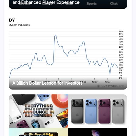
and Enhanced Player Experience
A Billion Dollar Lesson for Investors