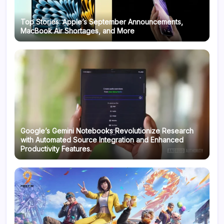
Top Stories: Apple’s September Announcements,
MacBook Air Shortages, and More
Google’s Gemini Notebooks Revolutionize Research
with Automated Source Integration and Enhanced
Productivity Features.