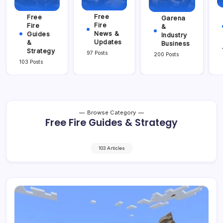
Free
Free
Garena
Fire
Fire
&
News &
Guides
Industry
Updates
&
Business
Strategy
97 Posts
200 Posts
103 Posts
Browse Category
Free Fire Guides & Strategy
103 Articles