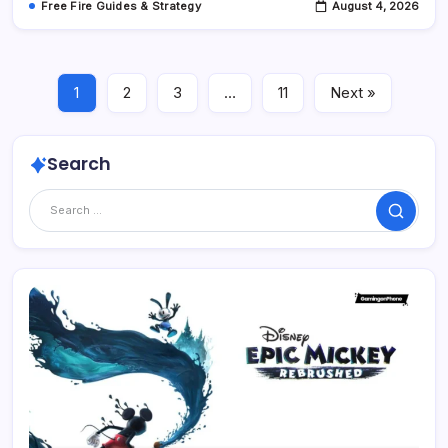
Free Fire Guides & Strategy
August 4, 2026
1
2
3
…
11
Next »
Search
Search