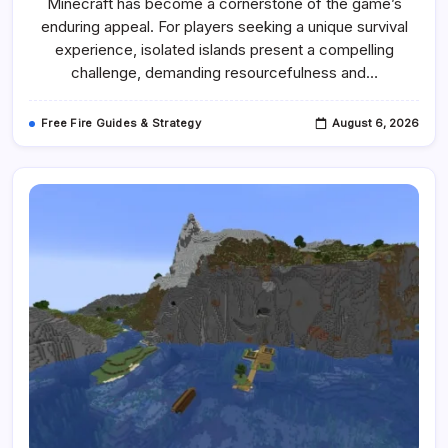
Minecraft has become a cornerstone of the game’s
Seeds
For
enduring appeal. For players seeking a unique survival
Minecraft
1.20.4
experience, isolated islands present a compelling
Offer
challenge, demanding resourcefulness and…
Diverse
Survival
Challenges
And
Free Fire Guides & Strategy
August 6, 2026
Rich
Exploration
Opportunities