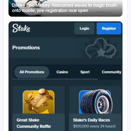
Disney Epic Mickey: Rebrushed waves its magic brush
onto mobile, pre-registration now open