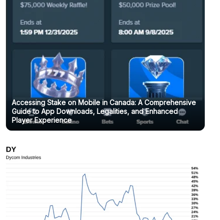
Accessing Stake on Mobile in Canada: A Comprehensive
Guide to App Downloads, Legalities, and Enhanced
Player Experience