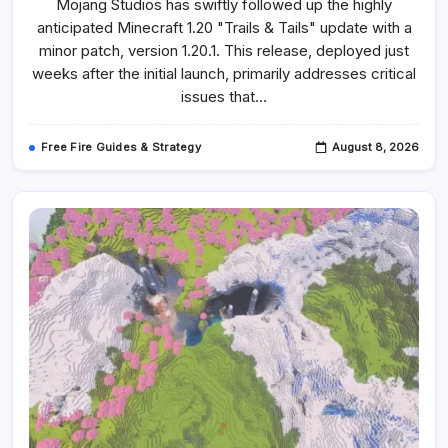
Mojang Studios has swiftly followed up the highly
Minecraft
1.20.1
anticipated Minecraft 1.20 "Trails & Tails" update with a
Seeds
For
minor patch, version 1.20.1. This release, deployed just
Exploring
The
weeks after the initial launch, primarily addresses critical
Trails
issues that…
&
Tails
Update
Free Fire Guides & Strategy
August 8, 2026