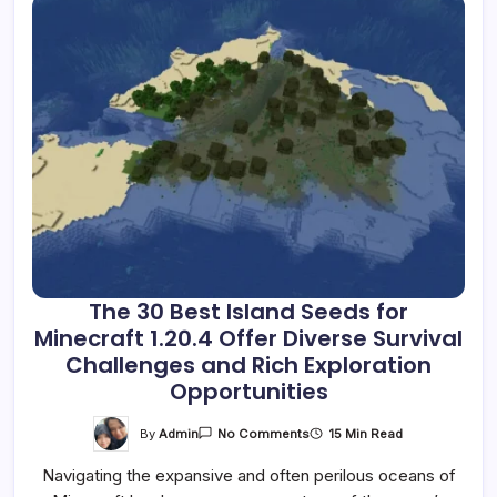
The 30 Best Island Seeds for
Minecraft 1.20.4 Offer Diverse Survival
Challenges and Rich Exploration
Opportunities
On
By
Admin
15 Min Read
No Comments
The
30
Navigating the expansive and often perilous oceans of
Best
Island