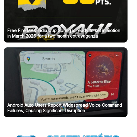
Free Fire MAX India Cup Spring is ready to set in motion
in March 2026 for a two month extravaganza
Android Auto Users Report Widespread Voice Command
Failures, Causing Significant Disruption