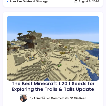
Free Fire Guides & Strategy
August 8, 2026
The Best Minecraft 1.20.1 Seeds for
Exploring the Trails & Tails Update
On
By
Admin
18 Min Read
No Comments
The
Best