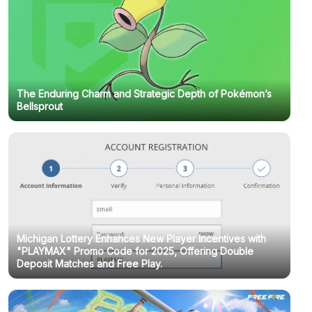
The Enduring Charm and Strategic Depth of Pokémon’s
Bellsprout
Michigan Lottery Enhances New Player Incentives with
"PLAYMAX" Promo Code for 2025, Offering Double
Deposit Matches and Free Play.