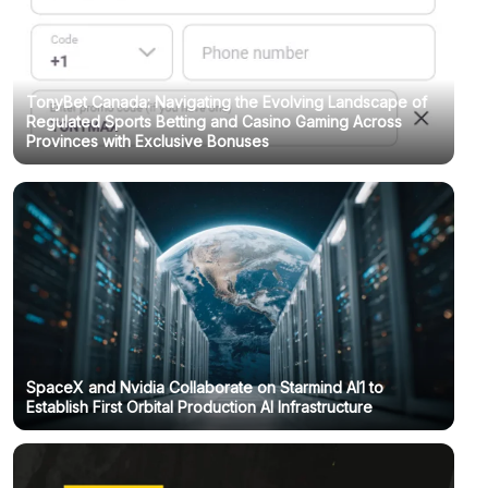
TonyBet Canada: Navigating the Evolving Landscape of
Regulated Sports Betting and Casino Gaming Across
Provinces with Exclusive Bonuses
SpaceX and Nvidia Collaborate on Starmind AI1 to
Establish First Orbital Production AI Infrastructure