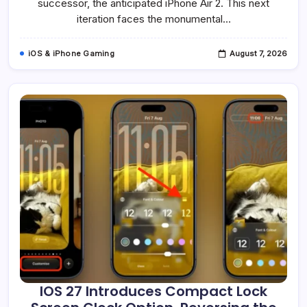
Act
successor, the anticipated iPhone Air 2. This next
For
iteration faces the monumental…
Apple’s
Underperforming
Smartphone
iOS & iPhone Gaming
August 7, 2026
IOS 27 Introduces Compact Lock