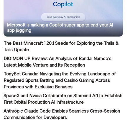
Microsoft is making a Copilot super app to end your AI
app juggling
The Best Minecraft 1.20.1 Seeds for Exploring the Trails &
Tails Update
DIGIMON UP Review: An Analysis of Bandai Namco’s
Latest Mobile Venture and its Reception
TonyBet Canada: Navigating the Evolving Landscape of
Regulated Sports Betting and Casino Gaming Across
Provinces with Exclusive Bonuses
SpaceX and Nvidia Collaborate on Starmind AI1 to Establish
First Orbital Production AI Infrastructure
Anthropic Claude Code Enables Seamless Cross-Session
Communication for Developers