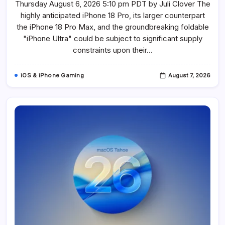
Thursday August 6, 2026 5:10 pm PDT by Juli Clover The
Pro,
IPhone
highly anticipated iPhone 18 Pro, its larger counterpart
18
Pro
the iPhone 18 Pro Max, and the groundbreaking foldable
Max,
And
"iPhone Ultra" could be subject to significant supply
Foldable
constraints upon their…
IPhone
Ultra
Facing
Potential
iOS & iPhone Gaming
August 7, 2026
Supply
Shortages
Due
To
DRAM
Constraints