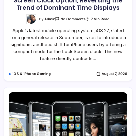
Screen Clock Option, Reversing the
Trend of Dominant Time Displays
On
By
Admin
7 Min Read
No Comments
IOS
27
Apple’s latest mobile operating system, iOS 27, slated
Introduces
Compact
for a general release in September, is set to introduce a
Lock
Screen
significant aesthetic shift for iPhone users by offering a
Clock
Option,
compact mode for the Lock Screen clock. This new
Reversing
feature directly contrasts…
The
Trend
Of
Dominant
iOS & iPhone Gaming
August 7, 2026
Time
Displays