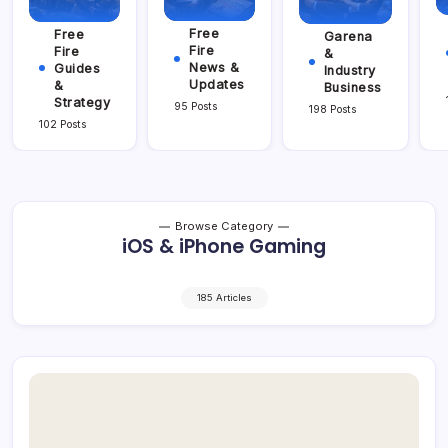
Free
Free
Garena
Fire
Fire
&
News &
Guides
Industry
Updates
&
Business
Strategy
95 Posts
198 Posts
102 Posts
Browse Category
iOS & iPhone Gaming
185 Articles