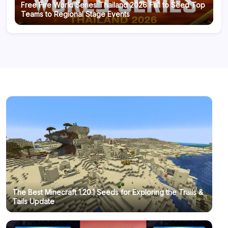
Free Fire World Series Thailand 2026 Fall to Seed Top
Teams to Regional Stage Events
The Best Minecraft 1.20.1 Seeds for Exploring the Trails &
Tails Update