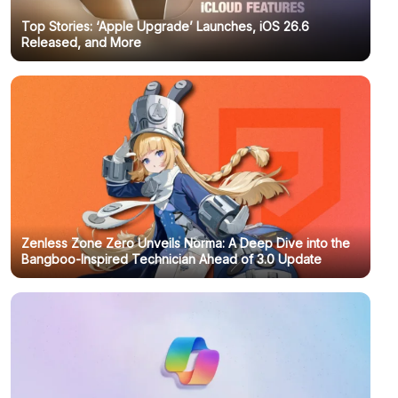
Top Stories: ‘Apple Upgrade’ Launches, iOS 26.6
Released, and More
Zenless Zone Zero Unveils Norma: A Deep Dive into the
Bangboo-Inspired Technician Ahead of 3.0 Update