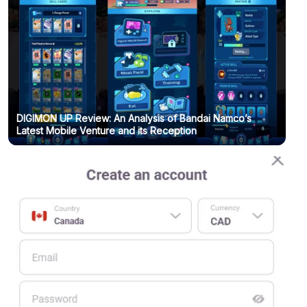
DIGIMON UP Review: An Analysis of Bandai Namco’s
Latest Mobile Venture and its Reception