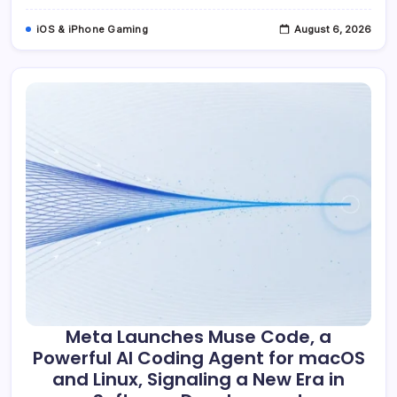
Accelerate
Ad
iOS & iPhone Gaming
August 6, 2026
Revenue
Growth
Meta Launches Muse Code, a
Powerful AI Coding Agent for macOS
and Linux, Signaling a New Era in