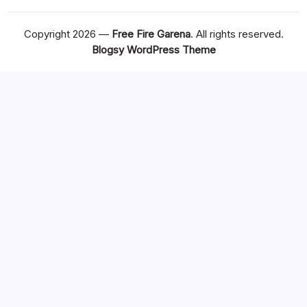
Copyright 2026 —
Free Fire Garena
. All rights reserved.
Blogsy WordPress Theme