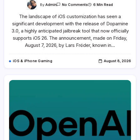
On
By
Admin
6 Min Read
No Comments
Dopamine
Jailbreak
The landscape of iOS customization has seen a
For
IOS
significant development with the release of Dopamine
26
Released
3.0, a highly anticipated jailbreak tool that now officially
After
326
supports iOS 26. The announcement, made on Friday,
Days
August 7, 2026, by Lars Fröder, known in…
Of
Anticipation
iOS & iPhone Gaming
August 8, 2026