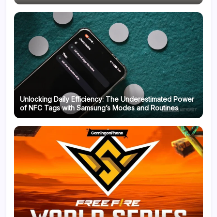
Unlocking Daily Efficiency: The Underestimated Power
of NFC Tags with Samsung’s Modes and Routines