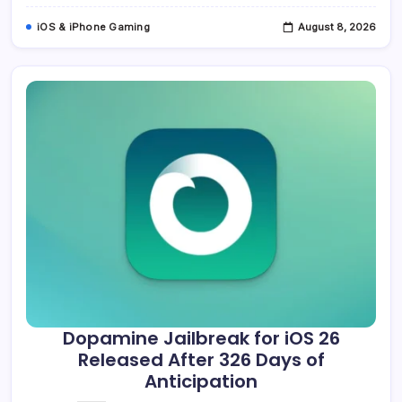
iOS & iPhone Gaming
August 8, 2026
Dopamine Jailbreak for iOS 26
Released After 326 Days of
Anticipation