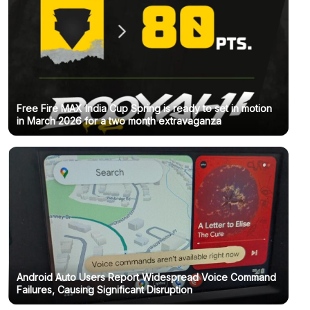
Free Fire MAX India Cup Spring is ready to set in motion
in March 2026 for a two month extravaganza
Android Auto Users Report Widespread Voice Command
Failures, Causing Significant Disruption