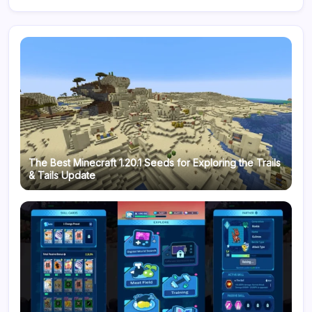
The Best Minecraft 1.20.1 Seeds for Exploring the Trails
& Tails Update