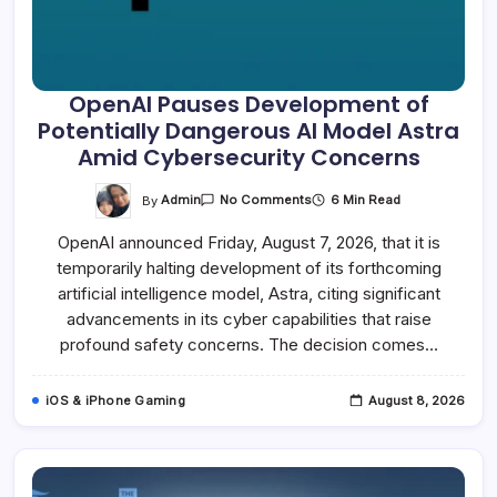
OpenAI Pauses Development of
Potentially Dangerous AI Model Astra
Amid Cybersecurity Concerns
On
By
Admin
6 Min Read
No Comments
OpenAI
Pauses
OpenAI announced Friday, August 7, 2026, that it is
Development
Of
temporarily halting development of its forthcoming
Potentially
Dangerous
artificial intelligence model, Astra, citing significant
AI
Model
advancements in its cyber capabilities that raise
Astra
profound safety concerns. The decision comes…
Amid
Cybersecurity
Concerns
iOS & iPhone Gaming
August 8, 2026