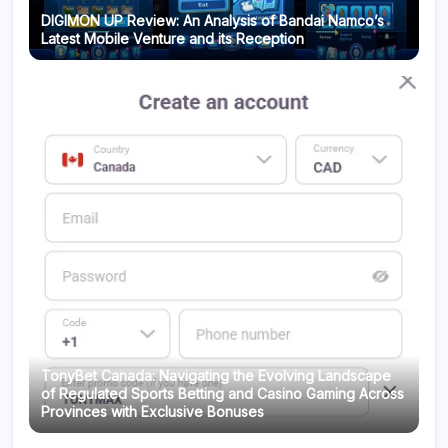
DIGIMON UP Review: An Analysis of Bandai Namco’s
Latest Mobile Venture and its Reception
TonyBet Canada: Navigating the Evolving Landscape
of Regulated Sports Betting and Casino Gaming Across
Provinces with Exclusive Bonuses