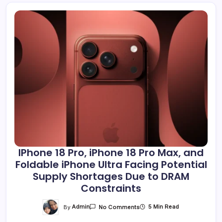
IPhone 18 Pro, iPhone 18 Pro Max, and
Foldable iPhone Ultra Facing Potential
Supply Shortages Due to DRAM
Constraints
On
By
Admin
5 Min Read
No Comments
IPhone
18