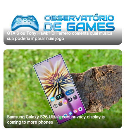
GTA 6 ou Tony Hawk? Di Ferrero comenta qual música
sua poderia ir parar num jogo
Samsung Galaxy S26 Ultra’s cool privacy display is
coming to more phones