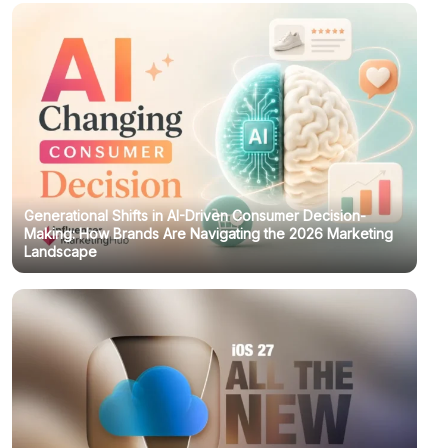
Generational Shifts in AI-Driven Consumer Decision-
Making: How Brands Are Navigating the 2026 Marketing
Landscape