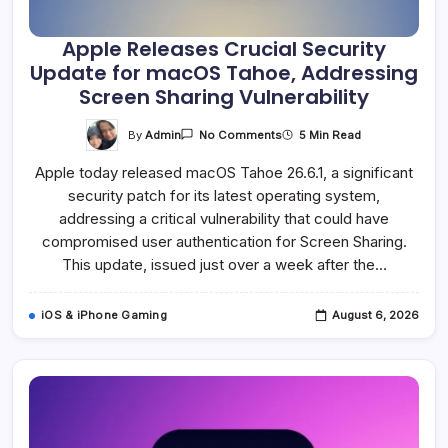
Apple Releases Crucial Security
Update for macOS Tahoe, Addressing
Screen Sharing Vulnerability
On
By
Admin
5 Min Read
No Comments
Apple
Releases
Apple today released macOS Tahoe 26.6.1, a significant
Crucial
Security
security patch for its latest operating system,
Update
For
addressing a critical vulnerability that could have
MacOS
Tahoe,
compromised user authentication for Screen Sharing.
Addressing
This update, issued just over a week after the…
Screen
Sharing
Vulnerability
iOS & iPhone Gaming
August 6, 2026