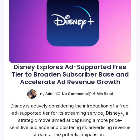
Disney Explores Ad-Supported Free
Tier to Broaden Subscriber Base and
Accelerate Ad Revenue Growth
On
By
Admin
6 Min Read
No Comments
Disney
Explores
Disney is actively considering the introduction of a free,
Ad-
Supported
ad-supported tier for its streaming service, Disney+, a
Free
Tier
strategic move aimed at capturing a more price-
To
Broaden
sensitive audience and bolstering its advertising revenue
Subscriber
streams. The potential expansion…
Base
And