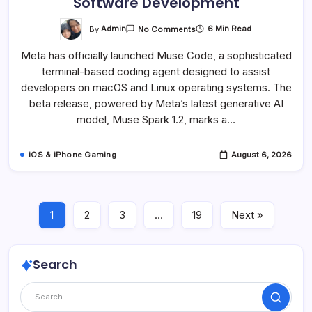
Software Development
On
By
Admin
6 Min Read
No Comments
Meta
Launches
Meta has officially launched Muse Code, a sophisticated
Muse
Code,
terminal-based coding agent designed to assist
A
Powerful
developers on macOS and Linux operating systems. The
AI
Coding
beta release, powered by Meta’s latest generative AI
Agent
model, Muse Spark 1.2, marks a…
For
MacOS
And
Linux,
iOS & iPhone Gaming
August 6, 2026
Signaling
A
New
Era
In
Software
Development
1
2
3
…
19
Next »
Search
Search