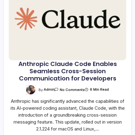
Anthropic Claude Code Enables
Seamless Cross-Session
Communication for Developers
On
By
Admin
6 Min Read
No Comments
Anthropic
Claude
Anthropic has significantly advanced the capabilities of
Code
Enables
its AI-powered coding assistant, Claude Code, with the
Seamless
Cross-
introduction of a groundbreaking cross-session
Session
Communication
messaging feature. This update, rolled out in version
For
2.1.224 for macOS and Linux,…
Developers