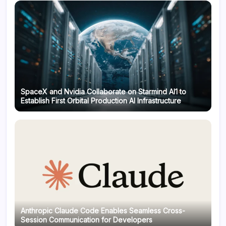
SpaceX and Nvidia Collaborate on Starmind AI1 to
Establish First Orbital Production AI Infrastructure
Anthropic Claude Code Enables Seamless Cross-
Session Communication for Developers