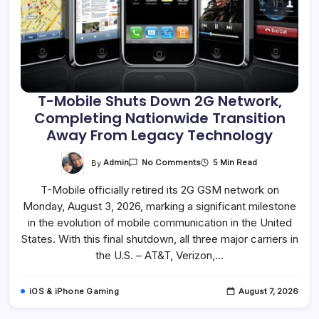
T-Mobile Shuts Down 2G Network,
Completing Nationwide Transition
Away From Legacy Technology
On
By
Admin
5 Min Read
No Comments
T-
Mobile
T-Mobile officially retired its 2G GSM network on
Shuts
Down
Monday, August 3, 2026, marking a significant milestone
2G
Network,
in the evolution of mobile communication in the United
Completing
Nationwide
States. With this final shutdown, all three major carriers in
Transition
the U.S. – AT&T, Verizon,…
Away
From
Legacy
Technology
iOS & iPhone Gaming
August 7, 2026