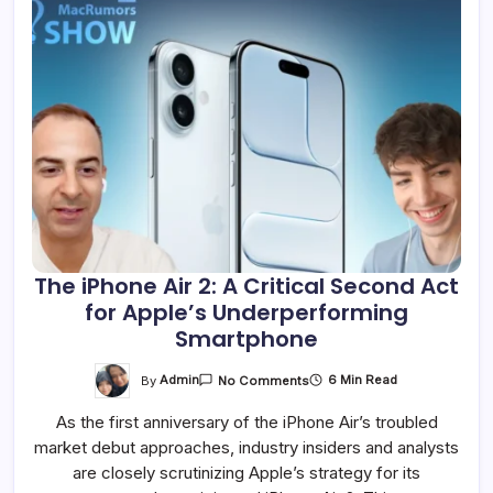
The iPhone Air 2: A Critical Second Act
for Apple’s Underperforming
Smartphone
On
By
Admin
6 Min Read
No Comments
The
IPhone
As the first anniversary of the iPhone Air’s troubled
Air
2:
market debut approaches, industry insiders and analysts
A
Critical
are closely scrutinizing Apple’s strategy for its
Second