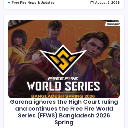
Free Fire News & Updates
August 2, 2026
Mechanics,
Revival
Duels,
Rewards,
And
More,
Until
June
21,
2026
Garena ignores the High Court ruling
and continues the Free Fire World
Series (FFWS) Bangladesh 2026
Spring