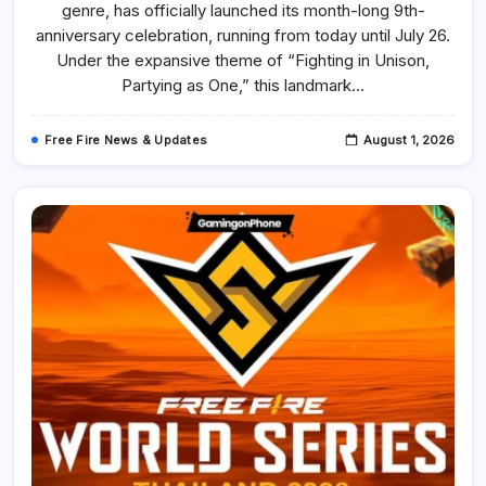
genre, has officially launched its month-long 9th-
9th
Anniversary
anniversary celebration, running from today until July 26.
With
A
Under the expansive theme of “Fighting in Unison,
New
Partying as One,” this landmark…
3D
Party
Lobby,
Gameplay
Free Fire News & Updates
August 1, 2026
Systems,
Events,
Free
Rewards,
And
More