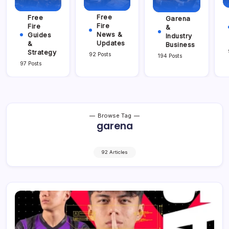
Free
Free
Garena
Fire
Fire
&
News &
Guides
Industry
Updates
&
Business
Strategy
92 Posts
194 Posts
97 Posts
Browse Tag
garena
92 Articles