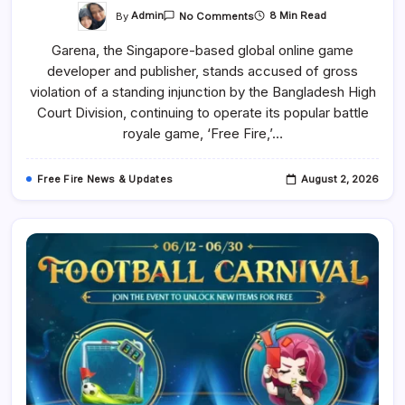
On
By
Admin
8 Min Read
No Comments
Garena
Ignores
Garena, the Singapore-based global online game
The
High
developer and publisher, stands accused of gross
Court
Ruling
violation of a standing injunction by the Bangladesh High
And
Continues
Court Division, continuing to operate its popular battle
The
royale game, ‘Free Fire,’…
Free
Fire
World
Series
Free Fire News & Updates
August 2, 2026
(FFWS)
Bangladesh
2026
Spring