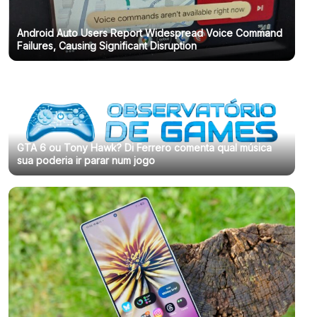
Android Auto Users Report Widespread Voice Command
Failures, Causing Significant Disruption
GTA 6 ou Tony Hawk? Di Ferrero comenta qual música
sua poderia ir parar num jogo