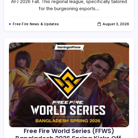
2026
AF) 2026 Fall. This regional league, specifically tailored
Fall
for the burgeoning esports…
Is
Underway
With
A
Free Fire News & Updates
August 3, 2026
World
Finals
Slot
At
Stake
Free Fire World Series (FFWS)