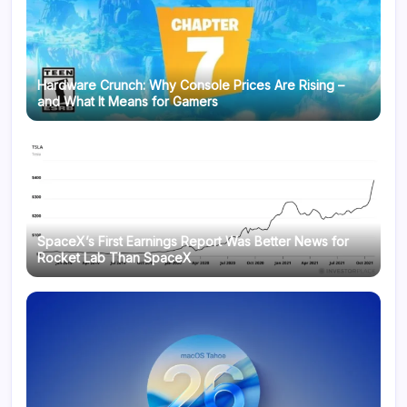
Hardware Crunch: Why Console Prices Are Rising –
and What It Means for Gamers
SpaceX’s First Earnings Report Was Better News for
Rocket Lab Than SpaceX