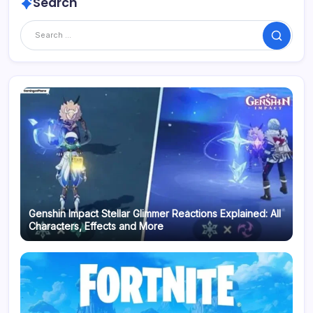
Search
Search
Genshin Impact Stellar Glimmer Reactions Explained: All
Characters, Effects and More