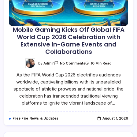
Mobile Gaming Kicks Off Global FIFA
World Cup 2026 Celebration with
Extensive In-Game Events and
Collaborations
On
By
Admin
10 Min Read
No Comments
Mobile
Gaming
As the FIFA World Cup 2026 electrifies audiences
Kicks
Off
worldwide, captivating billions with its unparalleled
Global
FIFA
spectacle of athletic prowess and national pride, the
World
Cup
celebration has transcended traditional viewing
2026
platforms to ignite the vibrant landscape of…
Celebration
With
Extensive
In-
Free Fire News & Updates
August 1, 2026
Game
Events
And
Collaborations