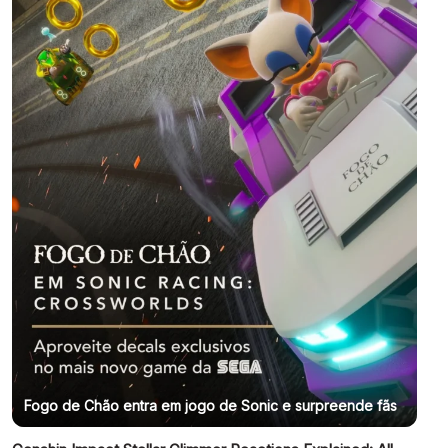
Fogo de Chão entra em jogo de Sonic e surpreende fãs