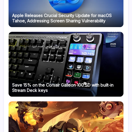
Apple Releases Crucial Security Update for macOS
Tahoe, Addressing Screen Sharing Vulnerability
Save 15% on the Corsair Galleon 100 SD with built-in
Stream Deck keys