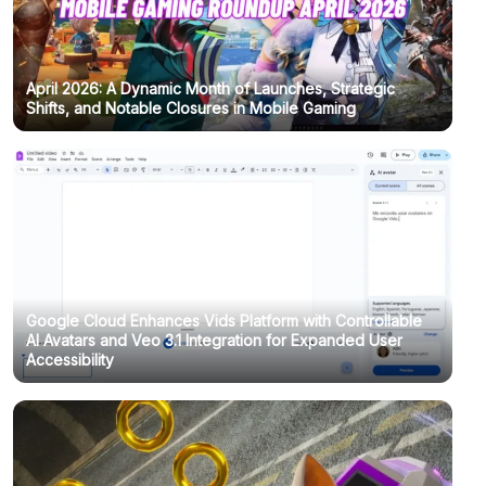
April 2026: A Dynamic Month of Launches, Strategic
Shifts, and Notable Closures in Mobile Gaming
Google Cloud Enhances Vids Platform with Controllable
AI Avatars and Veo 3.1 Integration for Expanded User
Accessibility