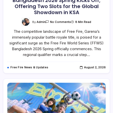
Bangladesh 2026 Spring Kicks Off,
Offering Two Slots for the Global
Showdown in KSA
On
By
Admin
8 Min Read
No Comments
Free
Fire
The competitive landscape of Free Fire, Garena’s
World
Series
immensely popular battle royale title, is poised for a
(FFWS)
Bangladesh
significant surge as the Free Fire World Series (FFWS)
2026
Spring
Bangladesh 2026 Spring officially commences. This
Kicks
regional qualifier marks a crucial step…
Off,
Offering
Two
Slots
Free Fire News & Updates
August 2, 2026
For
The
Global
Showdown
In
KSA