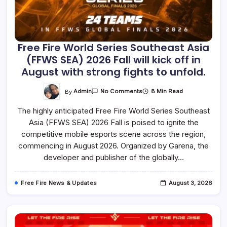
Free Fire World Series Southeast Asia
(FFWS SEA) 2026 Fall will kick off in
August with strong fights to unfold.
On
By
Admin
8 Min Read
No Comments
Free
Fire
The highly anticipated Free Fire World Series Southeast
World
Series
Asia (FFWS SEA) 2026 Fall is poised to ignite the
Southeast
Asia
competitive mobile esports scene across the region,
(FFWS
SEA)
commencing in August 2026. Organized by Garena, the
2026
developer and publisher of the globally…
Fall
Will
Kick
Off
Free Fire News & Updates
August 3, 2026
In
August
With
Strong
Fights
To
Unfold.