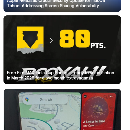
Apple Releases Crucial Security Update for macOS
Tahoe, Addressing Screen Sharing Vulnerability
Free Fire MAX India Cup Spring is ready to set in motion
in March 2026 for a two month extravaganza