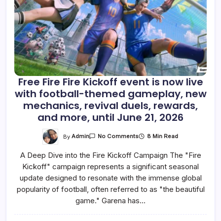
Free Fire Fire Kickoff event is now live
with football-themed gameplay, new
mechanics, revival duels, rewards,
and more, until June 21, 2026
On
By
Admin
8 Min Read
No Comments
Free
Fire
A Deep Dive into the Fire Kickoff Campaign The "Fire
Fire
Kickoff
Kickoff" campaign represents a significant seasonal
Event
Is
update designed to resonate with the immense global
Now
Live
popularity of football, often referred to as "the beautiful
With
game." Garena has…
Football-
Themed
Gameplay,
New