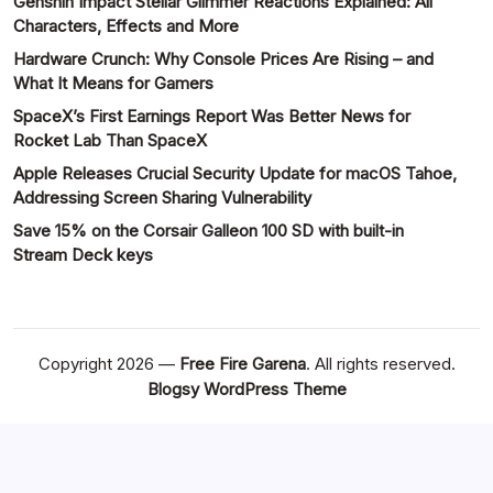
Genshin Impact Stellar Glimmer Reactions Explained: All
Characters, Effects and More
Hardware Crunch: Why Console Prices Are Rising – and
What It Means for Gamers
SpaceX’s First Earnings Report Was Better News for
Rocket Lab Than SpaceX
Apple Releases Crucial Security Update for macOS Tahoe,
Addressing Screen Sharing Vulnerability
Save 15% on the Corsair Galleon 100 SD with built-in
Stream Deck keys
Copyright 2026 —
Free Fire Garena
. All rights reserved.
Blogsy WordPress Theme