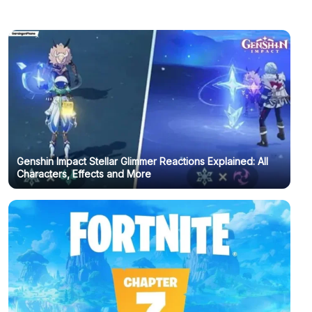
Genshin Impact Stellar Glimmer Reactions Explained: All
Characters, Effects and More