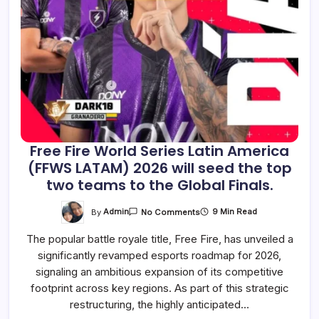
Free Fire World Series Latin America
(FFWS LATAM) 2026 will seed the top
two teams to the Global Finals.
On
By
Admin
9 Min Read
No Comments
Free
Fire
The popular battle royale title, Free Fire, has unveiled a
World
Series
significantly revamped esports roadmap for 2026,
Latin
America
signaling an ambitious expansion of its competitive
(FFWS
LATAM)
footprint across key regions. As part of this strategic
2026
restructuring, the highly anticipated…
Will
Seed