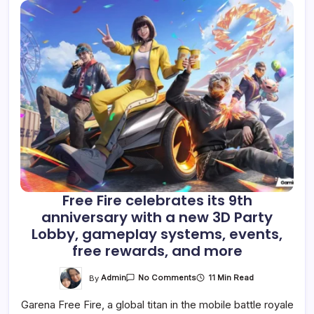
Free Fire celebrates its 9th
anniversary with a new 3D Party
Lobby, gameplay systems, events,
free rewards, and more
On
By
Admin
11 Min Read
No Comments
Free
Fire
Garena Free Fire, a global titan in the mobile battle royale
Celebrates
Its