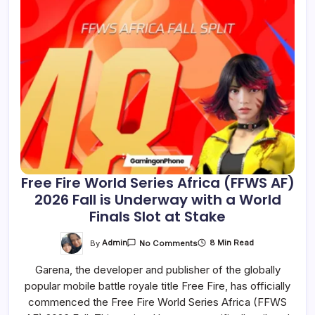
Free Fire World Series Africa (FFWS AF)
2026 Fall is Underway with a World
Finals Slot at Stake
On
By
Admin
8 Min Read
No Comments
Free
Fire
Garena, the developer and publisher of the globally
World
Series
popular mobile battle royale title Free Fire, has officially
Africa
(FFWS
commenced the Free Fire World Series Africa (FFWS
AF)