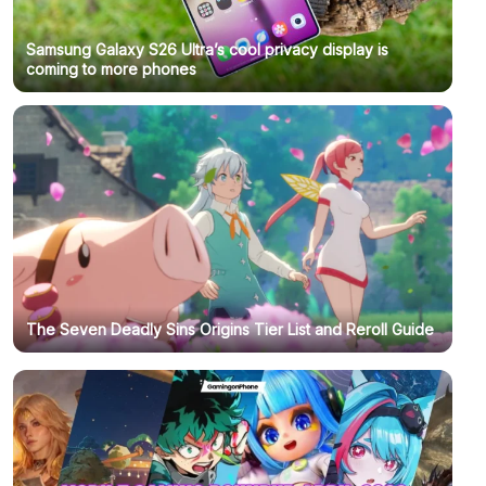
Samsung Galaxy S26 Ultra’s cool privacy display is
coming to more phones
The Seven Deadly Sins Origins Tier List and Reroll Guide