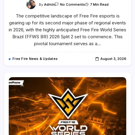
On
By
Admin
7 Min Read
No Comments
Free
Fire
The competitive landscape of Free Fire esports is
World
Series
gearing up for its second major phase of regional events
Brazil
(FFWS
in 2026, with the highly anticipated Free Fire World Series
BR)
2026
Brazil (FFWS BR) 2026 Split 2 set to commence. This
Split
pivotal tournament serves as a…
2
To
Feature
14
Free Fire News & Updates
August 3, 2026
Teams
Battling
For
Global
Finals
Qualification