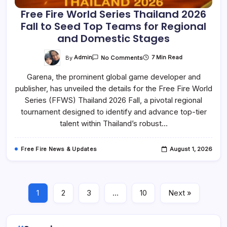
Free Fire World Series Thailand 2026
Fall to Seed Top Teams for Regional
and Domestic Stages
On
By
Admin
7 Min Read
No Comments
Free
Fire
Garena, the prominent global game developer and
World
Series
publisher, has unveiled the details for the Free Fire World
Thailand
2026
Series (FFWS) Thailand 2026 Fall, a pivotal regional
Fall
To
tournament designed to identify and advance top-tier
Seed
talent within Thailand’s robust…
Top
Teams
For
Regional
Free Fire News & Updates
August 1, 2026
And
Domestic
Stages
1
2
3
…
10
Next »