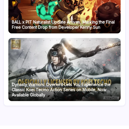
BALL x PIT Naturalist Update Arrives, Marking the Final
Free Content Drop from Developer Kenny Sun
Dynasty Warriors: Overlord Lets You Experience the
Classic Koei Tecmo Action Series on Mobile, Now
Available Globally