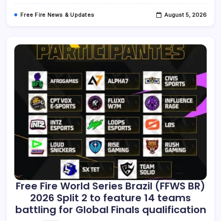
The
Top
Free Fire News & Updates
August 5, 2026
Two
Teams
To
The
Global
Finals.
Free Fire World Series Brazil (FFWS BR)
2026 Split 2 to feature 14 teams
battling for Global Finals qualification