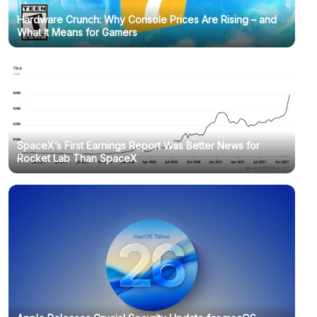
Hardware Crunch: Why Console Prices Are Rising – and
What It Means for Gamers
SpaceX’s First Earnings Report Was Better News for
Rocket Lab Than SpaceX