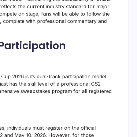
—reflects the current industry standard for major
ompete on stage, fans will be able to follow the
sts, complete with professional commentary and
articipation
Cup 2026 is its dual-track participation model.
st has the skill level of a professional CS2
hensive sweepstakes program for all registered
s, individuals must register on the official
2 and May 10, 2026. However, for those