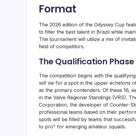
Format
The 2026 edition of the Odyssey Cup featu
to filter the best talent in Brazil while ma
The tournament will utilize a mix of invita
field of competitors.
The Qualification Phase
The competition begins with the qualifying
will vie for a spot in the upper echelons o
as the primary contenders. Of these 16, eig
in the Valve Regional Standings (VRS). Th
Corporation, the developer of Counter-Stri
professional teams based on their perfor
spots will be filled by teams that successf
to pro" for emerging amateur squads.