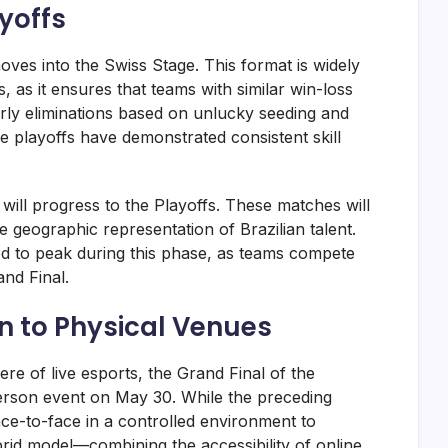
yoffs
oves into the Swiss Stage. This format is widely
s, as it ensures that teams with similar win-loss
rly eliminations based on unlucky seeding and
e playoffs have demonstrated consistent skill
will progress to the Playoffs. These matches will
 geographic representation of Brazilian talent.
ted to peak during this phase, as teams compete
and Final.
rn to Physical Venues
re of live esports, the Grand Final of the
erson event on May 30. While the preceding
face-to-face in a controlled environment to
rid model—combining the accessibility of online