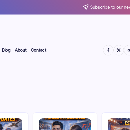
Subscribe to our ne
https://www.
https://
htt
Blog
About
Contact