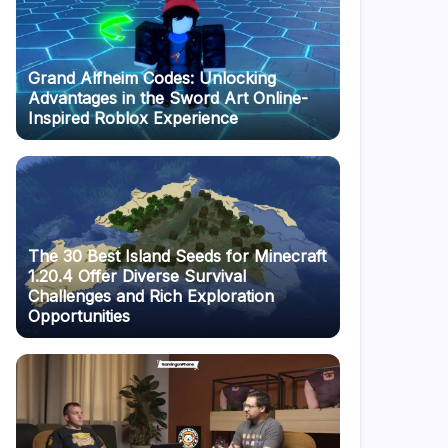
Grand Alfheim Codes: Unlocking
Advantages in the Sword Art Online-
Inspired Roblox Experience
The 30 Best Island Seeds for Minecraft
1.20.4 Offer Diverse Survival
Challenges and Rich Exploration
Opportunities