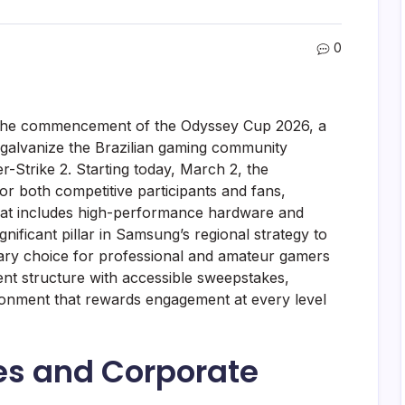
0
 the commencement of the Odyssey Cup 2026, a
galvanize the Brazilian gaming community
-Strike 2. Starting today, March 2, the
for both competitive participants and fans,
 that includes high-performance hardware and
 significant pillar in Samsung’s regional strategy to
mary choice for professional and amateur gamers
ent structure with accessible sweepstakes,
ronment that rewards engagement at every level
ves and Corporate