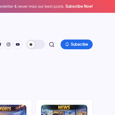
wsletter & never miss our best posts.
Subscribe Now!
facebook.com/
twitter.com/
ps://t.me/
https://www.instagram.com/
https://youtube.com/
Subscribe