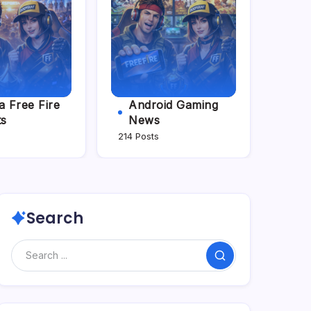
 Free Fire
Android Gaming
ts
News
214 Posts
Search
Search