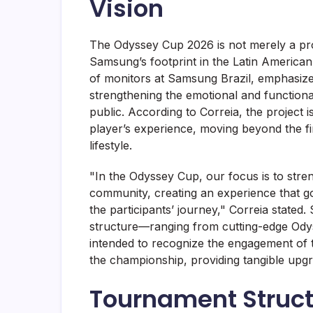
Vision
The Odyssey Cup 2026 is not merely a pr
Samsung’s footprint in the Latin America
of monitors at Samsung Brazil, emphasize
strengthening the emotional and function
public. According to Correia, the project i
player’s experience, moving beyond the f
lifestyle.
"In the Odyssey Cup, our focus is to stre
community, creating an experience that go
the participants’ journey," Correia stated
structure—ranging from cutting-edge Ody
intended to recognize the engagement of t
the championship, providing tangible upgr
Tournament Struct