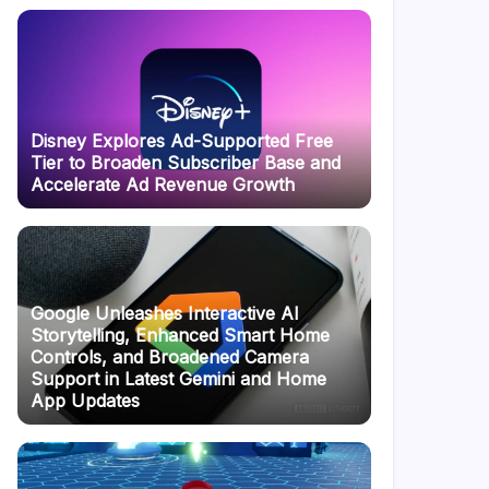
Disney Explores Ad-Supported Free
Tier to Broaden Subscriber Base and
Accelerate Ad Revenue Growth
Google Unleashes Interactive AI
Storytelling, Enhanced Smart Home
Controls, and Broadened Camera
Support in Latest Gemini and Home
App Updates