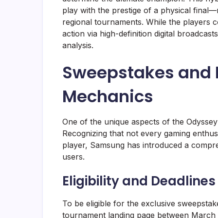
play with the prestige of a physical final
regional tournaments. While the players c
action via high-definition digital broadca
analysis.
Sweepstakes and P
Mechanics
One of the unique aspects of the Odyssey 
Recognizing that not every gaming enthusia
player, Samsung has introduced a compre
users.
Eligibility and Deadlines
To be eligible for the exclusive sweepstake
tournament landing page between March 