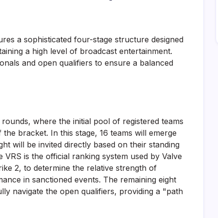
res a sophisticated four-stage structure designed
intaining a high level of broadcast entertainment.
tionals and open qualifiers to ensure a balanced
 rounds, where the initial pool of registered teams
f the bracket. In this stage, 16 teams will emerge
ht will be invited directly based on their standing
e VRS is the official ranking system used by Valve
ke 2, to determine the relative strength of
mance in sanctioned events. The remaining eight
ully navigate the open qualifiers, providing a "path