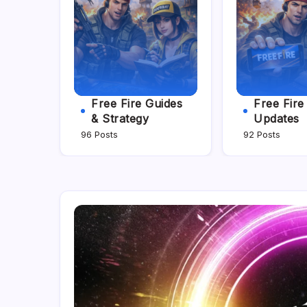
Free Fire Guides
Free Fir
& Strategy
Updates
96 Posts
92 Posts