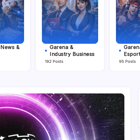
e News &
Garena &
Garena
Industry Business
Espor
192 Posts
95 Posts