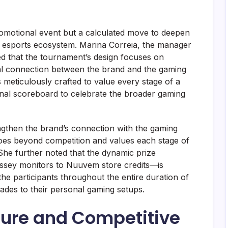
omotional event but a calculated move to deepen
n esports ecosystem. Marina Correia, the manager
d that the tournament’s design focuses on
al connection between the brand and the gaming
s meticulously crafted to value every stage of a
inal scoreboard to celebrate the broader gaming
ngthen the brand’s connection with the gaming
es beyond competition and values ​​each stage of
. She further noted that the dynamic prize
ssey monitors to Nuuvem store credits—is
he participants throughout the entire duration of
ades to their personal gaming setups.
ure and Competitive