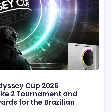
yssey Cup 2026
rike 2 Tournament and
ds for the Brazilian