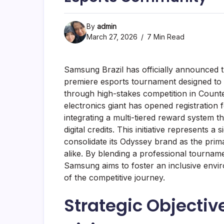
By
admin
March 27, 2026
7 Min Read
Samsung Brazil has officially announced
premiere esports tournament designed to 
through high-stakes competition in Counter
electronics giant has opened registration 
integrating a multi-tiered reward system
digital credits. This initiative represents a
consolidate its Odyssey brand as the pri
alike. By blending a professional tournam
Samsung aims to foster an inclusive envi
of the competitive journey.
Strategic Objecti