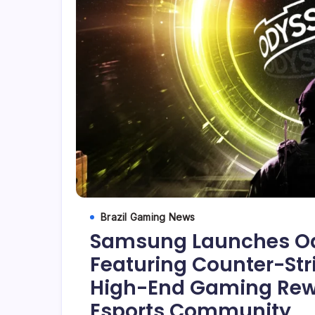
Brazil Gaming News
Samsung Launches Od
Featuring Counter-St
High-End Gaming Rewar
Esports Community