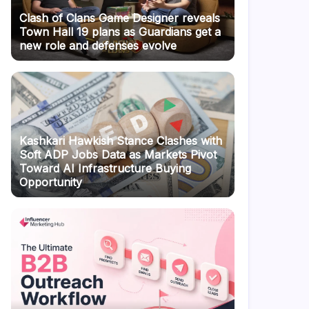
Clash of Clans Game Designer reveals
Town Hall 19 plans as Guardians get a
new role and defenses evolve
Kashkari Hawkish Stance Clashes with
Soft ADP Jobs Data as Markets Pivot
Toward AI Infrastructure Buying
Opportunity