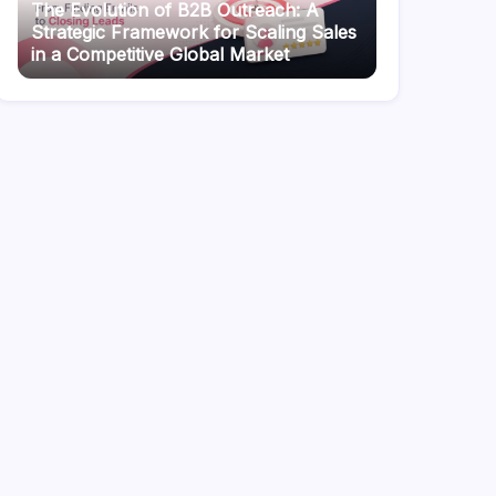
The Evolution of B2B Outreach: A
Strategic Framework for Scaling Sales
in a Competitive Global Market