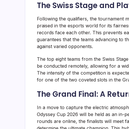
The Swiss Stage and Pla
Following the qualifiers, the tournament m
praised in the esports world for its fairnes
records face each other. This prevents ea
guarantees that the teams advancing to th
against varied opponents.
The top eight teams from the Swiss Stage 
be conducted remotely, allowing for a wide
The intensity of the competition is expec
for one of the two coveted slots in the Gr
The Grand Final: A Retu
In a move to capture the electric atmosphe
Odyssey Cup 2026 will be held as an in-p
rounds are online, the finalists will meet 
determine the ultimate champion. This hyb