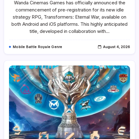
Wanda Cinemas Games has officially announced the
War
Is
commencement of pre-registration for its new idle
Now
Open
strategy RPG, Transformers: Eternal War, available on
For
Pre-
both Android and iOS platforms. This highly anticipated
Registration
title, developed in collaboration with…
On
Mobile
With
Tactical
Mobile Battle Royale Genre
August 4, 2026
RPG
Battles
And
Iconic
Characters