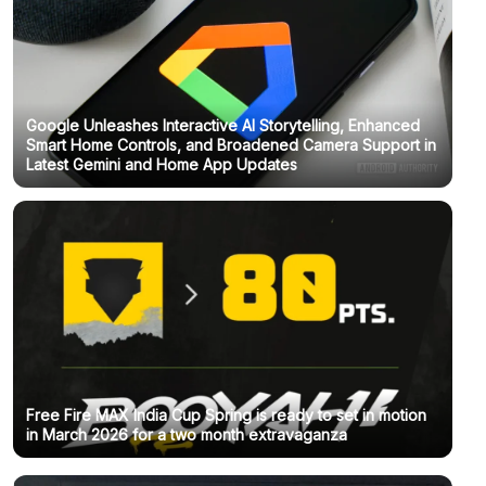
Google Unleashes Interactive AI Storytelling, Enhanced
Smart Home Controls, and Broadened Camera Support in
Latest Gemini and Home App Updates
Free Fire MAX India Cup Spring is ready to set in motion
in March 2026 for a two month extravaganza