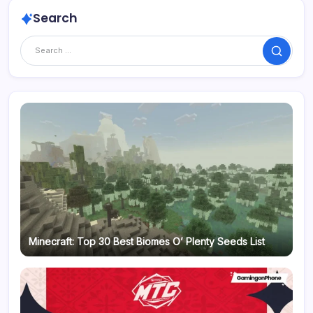
Search
Search
Minecraft: Top 30 Best Biomes O’ Plenty Seeds List