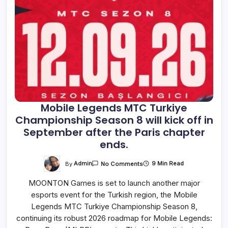
Mobile Legends MTC Turkiye
Championship Season 8 will kick off in
September after the Paris chapter
ends.
On
By
Admin
9 Min Read
No Comments
Mobile
Legends
MOONTON Games is set to launch another major
MTC
Turkiye
esports event for the Turkish region, the Mobile
Championship
Season
Legends MTC Turkiye Championship Season 8,
8
Will
continuing its robust 2026 roadmap for Mobile Legends:
Kick