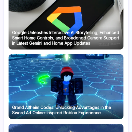
Google Unleashes Interactive AI Storytelling, Enhanced
Smart Home Controls, and Broadened Camera Support
in Latest Gemini and Home App Updates
Grand Alfheim Codes: Unlocking Advantages in the
Sword Art Online-Inspired Roblox Experience