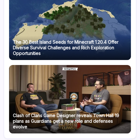
The 30 Best Island Seeds for Minecraft 1.20.4 Offer
Diverse Survival Challenges and Rich Exploration
Opportunities
Clash of Clans Game Designer reveals Town Hall 19
plans as Guardians get a new role and defenses
evolve