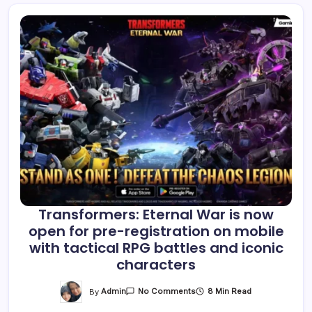
Transformers: Eternal War is now
open for pre-registration on mobile
with tactical RPG battles and iconic
characters
On
By
Admin
8 Min Read
No Comments
Transformers:
Eternal