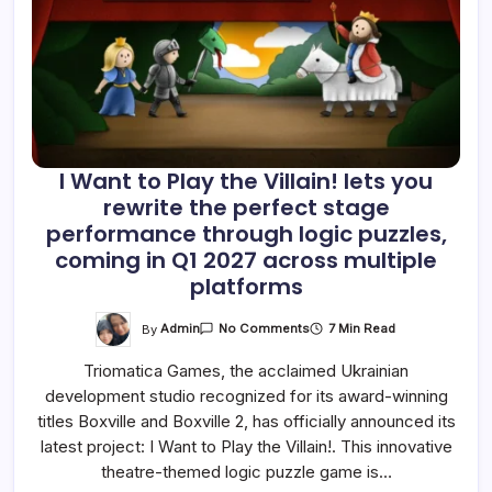
I Want to Play the Villain! lets you
rewrite the perfect stage
performance through logic puzzles,
coming in Q1 2027 across multiple
platforms
On
By
Admin
7 Min Read
No Comments
I
Want
Triomatica Games, the acclaimed Ukrainian
To
Play
development studio recognized for its award-winning
The
Villain!
titles Boxville and Boxville 2, has officially announced its
Lets
You
latest project: I Want to Play the Villain!. This innovative
Rewrite
theatre-themed logic puzzle game is…
The
Perfect