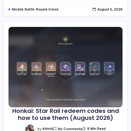
Stage
Performance
Mobile Battle Royale Genre
August 5, 2026
Through
Logic
Puzzles,
Coming
In
Q1
2027
Across
Multiple
Platforms
Honkai: Star Rail redeem codes and
how to use them (August 2026)
On
By
Admin
8 Min Read
No Comments