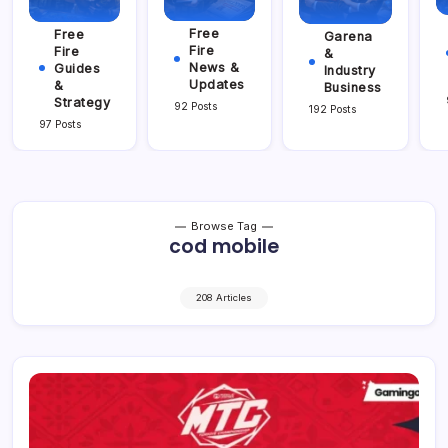
Free
Free
Garena
Fire
Fire
&
News &
Guides
Industry
Updates
&
Business
Strategy
92 Posts
192 Posts
97 Posts
Browse Tag
cod mobile
208 Articles