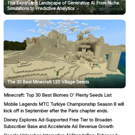
The Expanding Landscape of Generative AI: From Niche
Simulations to Predictive Analytics
The 30 Best Minecraft 1.20 Village Seeds
Minecraft: Top 30 Best Biomes O’ Plenty Seeds List
Mobile Legends MTC Turkiye Championship Season 8 will
kick off in September after the Paris chapter ends.
Disney Explores Ad-Supported Free Tier to Broaden
Subscriber Base and Accelerate Ad Revenue Growth