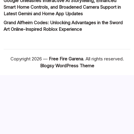
Google Unleashes Interactive AI Storytelling, Enhanced
Smart Home Controls, and Broadened Camera Support in
Latest Gemini and Home App Updates
Grand Alfheim Codes: Unlocking Advantages in the Sword
Art Online-Inspired Roblox Experience
Copyright 2026 —
Free Fire Garena
. All rights reserved.
Blogsy WordPress Theme