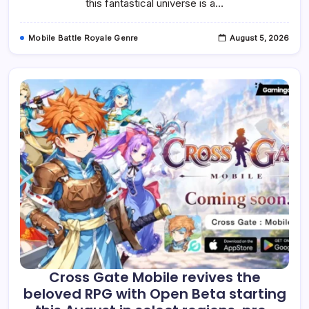
this fantastical universe is a…
Mobile Battle Royale Genre
August 5, 2026
Cross Gate Mobile revives the
beloved RPG with Open Beta starting