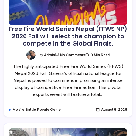
Free Fire World Series Nepal (FFWS NP)
2026 Fall will select the champion to
compete in the Global Finals.
On
By
Admin
9 Min Read
No Comments
Free
Fire
The highly anticipated Free Fire World Series (FFWS)
World
Series
Nepal 2026 Fall, Garena’s official national league for
Nepal
(FFWS
Nepal, is poised to commence, promising an intense
NP)
2026
display of competitive Free Fire action. This pivotal
Fall
esports event will feature a total…
Will
Select
The
Champion
Mobile Battle Royale Genre
August 5, 2026
To
Compete
In
The
Global
Finals.