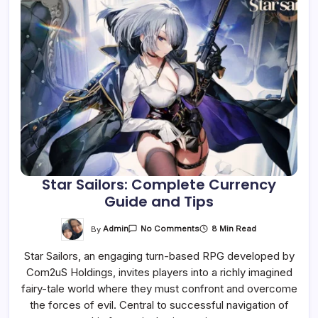
Star Sailors: Complete Currency
Guide and Tips
On
By
Admin
8 Min Read
No Comments
Star
Sailors:
Star Sailors, an engaging turn-based RPG developed by
Complete
Currency
Com2uS Holdings, invites players into a richly imagined
Guide
And
fairy-tale world where they must confront and overcome
Tips
the forces of evil. Central to successful navigation of