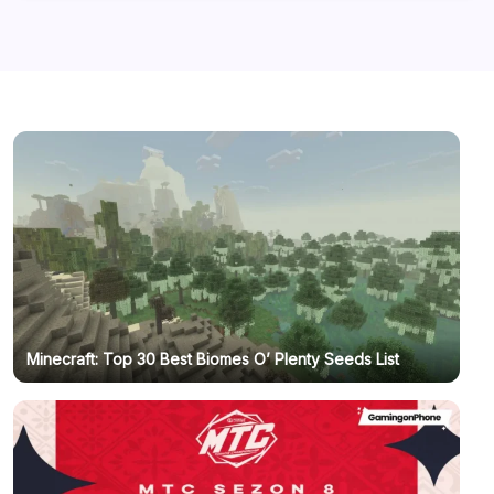
Minecraft: Top 30 Best Biomes O’ Plenty Seeds List