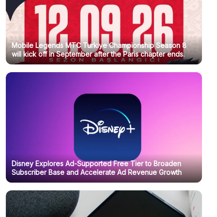
Mobile Legends MTC Turkiye Championship Season 8
will kick off in September after the Paris chapter ends.
Disney Explores Ad-Supported Free Tier to Broaden
Subscriber Base and Accelerate Ad Revenue Growth