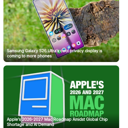
Samsung Galaxy S26 Ultra’s cool privacy display is
coming to more phones
Apple’s 2026-2027 Mac Roadmap Amidst Global Chip
Shortage and AI Demand