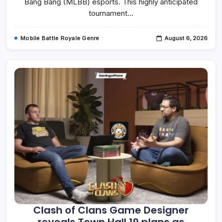
Bang Bang (MLBB) esports. This highly anticipated
Off
In
tournament…
September
After
The
Paris
Mobile Battle Royale Genre
August 6, 2026
Chapter
Ends.
Clash of Clans Game Designer