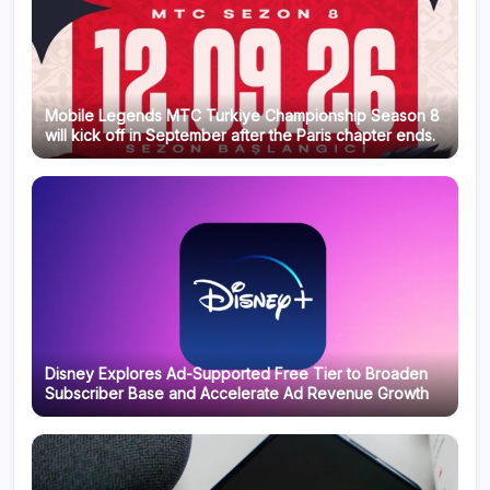
Mobile Legends MTC Turkiye Championship Season 8
will kick off in September after the Paris chapter ends.
Disney Explores Ad-Supported Free Tier to Broaden
Subscriber Base and Accelerate Ad Revenue Growth