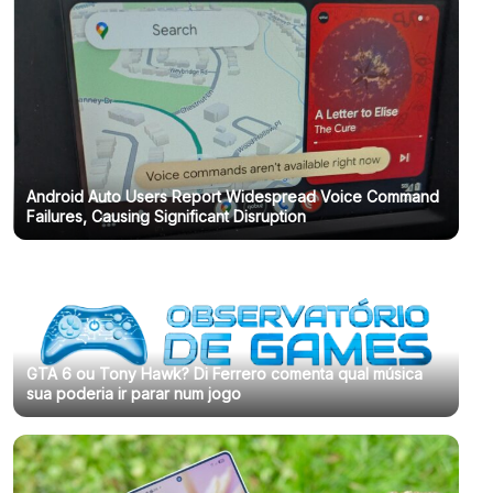
Android Auto Users Report Widespread Voice Command
Failures, Causing Significant Disruption
GTA 6 ou Tony Hawk? Di Ferrero comenta qual música
sua poderia ir parar num jogo