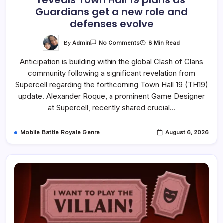
reveals Town Hall 19 plans as
Guardians get a new role and
defenses evolve
On
By
Admin
8 Min Read
No Comments
Clash
Of
Anticipation is building within the global Clash of Clans
Clans
Game
community following a significant revelation from
Designer
Reveals
Supercell regarding the forthcoming Town Hall 19 (TH19)
Town
Hall
update. Alexander Roque, a prominent Game Designer
19
at Supercell, recently shared crucial…
Plans
As
Guardians
Get
Mobile Battle Royale Genre
August 6, 2026
A
New
Role
And
Defenses
Evolve