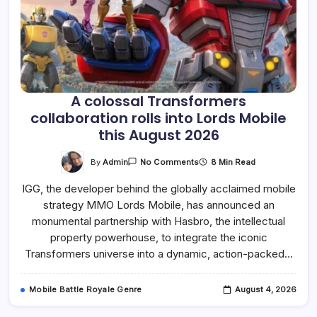
A colossal Transformers
collaboration rolls into Lords Mobile
this August 2026
On
By
Admin
8 Min Read
No Comments
A
Colossal
IGG, the developer behind the globally acclaimed mobile
Transformers
Collaboration
strategy MMO Lords Mobile, has announced an
Rolls
Into
monumental partnership with Hasbro, the intellectual
Lords
Mobile
property powerhouse, to integrate the iconic
This
Transformers universe into a dynamic, action-packed…
August
2026
Mobile Battle Royale Genre
August 4, 2026