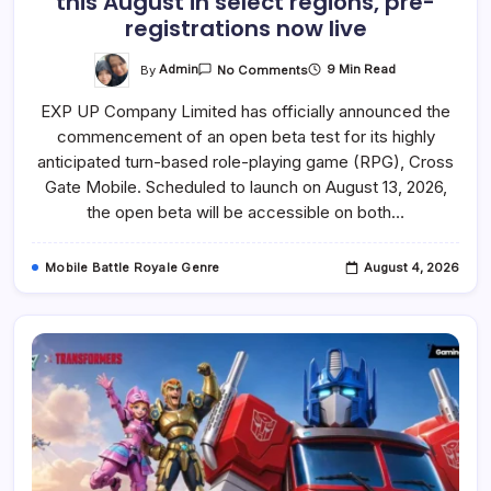
this August in select regions, pre-
registrations now live
On
By
Admin
9 Min Read
No Comments
Cross
Gate
EXP UP Company Limited has officially announced the
Mobile
Revives
commencement of an open beta test for its highly
The
Beloved
anticipated turn-based role-playing game (RPG), Cross
RPG
With
Gate Mobile. Scheduled to launch on August 13, 2026,
Open
the open beta will be accessible on both…
Beta
Starting
This
August
Mobile Battle Royale Genre
August 4, 2026
In
Select
Regions,
Pre-
Registrations
Now
Live