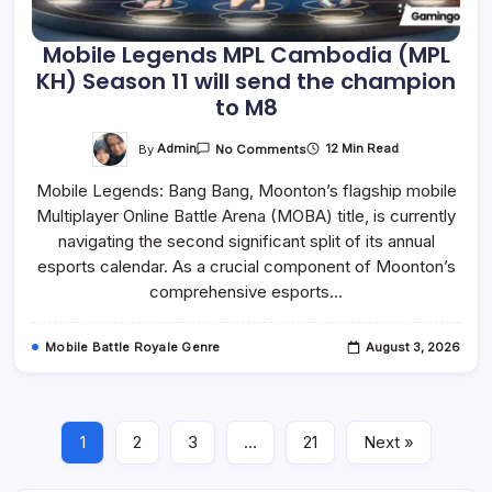
Mobile Legends MPL Cambodia (MPL
KH) Season 11 will send the champion
to M8
On
By
Admin
12 Min Read
No Comments
Mobile
Legends
Mobile Legends: Bang Bang, Moonton’s flagship mobile
MPL
Cambodia
Multiplayer Online Battle Arena (MOBA) title, is currently
(MPL
KH)
navigating the second significant split of its annual
Season
11
esports calendar. As a crucial component of Moonton’s
Will
comprehensive esports…
Send
The
Champion
To
Mobile Battle Royale Genre
August 3, 2026
M8
1
2
3
…
21
Next »