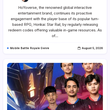
Honkai:
Star
HoYoverse, the renowned global interactive
Rail
Redeem
entertainment brand, continues its proactive
Codes
And
engagement with the player base of its popular turn-
How
To
based RPG, Honkai: Star Rail, by regularly releasing
Use
redeem codes offering valuable in-game resources. As
Them
(August
of…
2026)
Mobile Battle Royale Genre
August 5, 2026