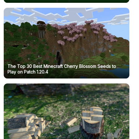
The Top 30 Best Minecraft Cherry Blossom Seeds to
Play on Patch 1.20.4