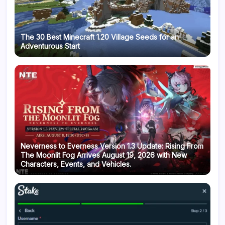
The 30 Best Minecraft 1.20 Village Seeds for an
Adventurous Start
Neverness to Everness Version 1.3 Update: Rising From
The Moonlit Fog Arrives August 19, 2026 with New
Characters, Events, and Vehicles.