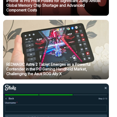
IPhone 18 Pro Price Poised for Significant Jump Amidst
Global Memory Chip Shortage and Advanced
Component Costs
REDMAGIC Astra 2 Tablet Emerges as a Powerful
Contender in the PC Gaming Handheld Market,
Challenging the Asus ROG Ally X