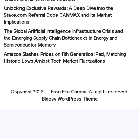
Unlocking Exclusive Rewards: A Deep Dive into the
Stake.com Referral Code CANMAX and Its Market
Implications
The Global Artificial Intelligence Infrastructure Crisis and
the Emerging Supply Chain Bottlenecks in Energy and
Semiconductor Memory
Amazon Slashes Prices on 11th Generation iPad, Matching
Historic Lows Amidst Tech Market Fluctuations
Copyright 2026 —
Free Fire Garena
. All rights reserved.
Blogsy WordPress Theme