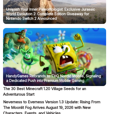
Unleash Your Inner Paleontologist: Exclusive Jurassic
World Evolution 2: Complete Edition Giveaway for
Nintendo Switch 2 Announced
HandyGames Rebrands to THQ Nordic Mobile, Signaling
a Dedicated Push into Premium Mobile Gaming
The 30 Best Minecraft 1.20 Village Seeds for an
Adventurous Start
Neverness to Everness Version 1.3 Update: Rising From
The Moonlit Fog Arrives August 19, 2026 with New
Characters, Events, and Vehicles.