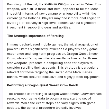
Rounding out the list, the
Platinum Wing
is placed in C-tier. This
weapon, while still a three-star item, appears to be the least
impactful in terms of raw damage or unique utility within the
current game balance. Players may find it more challenging to
leverage effectively in high-level content without significant
investment in supporting gear and abilities.
The Strategic Importance of Rerolling
In many gacha-based mobile games, the initial acquisition of
powerful items significantly influences a player’s early game
experience and long-term progression. Dragon Quest Smash
Grow, while offering an infinitely rerollable banner for three-
star weapons, presents a compelling case for players to
consider rerolling their accounts. This strategy is particularly
relevant for those targeting the limited-time Metal Series
banner, which features exclusive and highly potent equipment.
Performing a Dragon Quest Smash Grow Reroll
The process of rerolling in Dragon Quest Smash Grow involves
resetting your game data to obtain a new starting set of
rewards. While the exact steps can vary slightly with game
updates, the general procedure typically involves: