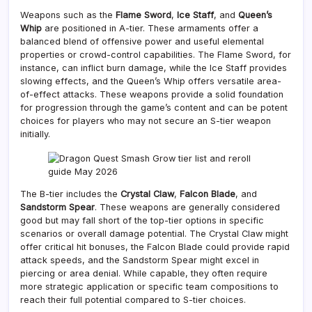
Weapons such as the
Flame Sword
,
Ice Staff
, and
Queen’s
Whip
are positioned in A-tier. These armaments offer a
balanced blend of offensive power and useful elemental
properties or crowd-control capabilities. The Flame Sword, for
instance, can inflict burn damage, while the Ice Staff provides
slowing effects, and the Queen’s Whip offers versatile area-
of-effect attacks. These weapons provide a solid foundation
for progression through the game’s content and can be potent
choices for players who may not secure an S-tier weapon
initially.
The B-tier includes the
Crystal Claw
,
Falcon Blade
, and
Sandstorm Spear
. These weapons are generally considered
good but may fall short of the top-tier options in specific
scenarios or overall damage potential. The Crystal Claw might
offer critical hit bonuses, the Falcon Blade could provide rapid
attack speeds, and the Sandstorm Spear might excel in
piercing or area denial. While capable, they often require
more strategic application or specific team compositions to
reach their full potential compared to S-tier choices.