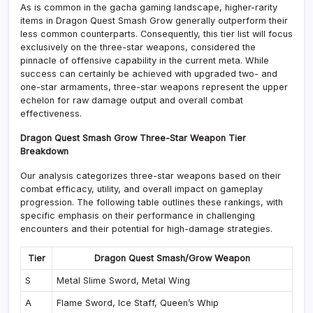
As is common in the gacha gaming landscape, higher-rarity
items in Dragon Quest Smash Grow generally outperform their
less common counterparts. Consequently, this tier list will focus
exclusively on the three-star weapons, considered the
pinnacle of offensive capability in the current meta. While
success can certainly be achieved with upgraded two- and
one-star armaments, three-star weapons represent the upper
echelon for raw damage output and overall combat
effectiveness.
Dragon Quest Smash Grow Three-Star Weapon Tier
Breakdown
Our analysis categorizes three-star weapons based on their
combat efficacy, utility, and overall impact on gameplay
progression. The following table outlines these rankings, with
specific emphasis on their performance in challenging
encounters and their potential for high-damage strategies.
Tier
Dragon Quest Smash/Grow Weapon
S
Metal Slime Sword, Metal Wing
A
Flame Sword, Ice Staff, Queen’s Whip