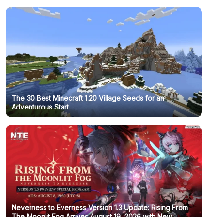
The 30 Best Minecraft 1.20 Village Seeds for an
Adventurous Start
Neverness to Everness Version 1.3 Update: Rising From
The Moonlit Fog Arrives August 19, 2026 with New