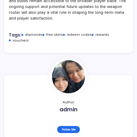
and builds remain accessible to the broader player base. The
ongoing support and potential future updates to the weapon
roster will also play a vital role in shaping the long-term meta
and player satisfaction.
Tags:
diamonds
free skins
redeem codes
rewards
vouchers
Author
admin
Follow Me