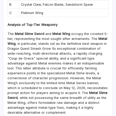
B
Crystal Claw, Falcon Blade, Sandstorm Spear
C
Platinum Wing
Analysis of Top-Tier Weaponry
The
Metal Slime Sword
and
Metal Wing
occupy the coveted S-
tier, representing the most sought-after armaments. The
Metal
Wing
, in particular, stands out as the definitive best weapon in
Dragon Quest Smash Grow. Its exceptional combination of
wide-reaching, multi-directional attacks, a rapidly charging
"Coup de Grace" special ability, and a significant type
advantage against Metal enemies makes it an indispensable
tool. This latter attribute is crucial for efficiently farming
experience points in the specialized Metal Slime levels, a
cornerstone of character progression. However, the Metal
Wing’s exclusivity to the limited-time Metal Series banner,
which is scheduled to conclude on May 12, 2026, necessitates
prompt action for players aiming to acquire it. The
Metal Slime
Sword
, while not possessing the same breadth of utility as the
Metal Wing, offers formidable raw damage and a distinct
advantage against metal-type foes, making it a highly
desirable alternative or complement.