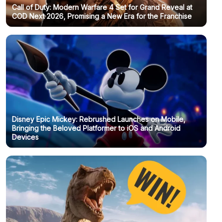
Call of Duty: Modern Warfare 4 Set for Grand Reveal at
COD Next 2026, Promising a New Era for the Franchise
Disney Epic Mickey: Rebrushed Launches on Mobile,
Bringing the Beloved Platformer to iOS and Android
Devices