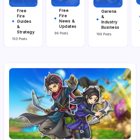
Free
Free
Garena
Fire
Fire
&
News &
Guides
Industry
Updates
&
Business
Strategy
96 Posts
199 Posts
103 Posts