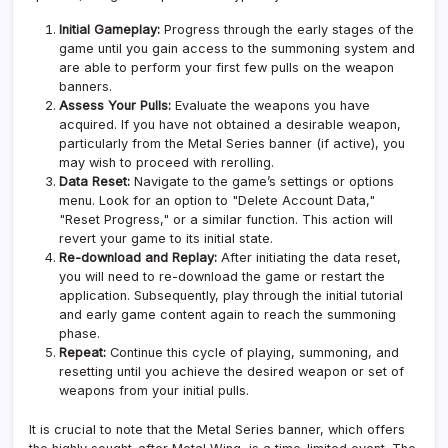
Initial Gameplay:
Progress through the early stages of the
game until you gain access to the summoning system and
are able to perform your first few pulls on the weapon
banners.
Assess Your Pulls:
Evaluate the weapons you have
acquired. If you have not obtained a desirable weapon,
particularly from the Metal Series banner (if active), you
may wish to proceed with rerolling.
Data Reset:
Navigate to the game’s settings or options
menu. Look for an option to "Delete Account Data,"
"Reset Progress," or a similar function. This action will
revert your game to its initial state.
Re-download and Replay:
After initiating the data reset,
you will need to re-download the game or restart the
application. Subsequently, play through the initial tutorial
and early game content again to reach the summoning
phase.
Repeat:
Continue this cycle of playing, summoning, and
resetting until you achieve the desired weapon or set of
weapons from your initial pulls.
It is crucial to note that the Metal Series banner, which offers