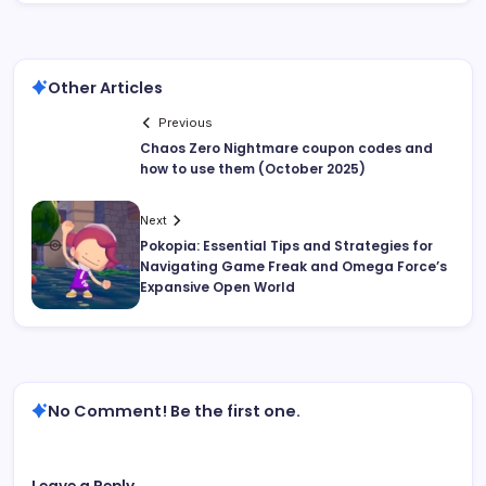
Other Articles
Previous
Chaos Zero Nightmare coupon codes and
how to use them (October 2025)
Next
Pokopia: Essential Tips and Strategies for
Navigating Game Freak and Omega Force’s
Expansive Open World
No Comment! Be the first one.