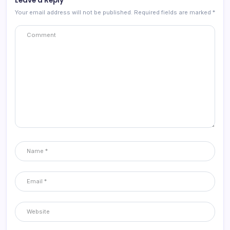
Leave a Reply
Your email address will not be published.
Required fields are marked
*