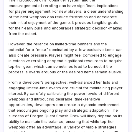
The introduction of a robust tier system and the
encouragement of rerolling can have significant implications
for player engagement. For new players, a clear understanding
of the best weapons can reduce frustration and accelerate
their initial enjoyment of the game. It provides tangible goals
for their early pulls and encourages strategic decision-making
from the outset.
However, the reliance on limited-time banners and the
potential for a "meta" dominated by a few exclusive items can
also create pressure. Players might feel compelled to engage
in extensive rerolling or spend significant resources to acquire
top-tier gear, which can sometimes lead to burnout if the
process is overly arduous or the desired items remain elusive.
From a developer’s perspective, well-balanced tier lists and
engaging limited-time events are crucial for maintaining player
interest. By carefully calibrating the power levels of different
weapons and introducing desirable, time-sensitive
opportunities, developers can create a dynamic environment
that encourages ongoing play and strategic adaptation. The
success of Dragon Quest Smash Grow will likely depend on its
ability to maintain this balance, ensuring that while top-tier
weapons offer an advantage, a variety of viable strategies