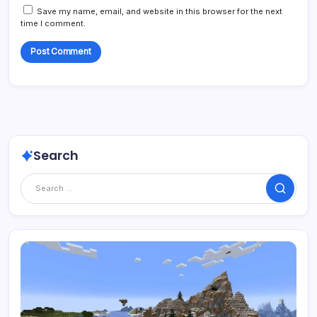
Save my name, email, and website in this browser for the next
time I comment.
Search
Search