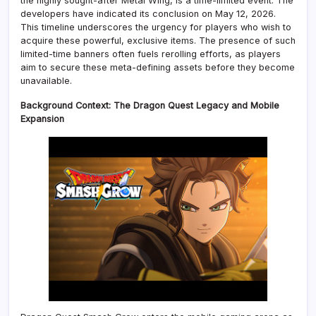
the highly sought-after Metal Wing, is a time-limited event. The
developers have indicated its conclusion on May 12, 2026.
This timeline underscores the urgency for players who wish to
acquire these powerful, exclusive items. The presence of such
limited-time banners often fuels rerolling efforts, as players
aim to secure these meta-defining assets before they become
unavailable.
Background Context: The Dragon Quest Legacy and Mobile
Expansion