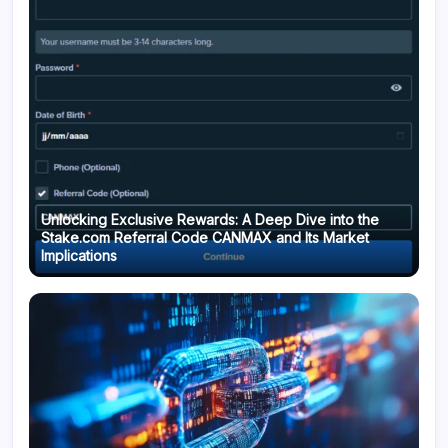
Unlocking Exclusive Rewards: A Deep Dive into the
Stake.com Referral Code CANMAX and Its Market
Implications