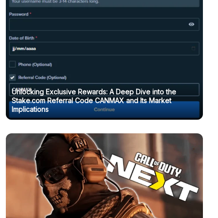
Unlocking Exclusive Rewards: A Deep Dive into the
Stake.com Referral Code CANMAX and Its Market
Chaos Zero Nightmare coupon codes and how to use
Implications
them (October 2025)