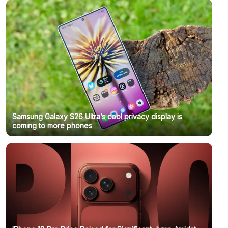
Samsung Galaxy S26 Ultra’s cool privacy display is
coming to more phones