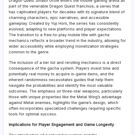
Dragon Quest Smash Grow enters the mobile gaming arena as
part of the venerable Dragon Quest franchise, a series that
has captivated players for decades with its signature blend of
charming characters, epic narratives, and accessible
gameplay. Created by Yuji Horii, the series has consistently
evolved, adapting to new platforms and player expectations.
The transition to a free-to-play mobile title with gacha
mechanics reflects a broader trend in the industry, allowing for
wider accessibility while employing monetization strategies
common to the genre.
The inclusion of a tier list and rerolling mechanics is a direct
consequence of the gacha system. Players invest time and
potentially real money to acquire in-game items, and the
inherent randomness necessitates guides that help them
navigate the probabilities and identify the most valuable
outcomes. The emphasis on three-star weapons, particularly
those with unique properties like the Metal Wing’s advantage
against Metal enemies, highlights the game’s design, which
often incorporates specialized challenges requiring specific
tools for optimal success.
Implications for Player Engagement and Game Longevity