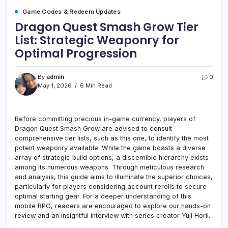
Game Codes & Redeem Updates
Dragon Quest Smash Grow Tier
List: Strategic Weaponry for
Optimal Progression
By
admin
0
May 1, 2026
6 Min Read
Before committing precious in-game currency, players of
Dragon Quest Smash Grow are advised to consult
comprehensive tier lists, such as this one, to identify the most
potent weaponry available. While the game boasts a diverse
array of strategic build options, a discernible hierarchy exists
among its numerous weapons. Through meticulous research
and analysis, this guide aims to illuminate the superior choices,
particularly for players considering account rerolls to secure
optimal starting gear. For a deeper understanding of this
mobile RPG, readers are encouraged to explore our hands-on
review and an insightful interview with series creator Yuji Horii.