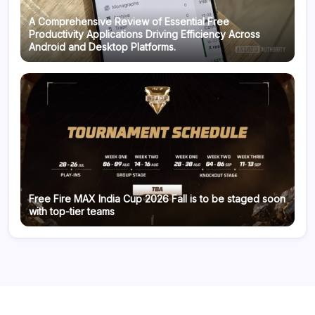
A Comprehensive Review of Essential Free
Productivity Applications Driving Efficiency Across
Android and Desktop Platforms.
Free Fire MAX India Cup 2026 Fall is to be staged soon
with top-tier teams