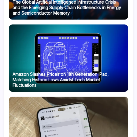
The Global Artificial Intelligence Infrastructure Crisis
and the Emerging Supply Chain Bottlenecks in Energy
and Semiconductor Memory
Amazon Slashes Prices on 11th Generation iPad,
Matching Historic Lows Amidst Tech Market
Fluctuations