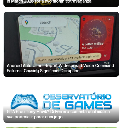
in March 2026 for a two month extravaganza
Android Auto Users Report Widespread Voice Command
Failures, Causing Significant Disruption
GTA 6 ou Tony Hawk? Di Ferrero comenta qual música
sua poderia ir parar num jogo