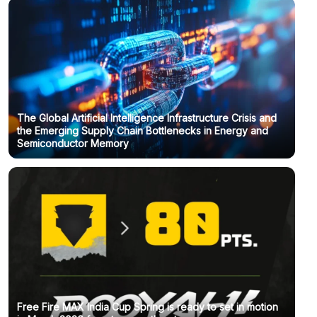
The Global Artificial Intelligence Infrastructure Crisis and
the Emerging Supply Chain Bottlenecks in Energy and
Semiconductor Memory
Free Fire MAX India Cup Spring is ready to set in motion