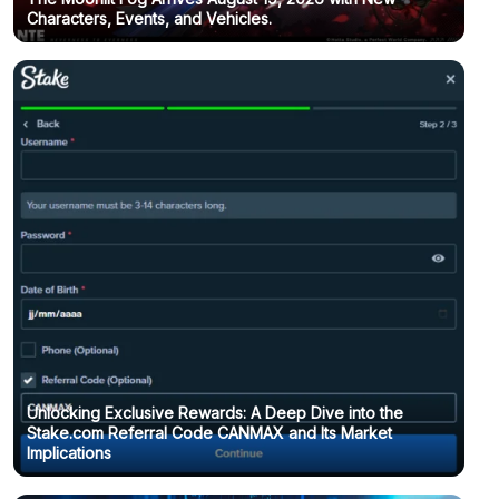
Characters, Events, and Vehicles.
Unlocking Exclusive Rewards: A Deep Dive into the
Stake.com Referral Code CANMAX and Its Market
Implications