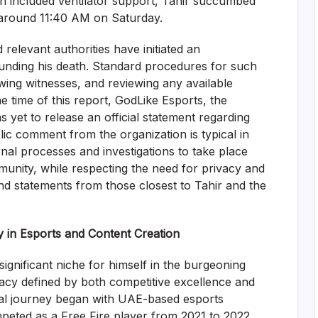
ch included ventilator support, Tahir succumbed
d around 11:40 AM on Saturday.
 relevant authorities have initiated an
ounding his death. Standard procedures for such
ewing witnesses, and reviewing any available
he time of this report, GodLike Esports, the
s yet to release an official statement regarding
ic comment from the organization is typical in
ernal processes and investigations to take place
nity, while respecting the need for privacy and
nd statements from those closest to Tahir and the
 in Esports and Content Creation
ignificant niche for himself in the burgeoning
gacy defined by both competitive excellence and
nal journey began with UAE-based esports
eted as a Free Fire player from 2021 to 2022.