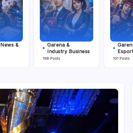
e News &
Garena &
Garena
Industry Business
Espor
198 Posts
101 Posts