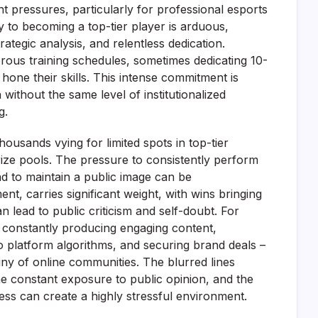
 pressures, particularly for professional esports
y to becoming a top-tier player is arduous,
ategic analysis, and relentless dedication.
orous training schedules, sometimes dedicating 10-
 hone their skills. This intense commitment is
 without the same level of institutionalized
g.
housands vying for limited spots in top-tier
ize pools. The pressure to consistently perform
nd to maintain a public image can be
, carries significant weight, with wins bringing
n lead to public criticism and self-doubt. For
o constantly producing engaging content,
 platform algorithms, and securing brand deals –
tiny of online communities. The blurred lines
he constant exposure to public opinion, and the
ess can create a highly stressful environment.