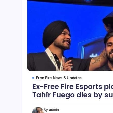
Free Fire News & Updates
Ex-Free Fire Esports p
Tahir Fuego dies by su
By
admin