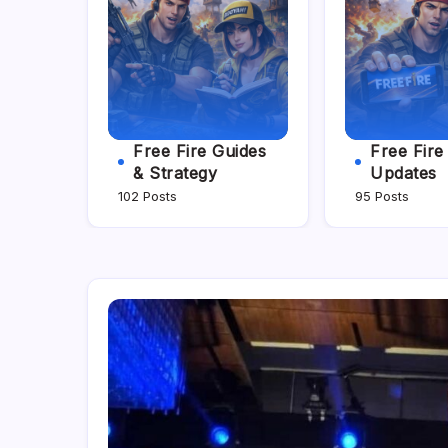
Free Fire Guides
Free Fir
& Strategy
Updates
102 Posts
95 Posts