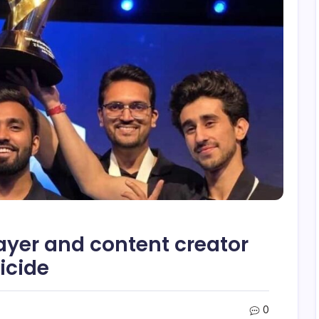
layer and content creator
icide
0