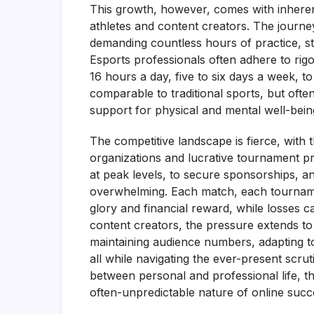
This growth, however, comes with inherent
athletes and content creators. The journe
demanding countless hours of practice, str
Esports professionals often adhere to rig
16 hours a day, five to six days a week, to
comparable to traditional sports, but often
support for physical and mental well-bein
The competitive landscape is fierce, with t
organizations and lucrative tournament pr
at peak levels, to secure sponsorships, a
overwhelming. Each match, each tournament
glory and financial reward, while losses ca
content creators, the pressure extends t
maintaining audience numbers, adapting to
all while navigating the ever-present scru
between personal and professional life, t
often-unpredictable nature of online succ