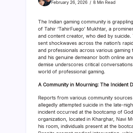
February 26, 2026
8 Min Read
The Indian gaming community is grappling 
of Tahir ‘TahirFuego’ Mukhtar, a prominen
and content creator, who died by suicide
sent shockwaves across the nation’s rapid
and professionals across various gaming ti
and his genuine demeanor both online and
demise underscores critical conversations
world of professional gaming.
A Community in Mourning: The Incident De
Reports from various community sources an
allegedly attempted suicide in the late-n
incident occurred at the bootcamp of God
organization, located in Kharghar, Navi 
his room, individuals present at the boot