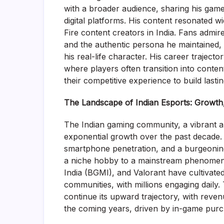
with a broader audience, sharing his game
digital platforms. His content resonated 
Fire content creators in India. Fans admir
and the authentic persona he maintained,
his real-life character. His career trajecto
where players often transition into conten
their competitive experience to build lasti
The Landscape of Indian Esports: Growth
The Indian gaming community, a vibrant a
exponential growth over the past decade. 
smartphone penetration, and a burgeoning
a niche hobby to a mainstream phenomenon
India (BGMI), and Valorant have cultivate
communities, with millions engaging daily.
continue its upward trajectory, with reven
the coming years, driven by in-game purch