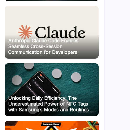
Anthropic Claude Code Enables
Seamless Cross-Session
Communication for Developers
Unlocking Daily Efficiency: The
Underestimated Power of NFC Tags
with Samsung’s Modes and Routines