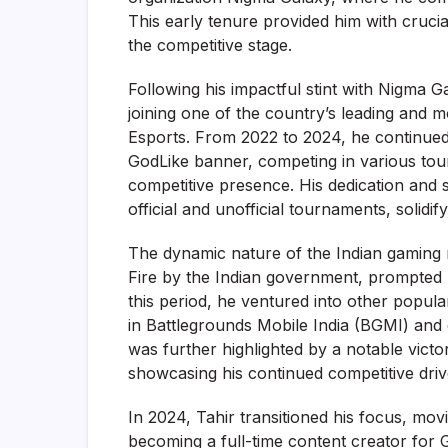
This early tenure provided him with crucia
the competitive stage.
Following his impactful stint with Nigma G
joining one of the country’s leading and 
Esports. From 2022 to 2024, he continued
GodLike banner, competing in various tour
competitive presence. His dedication and s
official and unofficial tournaments, solidif
The dynamic nature of the Indian gaming 
Fire by the Indian government, prompted 
this period, he ventured into other popular
in Battlegrounds Mobile India (BGMI) and 
was further highlighted by a notable vict
showcasing his continued competitive driv
In 2024, Tahir transitioned his focus, mov
becoming a full-time content creator for 