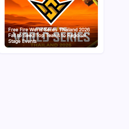
Free Fire World Series Thailand 2026
Fall to Seed Top Teams to Regional
Stage Events