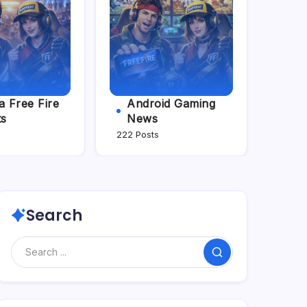
 Free Fire
Android Gaming
ts
News
222 Posts
Search
Search