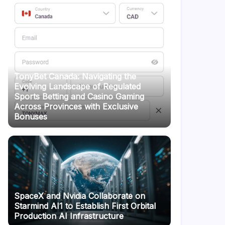
TonyBet Canada: Navigating the
Evolving Landscape of Regulated
Sports Betting and Casino Gaming
Across Provinces with Exclusive
Bonuses
SpaceX and Nvidia Collaborate on
Starmind AI1 to Establish First Orbital
Production AI Infrastructure