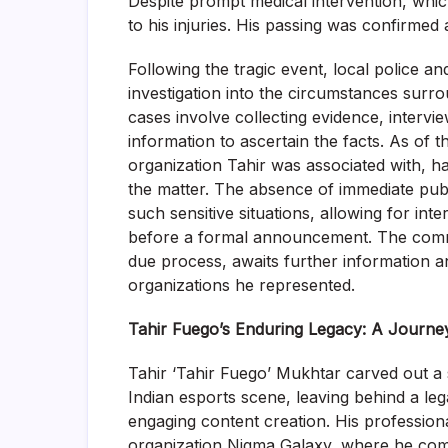
Despite prompt medical intervention, whi
to his injuries. His passing was confirme
Following the tragic event, local police and
investigation into the circumstances surr
cases involve collecting evidence, intervi
information to ascertain the facts. As of t
organization Tahir was associated with, ha
the matter. The absence of immediate publ
such sensitive situations, allowing for int
before a formal announcement. The commu
due process, awaits further information a
organizations he represented.
Tahir Fuego’s Enduring Legacy: A Journey
Tahir ‘Tahir Fuego’ Mukhtar carved out a s
Indian esports scene, leaving behind a le
engaging content creation. His professio
organization Nigma Galaxy, where he comp