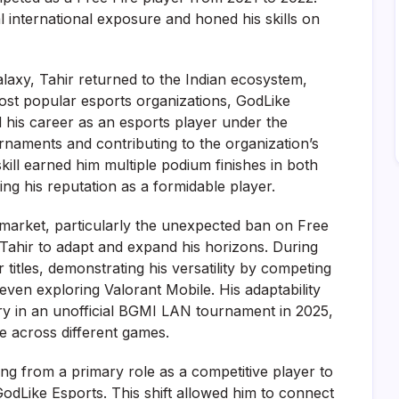
l international exposure and honed his skills on
alaxy, Tahir returned to the Indian ecosystem,
most popular esports organizations, GodLike
 his career as an esports player under the
naments and contributing to the organization’s
kill earned him multiple podium finishes in both
ying his reputation as a formidable player.
market, particularly the unexpected ban on Free
Tahir to adapt and expand his horizons. During
 titles, demonstrating his versatility by competing
even exploring Valorant Mobile. His adaptability
ory in an unofficial BGMI LAN tournament in 2025,
e across different games.
ing from a primary role as a competitive player to
GodLike Esports. This shift allowed him to connect