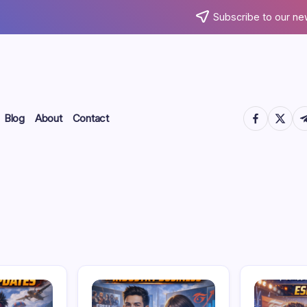
Subscribe to our ne
https://www.
https://
htt
Blog
About
Contact