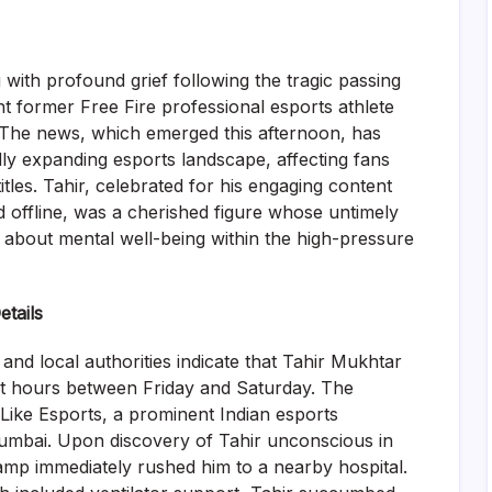
with profound grief following the tragic passing
t former Free Fire professional esports athlete
. The news, which emerged this afternoon, has
ly expanding esports landscape, affecting fans
tles. Tahir, celebrated for his engaging content
 offline, was a cherished figure whose untimely
 about mental well-being within the high-pressure
tails
d local authorities indicate that Tahir Mukhtar
ight hours between Friday and Saturday. The
Like Esports, a prominent Indian esports
Mumbai. Upon discovery of Tahir unconscious in
camp immediately rushed him to a nearby hospital.