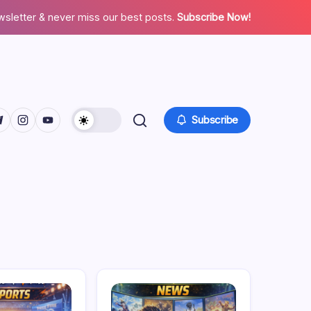
wsletter & never miss our best posts.
Subscribe Now!
facebook.com/
twitter.com/
ps://t.me/
https://www.instagram.com/
https://youtube.com/
Subscribe