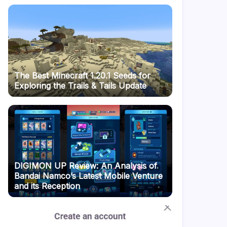
The Best Minecraft 1.20.1 Seeds for
Exploring the Trails & Tails Update
DIGIMON UP Review: An Analysis of
Bandai Namco’s Latest Mobile Venture
and its Reception