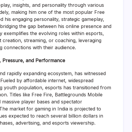
play, insights, and personality through various
widely, making him one of the most popular Free
ed his engaging personality, strategic gameplay,
 bridging the gap between his online presence and
ry exemplifies the evolving roles within esports,
t creation, streaming, or coaching, leveraging
ng connections with their audience.
, Pressure, and Performance
nd rapidly expanding ecosystem, has witnessed
Fueled by affordable internet, widespread
 youth population, esports has transitioned from
. Titles like Free Fire, Battlegrounds Mobile
d massive player bases and spectator
 The market for gaming in India is projected to
ues expected to reach several billion dollars in
ases, advertising, and esports viewership.