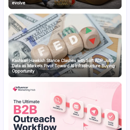
evolve
Kashkari Hawkish Stance Clashes with Soft ADP Jobs
Data as Markets Pivot Toward AI Infrastructure Buying
Opportunity