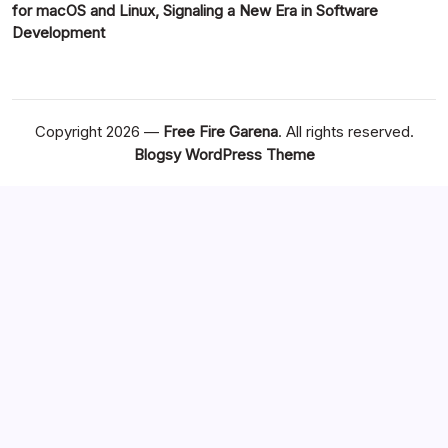
for macOS and Linux, Signaling a New Era in Software
Development
Copyright 2026 —
Free Fire Garena
. All rights reserved.
Blogsy WordPress Theme