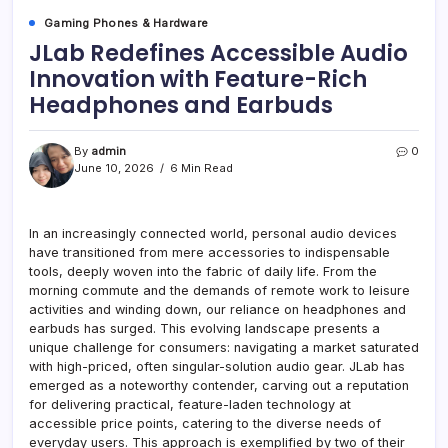
Gaming Phones & Hardware
JLab Redefines Accessible Audio
Innovation with Feature-Rich
Headphones and Earbuds
By
admin
0
June 10, 2026
6 Min Read
In an increasingly connected world, personal audio devices
have transitioned from mere accessories to indispensable
tools, deeply woven into the fabric of daily life. From the
morning commute and the demands of remote work to leisure
activities and winding down, our reliance on headphones and
earbuds has surged. This evolving landscape presents a
unique challenge for consumers: navigating a market saturated
with high-priced, often singular-solution audio gear. JLab has
emerged as a noteworthy contender, carving out a reputation
for delivering practical, feature-laden technology at
accessible price points, catering to the diverse needs of
everyday users. This approach is exemplified by two of their