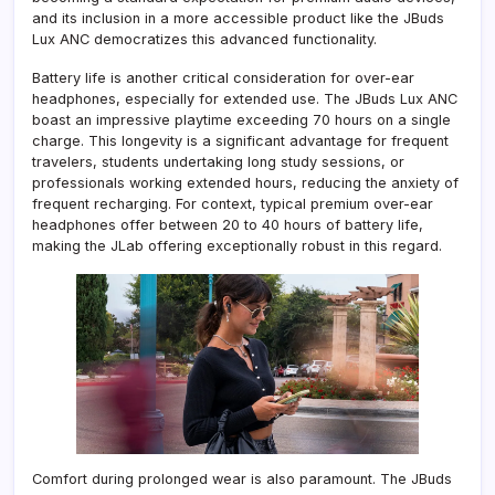
and its inclusion in a more accessible product like the JBuds
Lux ANC democratizes this advanced functionality.
Battery life is another critical consideration for over-ear
headphones, especially for extended use. The JBuds Lux ANC
boast an impressive playtime exceeding 70 hours on a single
charge. This longevity is a significant advantage for frequent
travelers, students undertaking long study sessions, or
professionals working extended hours, reducing the anxiety of
frequent recharging. For context, typical premium over-ear
headphones offer between 20 to 40 hours of battery life,
making the JLab offering exceptionally robust in this regard.
Comfort during prolonged wear is also paramount. The JBuds