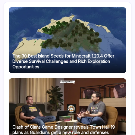
The 30 Best Island Seeds for Minecraft 1.20.4 Offer
Diverse Survival Challenges and Rich Exploration
Opportunities
Clash of Clans Game Designer reveals Town Hall 19
plans as Guardians get a new role and defenses