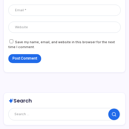
Save my name, email, and website in this browser for the next
time I comment.
Search
Search