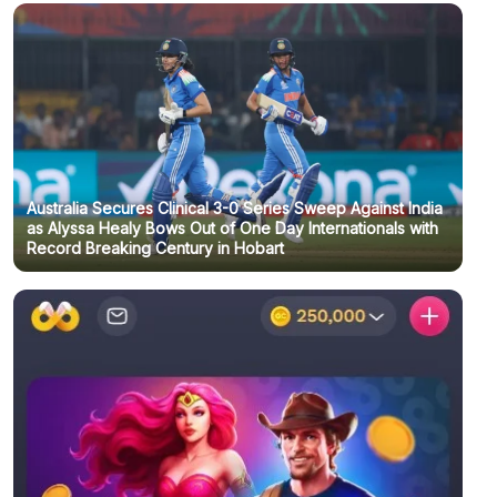
Australia Secures Clinical 3-0 Series Sweep Against India
as Alyssa Healy Bows Out of One Day Internationals with
Record Breaking Century in Hobart