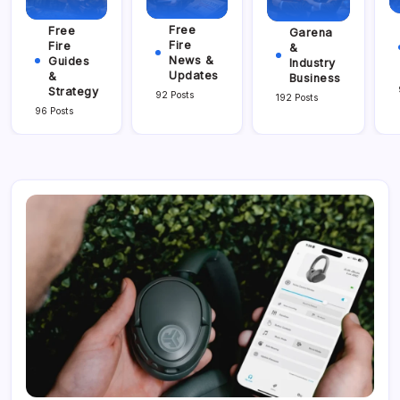
Free
Free
Garena
Fire
Fire
&
News &
Guides
Industry
Updates
&
Business
Strategy
92 Posts
192 Posts
96 Posts