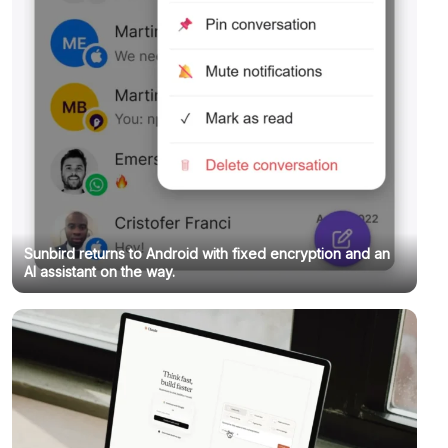
Sunbird returns to Android with fixed encryption and an
AI assistant on the way.