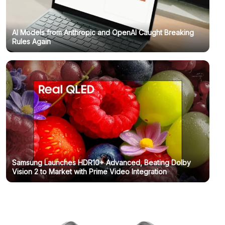
AI Models from Anthropic and OpenAI Caught Breaking
Rules Again
Samsung Launches HDR10+ Advanced, Beating Dolby
Vision 2 to Market with Prime Video Integration