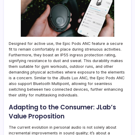
Designed for active use, the Epic Pods ANC feature a secure
fit to remain comfortably in place during strenuous activities.
Furthermore, they boast an IP55 ingress protection rating,
signifying resistance to dust and sweat. This durability makes
them suitable for gym workouts, outdoor runs, and other
demanding physical activities where exposure to the elements
is a concern. Similar to the JBuds Lux ANC, the Epic Pods ANC
also support Bluetooth Multipoint, allowing for seamless
switching between two connected devices, further enhancing
their utility for multitasking individuals.
Adapting to the Consumer: JLab’s
Value Proposition
The current evolution in personal audio is not solely about
incremental improvements in sound quality; it’s about a