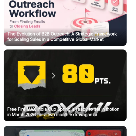
The Evolution of B2B Outreach: A Strategic Framework
for Scaling Sales in a Competitive Global Market
Free Fire MAX India Cup Spring is ready to set in motion
in March 2026 for a two month extravaganza