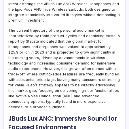
latest offerings: the JBuds Lux ANC Wireless Headphones and
the Epic Pods ANC True Wireless Earbuds, both designed to
integrate seamlessly into varied lifestyles without demanding a
premium investment.
The current trajectory of the personal audio market is
characterized by rapid product cycles and escalating costs. A
report by Statista indicated that the global market for
headphones and earphones was valued at approximately
$25.9 billion in 2023 and is projected to grow significantly in
the coming years, driven by advancements in wireless
technology and increasing consumer demand for immersive
audio experiences. However, this growth often comes with a
trade-off, where cutting-edge features are frequently bundled
with substantial price tags, leaving many consumers searching
for value. JLab’s strategy appears to be directly addressing
this market gap, focusing on delivering high-tier functionalities
like Active Noise Cancellation (ANC) and advanced
connectivity options, typically found in more expensive
devices, to a broader audience.
JBuds Lux ANC: Immersive Sound for
Focused Environments