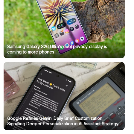
Samsung Galaxy S26 Ultra’s cool privacy display is
coming to more phones
Google Refines Gemini Daily Brief Customization,
Signaling Deeper Personalization in AI Assistant Strategy.