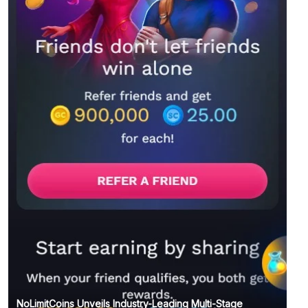
NoLimitCoins Unveils Industry-Leading Multi-Stage