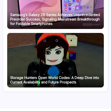
Samsung’s Galaxy Z8 Series Achieves Unprecedented
Preorder Success, Signaling Mainstream Breakthrough
for Foldable Smartphones
Storage Hunters Open World Codes: A Deep Dive into
Current Availability and Future Prospects