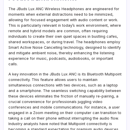
The JBuds Lux ANC Wireless Headphones are engineered for
moments when external distractions need to be minimized,
allowing for focused engagement with audio content or work.
This is particularly relevant in today’s work environment, where
remote and hybrid models are common, often requiring
individuals to create their own quiet spaces in bustling cafes,
shared workspaces, or during travel. The headphones employ
Smart Active Noise Cancelling technology, designed to identify
and mitigate ambient noise, thereby enhancing the listening
experience for music, podcasts, audiobooks, or important
calls.
A key innovation in the JBuds Lux ANC is its Bluetooth Multipoint
connectivity. This feature allows users to maintain
simultaneous connections with two devices, such as a laptop
and a smartphone. The seamless switching capability between
these devices eliminates the friction of manually re-pairing, a
crucial convenience for professionals juggling video
conferences and mobile communications. For instance, a user
engaged in a Zoom meeting on their computer can transition to
taking a call on their phone without interrupting the audio flow.
Industry analysts have noted that Multipoint connectivity is
becoming a standard expectation for premium audio devices,