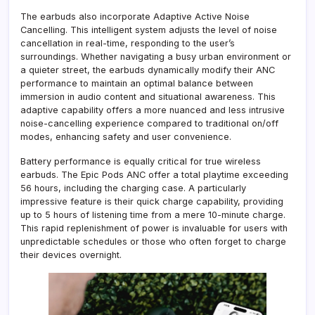
The earbuds also incorporate Adaptive Active Noise
Cancelling. This intelligent system adjusts the level of noise
cancellation in real-time, responding to the user’s
surroundings. Whether navigating a busy urban environment or
a quieter street, the earbuds dynamically modify their ANC
performance to maintain an optimal balance between
immersion in audio content and situational awareness. This
adaptive capability offers a more nuanced and less intrusive
noise-cancelling experience compared to traditional on/off
modes, enhancing safety and user convenience.
Battery performance is equally critical for true wireless
earbuds. The Epic Pods ANC offer a total playtime exceeding
56 hours, including the charging case. A particularly
impressive feature is their quick charge capability, providing
up to 5 hours of listening time from a mere 10-minute charge.
This rapid replenishment of power is invaluable for users with
unpredictable schedules or those who often forget to charge
their devices overnight.