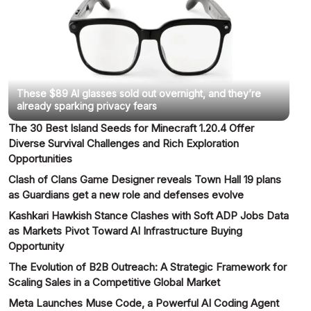
These $89 AI glasses sold out overnight, and they’re
already sparking privacy fears
The 30 Best Island Seeds for Minecraft 1.20.4 Offer
Diverse Survival Challenges and Rich Exploration
Opportunities
Clash of Clans Game Designer reveals Town Hall 19 plans
as Guardians get a new role and defenses evolve
Kashkari Hawkish Stance Clashes with Soft ADP Jobs Data
as Markets Pivot Toward AI Infrastructure Buying
Opportunity
The Evolution of B2B Outreach: A Strategic Framework for
Scaling Sales in a Competitive Global Market
Meta Launches Muse Code, a Powerful AI Coding Agent