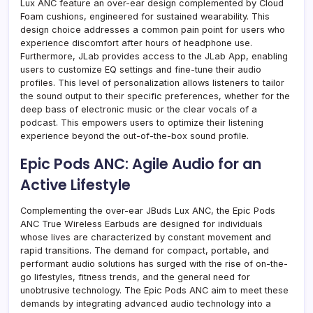
Lux ANC feature an over-ear design complemented by Cloud
Foam cushions, engineered for sustained wearability. This
design choice addresses a common pain point for users who
experience discomfort after hours of headphone use.
Furthermore, JLab provides access to the JLab App, enabling
users to customize EQ settings and fine-tune their audio
profiles. This level of personalization allows listeners to tailor
the sound output to their specific preferences, whether for the
deep bass of electronic music or the clear vocals of a
podcast. This empowers users to optimize their listening
experience beyond the out-of-the-box sound profile.
Epic Pods ANC: Agile Audio for an
Active Lifestyle
Complementing the over-ear JBuds Lux ANC, the Epic Pods
ANC True Wireless Earbuds are designed for individuals
whose lives are characterized by constant movement and
rapid transitions. The demand for compact, portable, and
performant audio solutions has surged with the rise of on-the-
go lifestyles, fitness trends, and the general need for
unobtrusive technology. The Epic Pods ANC aim to meet these
demands by integrating advanced audio technology into a