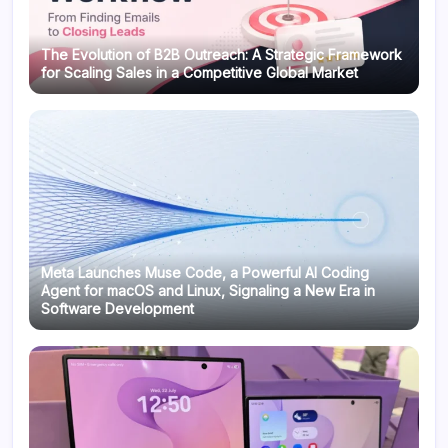
The Evolution of B2B Outreach: A Strategic Framework
for Scaling Sales in a Competitive Global Market
Meta Launches Muse Code, a Powerful AI Coding
Agent for macOS and Linux, Signaling a New Era in
Software Development