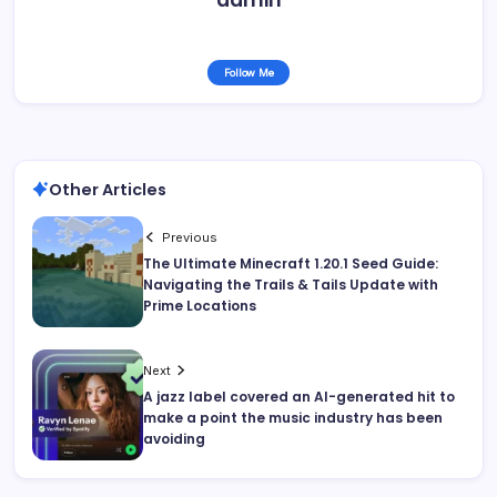
Follow Me
Other Articles
Previous
The Ultimate Minecraft 1.20.1 Seed Guide:
Navigating the Trails & Tails Update with
Prime Locations
Next
A jazz label covered an AI-generated hit to
make a point the music industry has been
avoiding