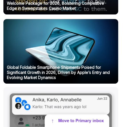
Welcome Package for 2026, Bolstering Competitive
Edge in Sweepstakes Casino Market
Global Foldable Smartphone Shipments Poised for
Significant Growth in 2026, Driven by Apple’s Entry and
Evolving Market Dynamics