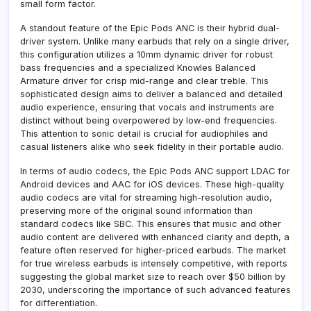
small form factor.
A standout feature of the Epic Pods ANC is their hybrid dual-
driver system. Unlike many earbuds that rely on a single driver,
this configuration utilizes a 10mm dynamic driver for robust
bass frequencies and a specialized Knowles Balanced
Armature driver for crisp mid-range and clear treble. This
sophisticated design aims to deliver a balanced and detailed
audio experience, ensuring that vocals and instruments are
distinct without being overpowered by low-end frequencies.
This attention to sonic detail is crucial for audiophiles and
casual listeners alike who seek fidelity in their portable audio.
In terms of audio codecs, the Epic Pods ANC support LDAC for
Android devices and AAC for iOS devices. These high-quality
audio codecs are vital for streaming high-resolution audio,
preserving more of the original sound information than
standard codecs like SBC. This ensures that music and other
audio content are delivered with enhanced clarity and depth, a
feature often reserved for higher-priced earbuds. The market
for true wireless earbuds is intensely competitive, with reports
suggesting the global market size to reach over $50 billion by
2030, underscoring the importance of such advanced features
for differentiation.