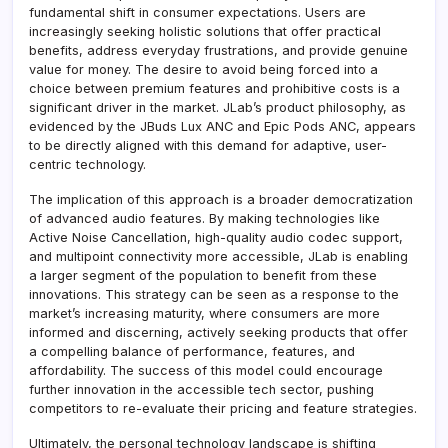
fundamental shift in consumer expectations. Users are
increasingly seeking holistic solutions that offer practical
benefits, address everyday frustrations, and provide genuine
value for money. The desire to avoid being forced into a
choice between premium features and prohibitive costs is a
significant driver in the market. JLab’s product philosophy, as
evidenced by the JBuds Lux ANC and Epic Pods ANC, appears
to be directly aligned with this demand for adaptive, user-
centric technology.
The implication of this approach is a broader democratization
of advanced audio features. By making technologies like
Active Noise Cancellation, high-quality audio codec support,
and multipoint connectivity more accessible, JLab is enabling
a larger segment of the population to benefit from these
innovations. This strategy can be seen as a response to the
market’s increasing maturity, where consumers are more
informed and discerning, actively seeking products that offer
a compelling balance of performance, features, and
affordability. The success of this model could encourage
further innovation in the accessible tech sector, pushing
competitors to re-evaluate their pricing and feature strategies.
Ultimately, the personal technology landscape is shifting