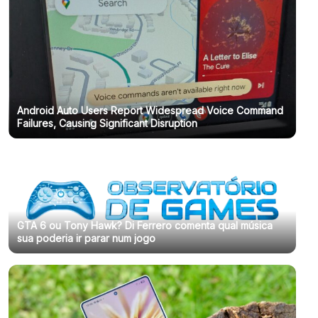
Android Auto Users Report Widespread Voice Command
Failures, Causing Significant Disruption
GTA 6 ou Tony Hawk? Di Ferrero comenta qual música
sua poderia ir parar num jogo