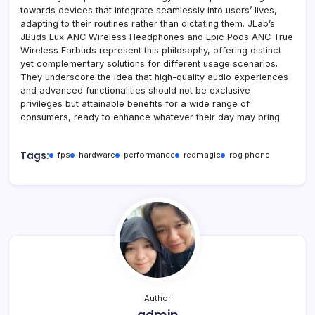
towards devices that integrate seamlessly into users’ lives,
adapting to their routines rather than dictating them. JLab’s
JBuds Lux ANC Wireless Headphones and Epic Pods ANC True
Wireless Earbuds represent this philosophy, offering distinct
yet complementary solutions for different usage scenarios.
They underscore the idea that high-quality audio experiences
and advanced functionalities should not be exclusive
privileges but attainable benefits for a wide range of
consumers, ready to enhance whatever their day may bring.
Tags:
fps
hardware
performance
redmagic
rog phone
Author
admin