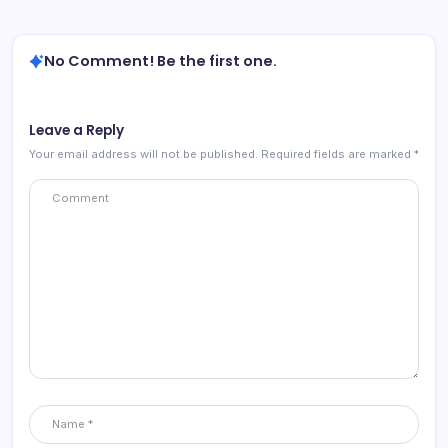
No Comment! Be the first one.
Leave a Reply
Your email address will not be published.
Required fields are marked
*