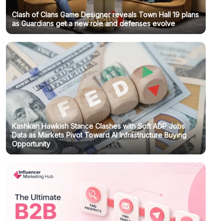
Clash of Clans Game Designer reveals Town Hall 19 plans
as Guardians get a new role and defenses evolve
Kashkari Hawkish Stance Clashes with Soft ADP Jobs
Data as Markets Pivot Toward AI Infrastructure Buying
Opportunity