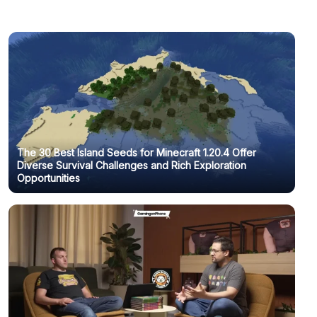
The 30 Best Island Seeds for Minecraft 1.20.4 Offer
Diverse Survival Challenges and Rich Exploration
Opportunities