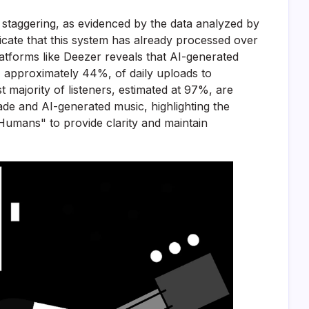
staggering, as evidenced by the data analyzed by
cate that this system has already processed over
latforms like Deezer reveals that AI-generated
n, approximately 44%, of daily uploads to
t majority of listeners, estimated at 97%, are
de and AI-generated music, highlighting the
y Humans" to provide clarity and maintain