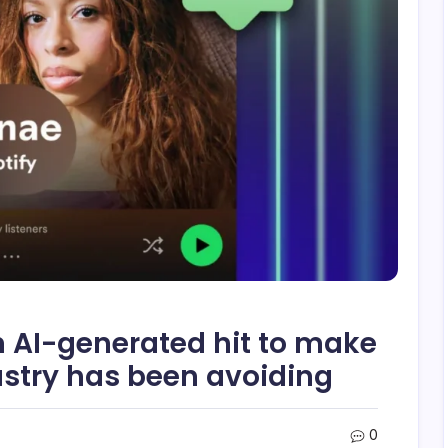
n AI-generated hit to make
ustry has been avoiding
0