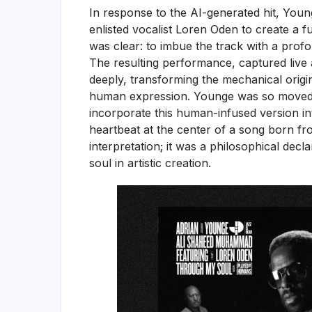
In response to the AI-generated hit, You
enlisted vocalist Loren Oden to create a f
was clear: to imbue the track with a profo
The resulting performance, captured live
deeply, transforming the mechanical origi
human expression. Younge was so moved 
incorporate this human-infused version into
heartbeat at the center of a song born fr
interpretation; it was a philosophical decl
soul in artistic creation.