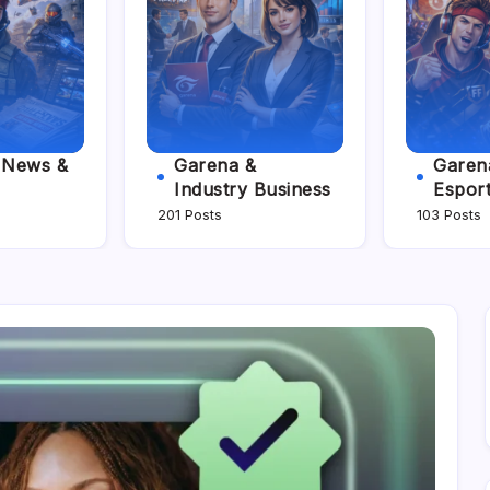
e News &
Garena &
Garena
Industry Business
Espor
201 Posts
103 Posts