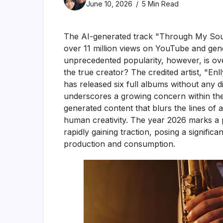
June 10, 2026
5 Min Read
The AI-generated track "Through My Sou
over 11 million views on YouTube and gener
unprecedented popularity, however, is o
the true creator? The credited artist, "En
has released six full albums without any
underscores a growing concern within the 
generated content that blurs the lines of a
human creativity. The year 2026 marks a p
rapidly gaining traction, posing a significa
production and consumption.