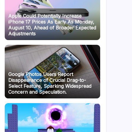
Apple Could Potentially Increase
iPhone 17 Prices As Early As Monday,
August 10, Ahead of Broader Expected
Adjustments
Google Photos Users Report
Disappearance of Crucial Drag-to-
Select Feature, Sparking Widespread
Concern and Speculation.