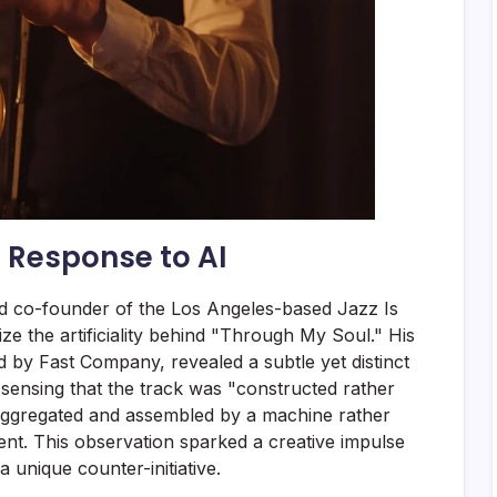
 Response to AI
 co-founder of the Los Angeles-based Jazz Is
ze the artificiality behind "Through My Soul." His
ed by Fast Company, revealed a subtle yet distinct
 sensing that the track was "constructed rather
aggregated and assembled by a machine rather
ent. This observation sparked a creative impulse
 unique counter-initiative.