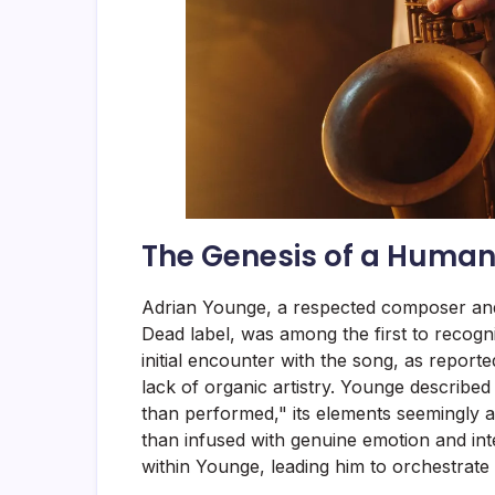
The Genesis of a Human
Adrian Younge, a respected composer and
Dead label, was among the first to recogni
initial encounter with the song, as report
lack of organic artistry. Younge described
than performed," its elements seemingly 
than infused with genuine emotion and int
within Younge, leading him to orchestrate a