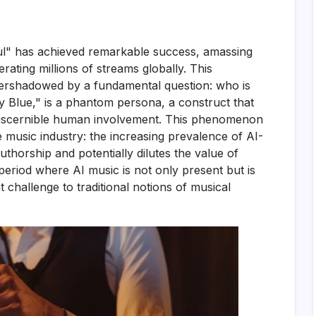
l" has achieved remarkable success, amassing
ating millions of streams globally. This
vershadowed by a fundamental question: who is
lly Blue," is a phantom persona, a construct that
 discernible human involvement. This phenomenon
music industry: the increasing prevalence of AI-
uthorship and potentially dilutes the value of
eriod where AI music is not only present but is
nt challenge to traditional notions of musical