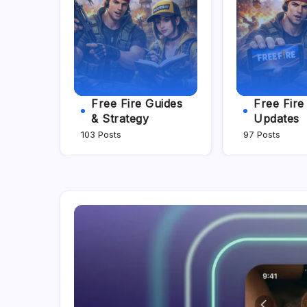
Free Fire Guides
Free Fir
& Strategy
Updates
103 Posts
97 Posts