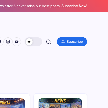
wsletter & never miss our best posts.
Subscribe Now!
facebook.com/
twitter.com/
ps://t.me/
https://www.instagram.com/
https://youtube.com/
Subscribe