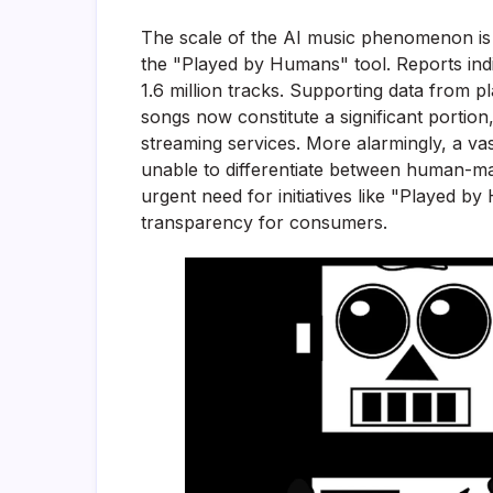
The scale of the AI music phenomenon is 
the "Played by Humans" tool. Reports indi
1.6 million tracks. Supporting data from p
songs now constitute a significant portio
streaming services. More alarmingly, a vas
unable to differentiate between human-ma
urgent need for initiatives like "Played b
transparency for consumers.