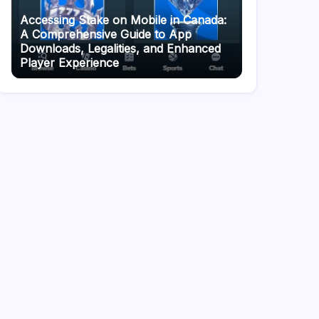
Accessing Stake on Mobile in Canada:
A Comprehensive Guide to App
Downloads, Legalities, and Enhanced
Player Experience