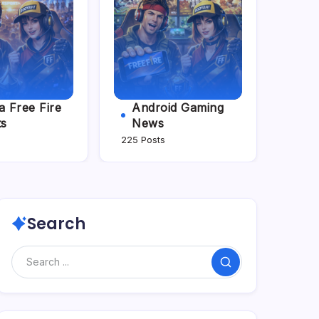
 Free Fire
Android Gaming
ts
News
225 Posts
Search
Search