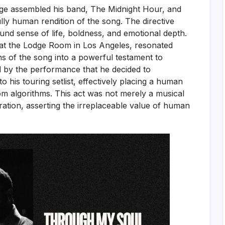
nge assembled his band, The Midnight Hour, and
ully human rendition of the song. The directive
und sense of life, boldness, and emotional depth.
 at the Lodge Room in Los Angeles, resonated
ns of the song into a powerful testament to
by the performance that he decided to
 his touring setlist, effectively placing a human
om algorithms. This act was not merely a musical
aration, asserting the irreplaceable value of human