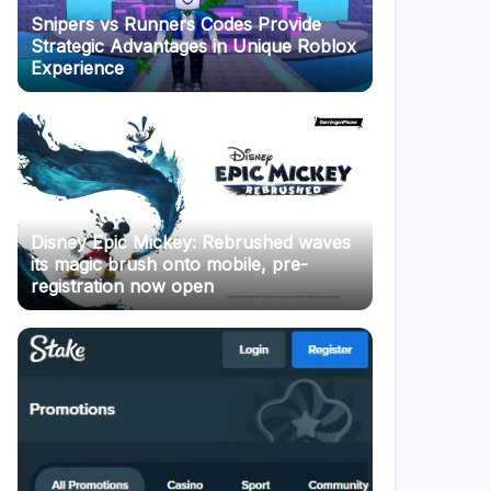
Snipers vs Runners Codes Provide
Strategic Advantages in Unique Roblox
Experience
Disney Epic Mickey: Rebrushed waves
its magic brush onto mobile, pre-
registration now open