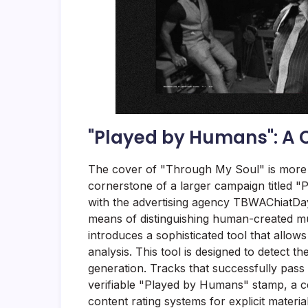
"Played by Humans": A Ce
The cover of "Through My Soul" is more th
cornerstone of a larger campaign titled 
with the advertising agency TBWAChiatDay L
means of distinguishing human-created m
introduces a sophisticated tool that allows
analysis. This tool is designed to detect the
generation. Tracks that successfully pass
verifiable "Played by Humans" stamp, a cer
content rating systems for explicit material