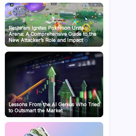
Reshiram Ignites Pokémon Unite
Arena: A Comprehensive Guide to the
New Attacker’s Role and Impact
Lessons From the AI Genius Who Tried
to Outsmart the Market