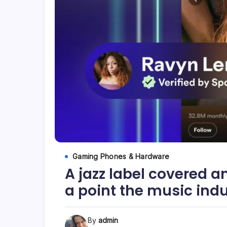
Gaming Phones & Hardware
A jazz label covered a
a point the music ind
By
admin