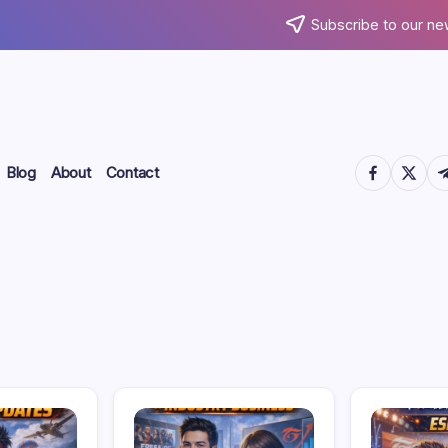
Subscribe to our ne
https://www.
https://
htt
Blog
About
Contact