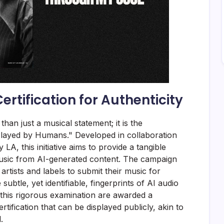
rtification for Authenticity
an just a musical statement; it is the
"Played by Humans." Developed in collaboration
A, this initiative aims to provide a tangible
usic from AI-generated content. The campaign
 artists and labels to submit their music for
 subtle, yet identifiable, fingerprints of AI audio
 this rigorous examination are awarded a
tification that can be displayed publicly, akin to
.