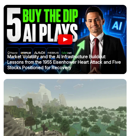
Market Volatility and the AI Infrastructure Buildout:
Lessons from the 1955 Eisenhower Heart Attack and Five
Stocks Positioned for Recovery