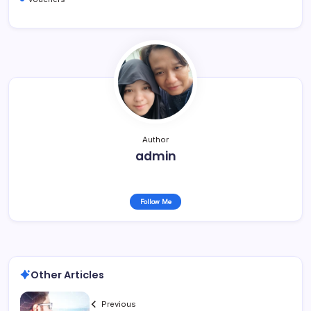
Author
admin
Follow Me
Other Articles
Previous