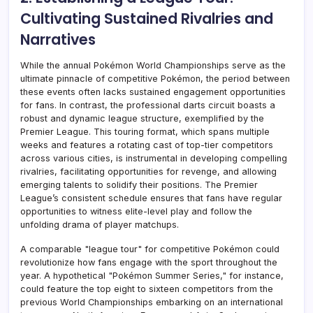
Cultivating Sustained Rivalries and
Narratives
While the annual Pokémon World Championships serve as the
ultimate pinnacle of competitive Pokémon, the period between
these events often lacks sustained engagement opportunities
for fans. In contrast, the professional darts circuit boasts a
robust and dynamic league structure, exemplified by the
Premier League. This touring format, which spans multiple
weeks and features a rotating cast of top-tier competitors
across various cities, is instrumental in developing compelling
rivalries, facilitating opportunities for revenge, and allowing
emerging talents to solidify their positions. The Premier
League’s consistent schedule ensures that fans have regular
opportunities to witness elite-level play and follow the
unfolding drama of player matchups.
A comparable "league tour" for competitive Pokémon could
revolutionize how fans engage with the sport throughout the
year. A hypothetical "Pokémon Summer Series," for instance,
could feature the top eight to sixteen competitors from the
previous World Championships embarking on an international