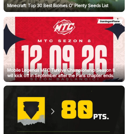
Minecraft: Top 30 Best Biomes O’ Plenty Seeds List
Mobile Legends MTC Turkiye Championship Season 8
will kick off in September after the Paris chapter ends.