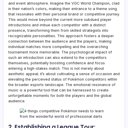
and event atmosphere. Imagine the VGC World Champion, clad
in their nation’s colors, making their entrance to a theme song
that resonates with their personal brand or competitive journey.
This would move beyond the current more subdued player
introductions and imbue each competitor with a distinct
presence, transforming them from skilled strategists into
recognizable personalities. This approach fosters a deeper
connection between the audience and the players, making
individual matches more compelling and the overarching
tournament more memorable. The psychological impact of
such an introduction can also extend to the competitors
themselves, potentially boosting confidence and focus
entering a high-stakes match. This is not merely about
aesthetic appeal; it’s about cultivating a sense of occasion and
elevating the perceived status of Pokémon competitors within
the broader esports landscape. The emotional resonance of
music is a powerful tool that can be harnessed to create
unforgettable moments for both the players and the global
audience.
2. Establishing a League Tour: