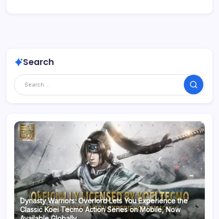
Search
Search
Dynasty Warriors: Overlord Lets You Experience the
Classic Koei Tecmo Action Series on Mobile, Now
Available Globally