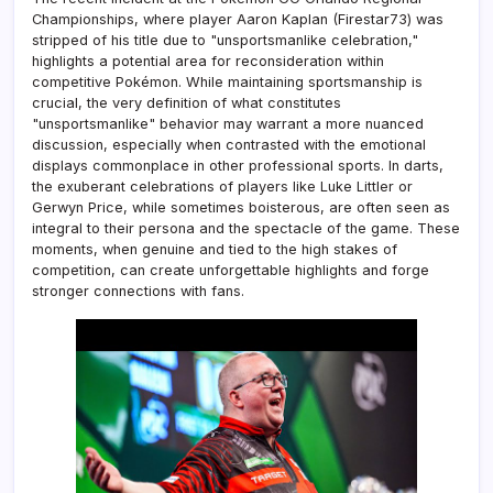
Championships, where player Aaron Kaplan (Firestar73) was
stripped of his title due to "unsportsmanlike celebration,"
highlights a potential area for reconsideration within
competitive Pokémon. While maintaining sportsmanship is
crucial, the very definition of what constitutes
"unsportsmanlike" behavior may warrant a more nuanced
discussion, especially when contrasted with the emotional
displays commonplace in other professional sports. In darts,
the exuberant celebrations of players like Luke Littler or
Gerwyn Price, while sometimes boisterous, are often seen as
integral to their persona and the spectacle of the game. These
moments, when genuine and tied to the high stakes of
competition, can create unforgettable highlights and forge
stronger connections with fans.