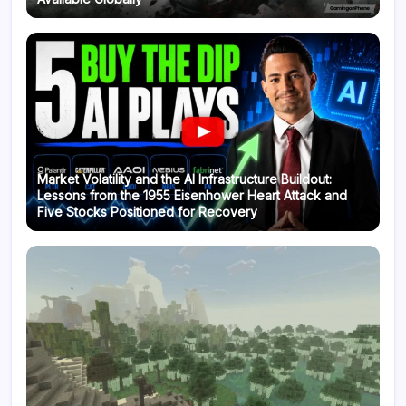
Market Volatility and the AI Infrastructure Buildout:
Lessons from the 1955 Eisenhower Heart Attack and
Five Stocks Positioned for Recovery