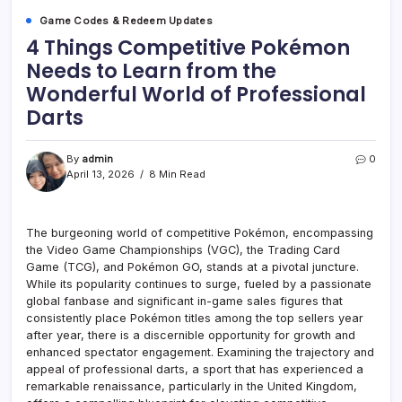
Game Codes & Redeem Updates
4 Things Competitive Pokémon
Needs to Learn from the
Wonderful World of Professional
Darts
By
admin
0
April 13, 2026
8 Min Read
The burgeoning world of competitive Pokémon, encompassing
the Video Game Championships (VGC), the Trading Card
Game (TCG), and Pokémon GO, stands at a pivotal juncture.
While its popularity continues to surge, fueled by a passionate
global fanbase and significant in-game sales figures that
consistently place Pokémon titles among the top sellers year
after year, there is a discernible opportunity for growth and
enhanced spectator engagement. Examining the trajectory and
appeal of professional darts, a sport that has experienced a
remarkable renaissance, particularly in the United Kingdom,