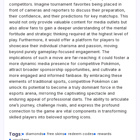
competitors. Imagine tournament favorites being placed in
front of cameras and reporters to discuss their preparation,
their confidence, and their predictions for key matchups. This
would not only provide valuable content for media outlets but
also allow fans to gain a deeper understanding of the mental
fortitude and strategic thinking required at the highest level of
play. Furthermore, it would offer a platform for players to
showcase their individual charisma and passion, moving
beyond purely gameplay-focused engagement. The
implications of such a move are far-reaching: it could foster a
more dynamic media presence for competitive Pokémon,
attract broader sponsorship opportunities, and cultivate a
more engaged and informed fanbase. By embracing these
elements of traditional sports, competitive Pokémon can
unlock its potential to become a truly dominant force in the
esports arena, mirroring the captivating spectacle and
enduring appeal of professional darts. The ability to articulate
one’s journey, challenge rivals, and express the profound
connection to the game are vital components in transforming
skilled players into beloved sporting icons.
Tags:
diamonds
free skins
redeem codes
rewards
vouchers