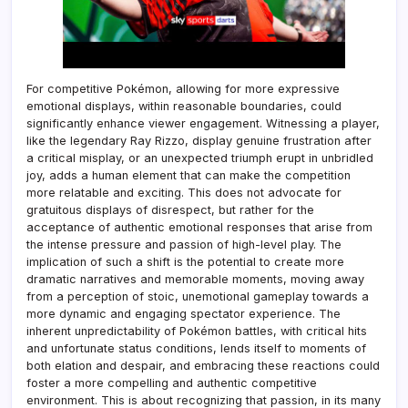
For competitive Pokémon, allowing for more expressive
emotional displays, within reasonable boundaries, could
significantly enhance viewer engagement. Witnessing a player,
like the legendary Ray Rizzo, display genuine frustration after
a critical misplay, or an unexpected triumph erupt in unbridled
joy, adds a human element that can make the competition
more relatable and exciting. This does not advocate for
gratuitous displays of disrespect, but rather for the
acceptance of authentic emotional responses that arise from
the intense pressure and passion of high-level play. The
implication of such a shift is the potential to create more
dramatic narratives and memorable moments, moving away
from a perception of stoic, unemotional gameplay towards a
more dynamic and engaging spectator experience. The
inherent unpredictability of Pokémon battles, with critical hits
and unfortunate status conditions, lends itself to moments of
both elation and despair, and embracing these reactions could
foster a more compelling and authentic competitive
environment. This is about recognizing that passion, in its many