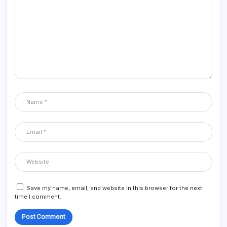
Save my name, email, and website in this browser for the next
time I comment.