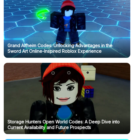
Grand Alfheim Codes: Unlocking Advantages in the
Sword Art Online-Inspired Roblox Experience
Storage Hunters Open World Codes: A Deep Dive into
Current Availability and Future Prospects