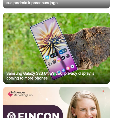
sua poderia ir parar num jogo
Samsung Galaxy S26 Ultra’s cool privacy display is
coming to more phones