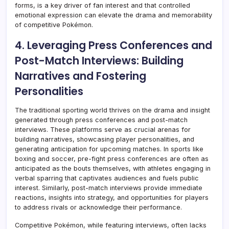
forms, is a key driver of fan interest and that controlled
emotional expression can elevate the drama and memorability
of competitive Pokémon.
4. Leveraging Press Conferences and
Post-Match Interviews: Building
Narratives and Fostering
Personalities
The traditional sporting world thrives on the drama and insight
generated through press conferences and post-match
interviews. These platforms serve as crucial arenas for
building narratives, showcasing player personalities, and
generating anticipation for upcoming matches. In sports like
boxing and soccer, pre-fight press conferences are often as
anticipated as the bouts themselves, with athletes engaging in
verbal sparring that captivates audiences and fuels public
interest. Similarly, post-match interviews provide immediate
reactions, insights into strategy, and opportunities for players
to address rivals or acknowledge their performance.
Competitive Pokémon, while featuring interviews, often lacks