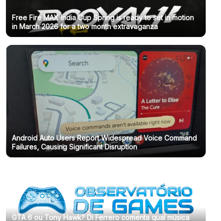
Free Fire MAX India Cup Spring is ready to set in motion
in March 2026 for a two month extravaganza
Android Auto Users Report Widespread Voice Command
Failures, Causing Significant Disruption
GTA 6 ou Tony Hawk? Di Ferrero comenta qual música