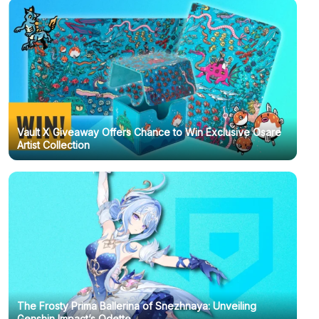
Vault X Giveaway Offers Chance to Win Exclusive Osare
Artist Collection
The Frosty Prima Ballerina of Snezhnaya: Unveiling
Genshin Impact’s Odette