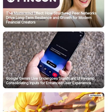
The Mastermind Effect: How Structured Peer Networks
Drive Long-Term Resilience and Growth for Modern
Financial Creators
Google Gemini Live Undergoes Significant UI Revamp,
Consolidating Inputs for Enhanced User Experience