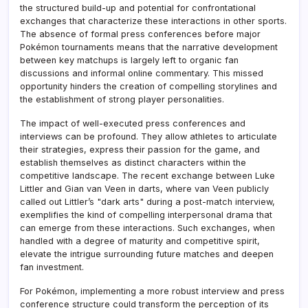
the structured build-up and potential for confrontational
exchanges that characterize these interactions in other sports.
The absence of formal press conferences before major
Pokémon tournaments means that the narrative development
between key matchups is largely left to organic fan
discussions and informal online commentary. This missed
opportunity hinders the creation of compelling storylines and
the establishment of strong player personalities.
The impact of well-executed press conferences and
interviews can be profound. They allow athletes to articulate
their strategies, express their passion for the game, and
establish themselves as distinct characters within the
competitive landscape. The recent exchange between Luke
Littler and Gian van Veen in darts, where van Veen publicly
called out Littler’s "dark arts" during a post-match interview,
exemplifies the kind of compelling interpersonal drama that
can emerge from these interactions. Such exchanges, when
handled with a degree of maturity and competitive spirit,
elevate the intrigue surrounding future matches and deepen
fan investment.
For Pokémon, implementing a more robust interview and press
conference structure could transform the perception of its