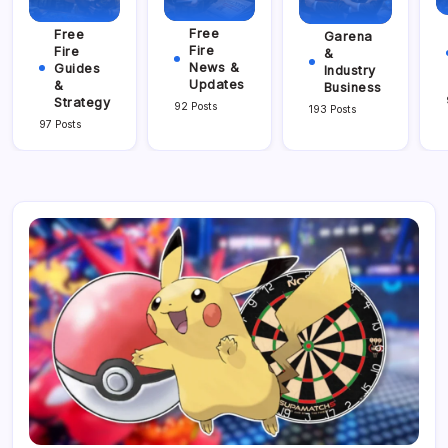
Free
Free
Garena
Fire
Fire
&
News &
Guides
Industry
Updates
&
Business
Strategy
92 Posts
193 Posts
97 Posts