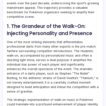
events over the past decade, underscoring the sport’s growing
mainstream appeal. This trajectory provides a valuable
benchmark for Pokémon organizers seeking to amplify their
competitive scene.
1. The Grandeur of the Walk-On:
Injecting Personality and Presence
One of the most striking elements that differentiates
professional darts from many other esports is the pre-match
fanfare surrounding competitor introductions. The ritualistic
walk-on, accompanied by personalized music and often a
dazzling light show, serves a dual purpose: it amplifies the
individual star power of each player and significantly
enhances the overall spectacle of the event. The dramatic
entrance of a darts player, such as Stephen "The Bullet"
Bunting, to the anthemic strains of David Guetta’s "Titanium," is
not merely entertainment; it is a carefully crafted moment
designed to build anticipation and imbue the competition with a
sense of gravitas.
The strategic implementation of walk-on music in Pokémon
could translate into a profound enhancement of player identity