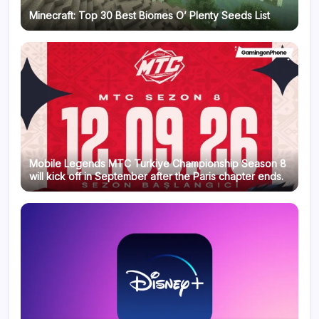
Minecraft: Top 30 Best Biomes O’ Plenty Seeds List
Mobile Legends MTC Turkiye Championship Season 8
will kick off in September after the Paris chapter ends.