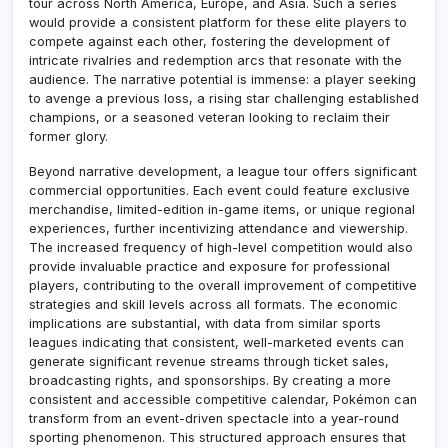
tour across North America, Europe, and Asia. Such a series
would provide a consistent platform for these elite players to
compete against each other, fostering the development of
intricate rivalries and redemption arcs that resonate with the
audience. The narrative potential is immense: a player seeking
to avenge a previous loss, a rising star challenging established
champions, or a seasoned veteran looking to reclaim their
former glory.
Beyond narrative development, a league tour offers significant
commercial opportunities. Each event could feature exclusive
merchandise, limited-edition in-game items, or unique regional
experiences, further incentivizing attendance and viewership.
The increased frequency of high-level competition would also
provide invaluable practice and exposure for professional
players, contributing to the overall improvement of competitive
strategies and skill levels across all formats. The economic
implications are substantial, with data from similar sports
leagues indicating that consistent, well-marketed events can
generate significant revenue streams through ticket sales,
broadcasting rights, and sponsorships. By creating a more
consistent and accessible competitive calendar, Pokémon can
transform from an event-driven spectacle into a year-round
sporting phenomenon. This structured approach ensures that