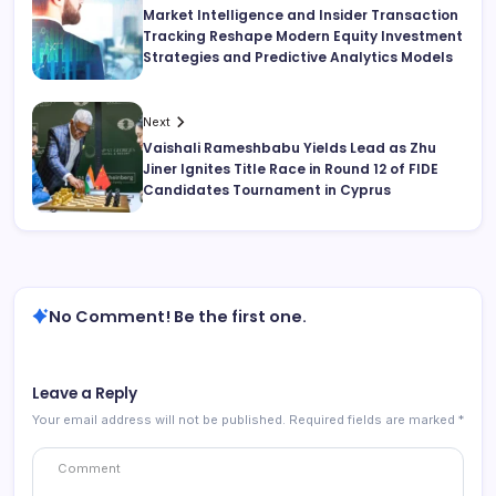
Market Intelligence and Insider Transaction
Tracking Reshape Modern Equity Investment
Strategies and Predictive Analytics Models
Next
Vaishali Rameshbabu Yields Lead as Zhu
Jiner Ignites Title Race in Round 12 of FIDE
Candidates Tournament in Cyprus
No Comment! Be the first one.
Leave a Reply
Your email address will not be published.
Required fields are marked
*