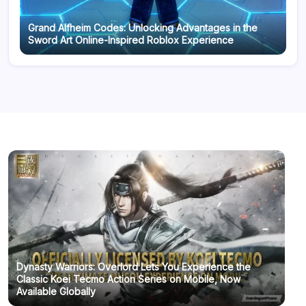
Grand Alfheim Codes: Unlocking Advantages in the
Sword Art Online-Inspired Roblox Experience
Dynasty Warriors: Overlord Lets You Experience the
Classic Koei Tecmo Action Series on Mobile, Now
Available Globally