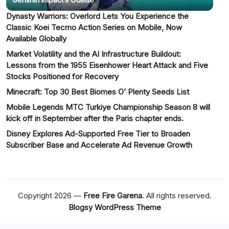
Dynasty Warriors: Overlord Lets You Experience the
Classic Koei Tecmo Action Series on Mobile, Now
Available Globally
Market Volatility and the AI Infrastructure Buildout:
Lessons from the 1955 Eisenhower Heart Attack and Five
Stocks Positioned for Recovery
Minecraft: Top 30 Best Biomes O’ Plenty Seeds List
Mobile Legends MTC Turkiye Championship Season 8 will
kick off in September after the Paris chapter ends.
Disney Explores Ad-Supported Free Tier to Broaden
Subscriber Base and Accelerate Ad Revenue Growth
Copyright 2026 —
Free Fire Garena
. All rights reserved.
Blogsy WordPress Theme