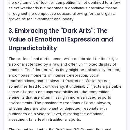
the excitement of top-tier competition is not confined to a few
select weekends but becomes a continuous narrative thread
throughout the competitive season, allowing for the organic
growth of fan investment and loyalty.
3. Embracing the "Dark Arts": The
Value of Emotional Expression and
Unpredictability
The professional darts scene, while celebrated for its skill, is
also characterized by a raw and often uninhibited display of
emotion. The "dark arts," as they might be colloquially termed,
encompass moments of intense celebration, vocal
confrontations, and displays of frustration. While this can
sometimes lead to controversy, it undeniably injects a palpable
sense of drama and unpredictability into the competition,
elements that are often missing in more sanitized esports
environments. The passionate reactions of darts players,
whether they are triumphant or dejected, resonate with
audiences on a visceral level, mirroring the emotional
investment fans feel in traditional sports.
The recent incident at the Pokémon GO Orlando Regional