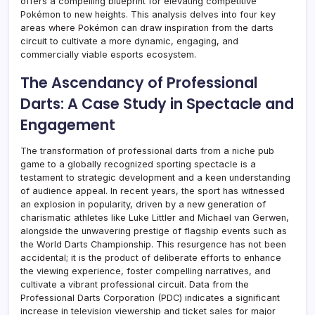
offers a compelling blueprint for elevating competitive
Pokémon to new heights. This analysis delves into four key
areas where Pokémon can draw inspiration from the darts
circuit to cultivate a more dynamic, engaging, and
commercially viable esports ecosystem.
The Ascendancy of Professional
Darts: A Case Study in Spectacle and
Engagement
The transformation of professional darts from a niche pub
game to a globally recognized sporting spectacle is a
testament to strategic development and a keen understanding
of audience appeal. In recent years, the sport has witnessed
an explosion in popularity, driven by a new generation of
charismatic athletes like Luke Littler and Michael van Gerwen,
alongside the unwavering prestige of flagship events such as
the World Darts Championship. This resurgence has not been
accidental; it is the product of deliberate efforts to enhance
the viewing experience, foster compelling narratives, and
cultivate a vibrant professional circuit. Data from the
Professional Darts Corporation (PDC) indicates a significant
increase in television viewership and ticket sales for major