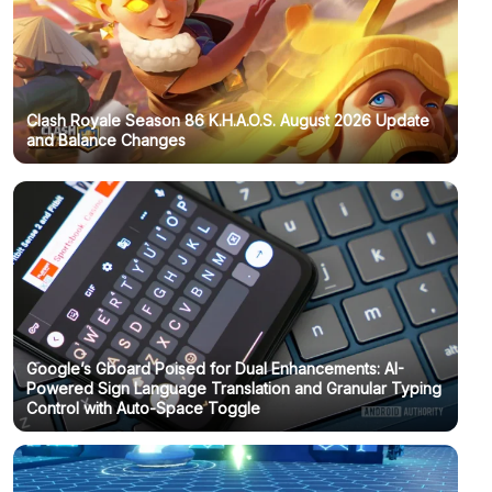
Clash Royale Season 86 K.H.A.O.S. August 2026 Update
and Balance Changes
Google’s Gboard Poised for Dual Enhancements: AI-
Powered Sign Language Translation and Granular Typing
Control with Auto-Space Toggle