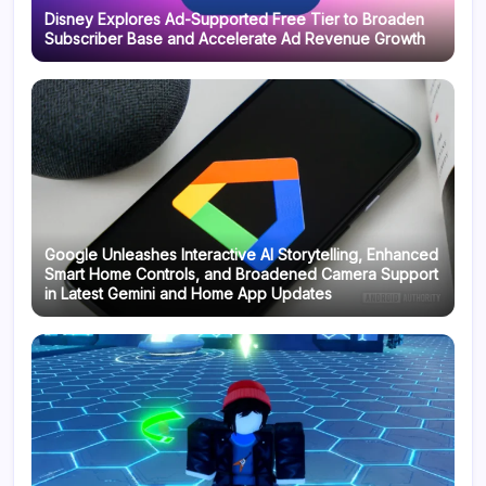
Disney Explores Ad-Supported Free Tier to Broaden
Subscriber Base and Accelerate Ad Revenue Growth
Google Unleashes Interactive AI Storytelling, Enhanced
Smart Home Controls, and Broadened Camera Support
in Latest Gemini and Home App Updates