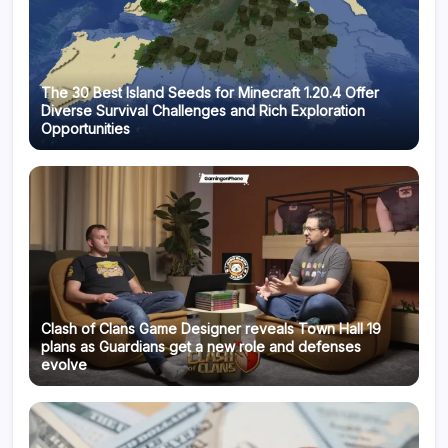
The 30 Best Island Seeds for Minecraft 1.20.4 Offer
Diverse Survival Challenges and Rich Exploration
Opportunities
Clash of Clans Game Designer reveals Town Hall 19
plans as Guardians get a new role and defenses
evolve