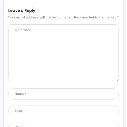
Leave a Reply
Your email address will not be published.
Required fields are marked
*