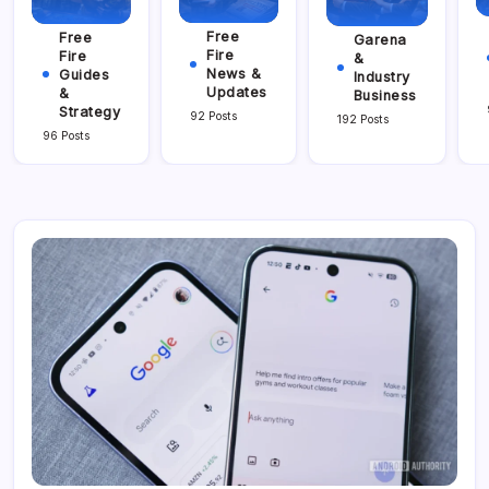
Free
Free
Garena
Fire
Fire
&
News &
Guides
Industry
Updates
&
Business
Strategy
92 Posts
192 Posts
96 Posts