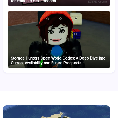
for Foldable Smartphones
Storage Hunters Open World Codes: A Deep Dive into
Current Availability and Future Prospects