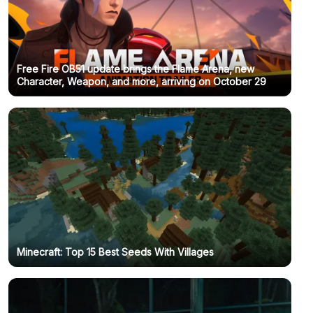
Free Fire OB51 update brings the Flame Arena, new
Character, Weapon, and more, arriving on October 29
Minecraft: Top 15 Best Seeds With Villages