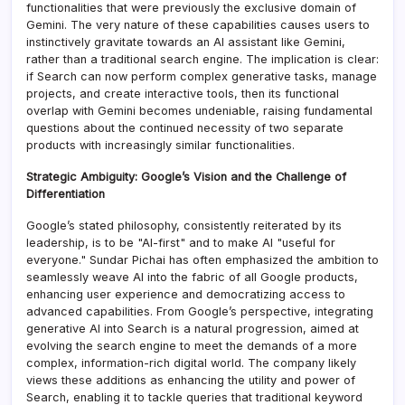
functionalities that were previously the exclusive domain of
Gemini. The very nature of these capabilities causes users to
instinctively gravitate towards an AI assistant like Gemini,
rather than a traditional search engine. The implication is clear:
if Search can now perform complex generative tasks, manage
projects, and create interactive tools, then its functional
overlap with Gemini becomes undeniable, raising fundamental
questions about the continued necessity of two separate
products with increasingly similar functionalities.
Strategic Ambiguity: Google’s Vision and the Challenge of
Differentiation
Google’s stated philosophy, consistently reiterated by its
leadership, is to be "AI-first" and to make AI "useful for
everyone." Sundar Pichai has often emphasized the ambition to
seamlessly weave AI into the fabric of all Google products,
enhancing user experience and democratizing access to
advanced capabilities. From Google’s perspective, integrating
generative AI into Search is a natural progression, aimed at
evolving the search engine to meet the demands of a more
complex, information-rich digital world. The company likely
views these additions as enhancing the utility and power of
Search, enabling it to tackle queries that traditional keyword