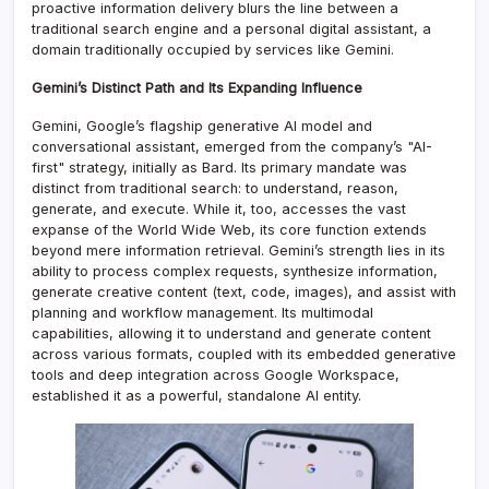
proactive information delivery blurs the line between a
traditional search engine and a personal digital assistant, a
domain traditionally occupied by services like Gemini.
Gemini’s Distinct Path and Its Expanding Influence
Gemini, Google’s flagship generative AI model and
conversational assistant, emerged from the company’s "AI-
first" strategy, initially as Bard. Its primary mandate was
distinct from traditional search: to understand, reason,
generate, and execute. While it, too, accesses the vast
expanse of the World Wide Web, its core function extends
beyond mere information retrieval. Gemini’s strength lies in its
ability to process complex requests, synthesize information,
generate creative content (text, code, images), and assist with
planning and workflow management. Its multimodal
capabilities, allowing it to understand and generate content
across various formats, coupled with its embedded generative
tools and deep integration across Google Workspace,
established it as a powerful, standalone AI entity.