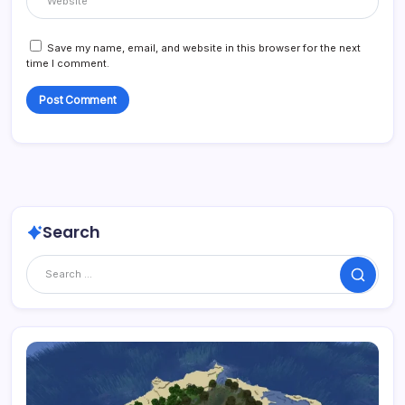
Save my name, email, and website in this browser for the next
time I comment.
Search
Search