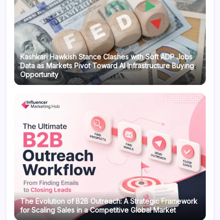
Kashkari Hawkish Stance Clashes with Soft ADP Jobs
Data as Markets Pivot Toward AI Infrastructure Buying
Opportunity
The Evolution of B2B Outreach: A Strategic Framework
for Scaling Sales in a Competitive Global Market