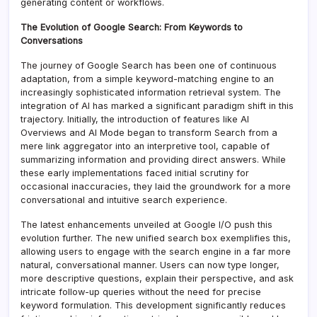
generating content or workflows.
The Evolution of Google Search: From Keywords to
Conversations
The journey of Google Search has been one of continuous
adaptation, from a simple keyword-matching engine to an
increasingly sophisticated information retrieval system. The
integration of AI has marked a significant paradigm shift in this
trajectory. Initially, the introduction of features like AI
Overviews and AI Mode began to transform Search from a
mere link aggregator into an interpretive tool, capable of
summarizing information and providing direct answers. While
these early implementations faced initial scrutiny for
occasional inaccuracies, they laid the groundwork for a more
conversational and intuitive search experience.
The latest enhancements unveiled at Google I/O push this
evolution further. The new unified search box exemplifies this,
allowing users to engage with the search engine in a far more
natural, conversational manner. Users can now type longer,
more descriptive questions, explain their perspective, and ask
intricate follow-up queries without the need for precise
keyword formulation. This development significantly reduces