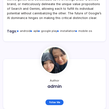
brand, or meticulously delineate the unique value propositions
of Search and Gemini, allowing each to fulfill its individual
potential without cannibalizing the other. The future of Google’s
AI dominance hinges on making this critical distinction clear.
Tags:
android
apk
google play
installation
mobile os
Author
admin
Follow Me