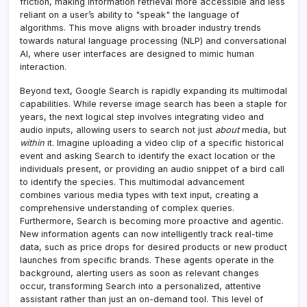
friction, making information retrieval more accessible and less
reliant on a user’s ability to "speak" the language of
algorithms. This move aligns with broader industry trends
towards natural language processing (NLP) and conversational
AI, where user interfaces are designed to mimic human
interaction.
Beyond text, Google Search is rapidly expanding its multimodal
capabilities. While reverse image search has been a staple for
years, the next logical step involves integrating video and
audio inputs, allowing users to search not just
about
media, but
within
it. Imagine uploading a video clip of a specific historical
event and asking Search to identify the exact location or the
individuals present, or providing an audio snippet of a bird call
to identify the species. This multimodal advancement
combines various media types with text input, creating a
comprehensive understanding of complex queries.
Furthermore, Search is becoming more proactive and agentic.
New information agents can now intelligently track real-time
data, such as price drops for desired products or new product
launches from specific brands. These agents operate in the
background, alerting users as soon as relevant changes
occur, transforming Search into a personalized, attentive
assistant rather than just an on-demand tool. This level of