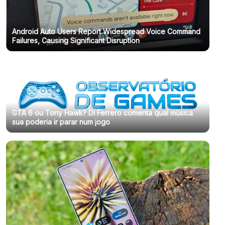
Android Auto Users Report Widespread Voice Command
Failures, Causing Significant Disruption
GTA 6 ou Tony Hawk? Di Ferrero comenta qual música
sua poderia ir parar num jogo