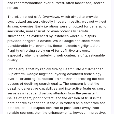
and recommendations over curated, often monetized, search
results.
The initial rollout of AI Overviews, which aimed to provide
synthesized answers directly in search results, was not without
its controversies. Early iterations were criticized for generating
inaccurate, nonsensical, or even potentially harmful
summaries, as evidenced by instances where AI outputs
provided dangerous advice. While Google has since made
considerable improvements, these incidents highlighted the
fragility of relying solely on AI for definitive answers,
especially when the underlying web content is of questionable
quality.
Critics argue that by rapidly turning Search into a full-fledged
AI platform, Google might be layering advanced technology
over a "crumbling foundation" rather than addressing the root
causes of declining search quality. The concern is that the
dazzling generative capabilities and interactive features could
serve as a facade, diverting attention from the persistent
issues of spam, poor content, and the erosion of trust in the
core search experience. If the AI is trained on a compromised
dataset, or if its outputs continue to push users away from
reliable sources, then the enhancements, however impressive,