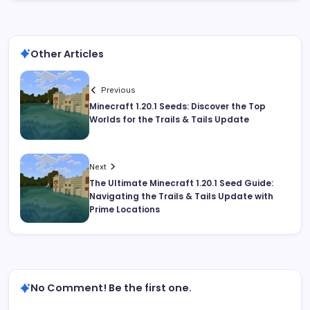
Other Articles
Previous
Minecraft 1.20.1 Seeds: Discover the Top
Worlds for the Trails & Tails Update
Next
The Ultimate Minecraft 1.20.1 Seed Guide:
Navigating the Trails & Tails Update with
Prime Locations
No Comment! Be the first one.