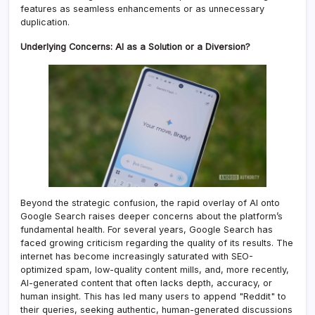
features as seamless enhancements or as unnecessary
duplication.
Underlying Concerns: AI as a Solution or a Diversion?
Beyond the strategic confusion, the rapid overlay of AI onto
Google Search raises deeper concerns about the platform’s
fundamental health. For several years, Google Search has
faced growing criticism regarding the quality of its results. The
internet has become increasingly saturated with SEO-
optimized spam, low-quality content mills, and, more recently,
AI-generated content that often lacks depth, accuracy, or
human insight. This has led many users to append "Reddit" to
their queries, seeking authentic, human-generated discussions