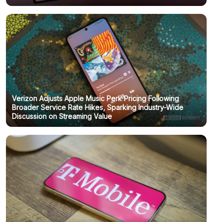
Verizon Adjusts Apple Music Perk Pricing Following
Broader Service Rate Hikes, Sparking Industry-Wide
Discussion on Streaming Value