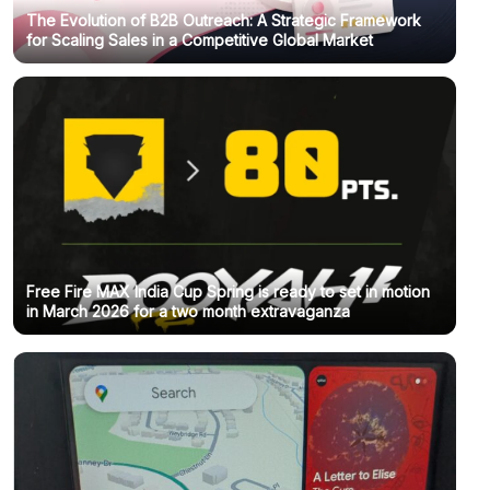
The Evolution of B2B Outreach: A Strategic Framework
for Scaling Sales in a Competitive Global Market
Free Fire MAX India Cup Spring is ready to set in motion
in March 2026 for a two month extravaganza