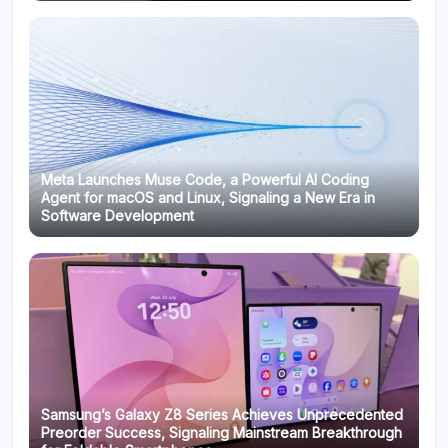
Meta Launches Muse Code, a Powerful AI Coding
Agent for macOS and Linux, Signaling a New Era in
Software Development
Samsung’s Galaxy Z8 Series Achieves Unprecedented
Preorder Success, Signaling Mainstream Breakthrough