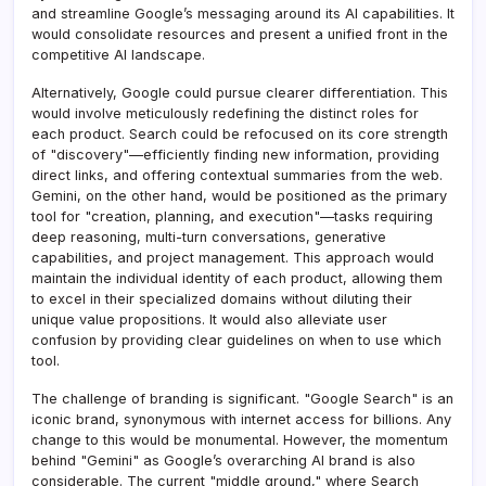
and streamline Google’s messaging around its AI capabilities. It
would consolidate resources and present a unified front in the
competitive AI landscape.
Alternatively, Google could pursue clearer differentiation. This
would involve meticulously redefining the distinct roles for
each product. Search could be refocused on its core strength
of "discovery"—efficiently finding new information, providing
direct links, and offering contextual summaries from the web.
Gemini, on the other hand, would be positioned as the primary
tool for "creation, planning, and execution"—tasks requiring
deep reasoning, multi-turn conversations, generative
capabilities, and project management. This approach would
maintain the individual identity of each product, allowing them
to excel in their specialized domains without diluting their
unique value propositions. It would also alleviate user
confusion by providing clear guidelines on when to use which
tool.
The challenge of branding is significant. "Google Search" is an
iconic brand, synonymous with internet access for billions. Any
change to this would be monumental. However, the momentum
behind "Gemini" as Google’s overarching AI brand is also
considerable. The current "middle ground," where Search