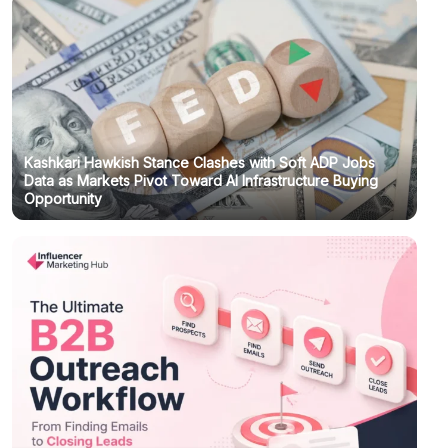
Kashkari Hawkish Stance Clashes with Soft ADP Jobs
Data as Markets Pivot Toward AI Infrastructure Buying
Opportunity