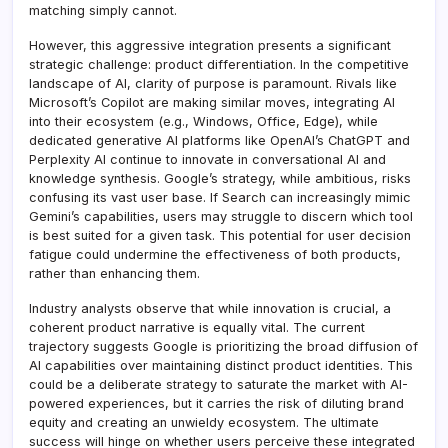
matching simply cannot.
However, this aggressive integration presents a significant
strategic challenge: product differentiation. In the competitive
landscape of AI, clarity of purpose is paramount. Rivals like
Microsoft’s Copilot are making similar moves, integrating AI
into their ecosystem (e.g., Windows, Office, Edge), while
dedicated generative AI platforms like OpenAI’s ChatGPT and
Perplexity AI continue to innovate in conversational AI and
knowledge synthesis. Google’s strategy, while ambitious, risks
confusing its vast user base. If Search can increasingly mimic
Gemini’s capabilities, users may struggle to discern which tool
is best suited for a given task. This potential for user decision
fatigue could undermine the effectiveness of both products,
rather than enhancing them.
Industry analysts observe that while innovation is crucial, a
coherent product narrative is equally vital. The current
trajectory suggests Google is prioritizing the broad diffusion of
AI capabilities over maintaining distinct product identities. This
could be a deliberate strategy to saturate the market with AI-
powered experiences, but it carries the risk of diluting brand
equity and creating an unwieldy ecosystem. The ultimate
success will hinge on whether users perceive these integrated