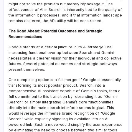
might not solve the problem but merely repackage it. The
effectiveness of AI in Search is inherently tied to the quality of
the information it processes, and if that information landscape
remains cluttered, the AI’s utility will be constrained.
The Road Ahead: Potential Outcomes and Strategic
Recommendations
Google stands at a critical juncture in its AI strategy. The
increasing functional overlap between Search and Gemini
necessitates a clearer vision for their individual and collective
futures. Several potential outcomes and strategic pathways
present themselves:
One compelling option is a full merger. If Google is essentially
transforming its most popular product, Search, into a
comprehensive AI assistant capable of Gemini’s tasks, then a
full commitment to this transition by rebranding it as "Gemini
Search" or simply integrating Gemini’s core functionalities
directly into the main search interface seems logical. This
would leverage the immense brand recognition of "Google
Search" while explicitly signaling its evolution into an AI-
powered hub. Such a move would simplify the user experience
by eliminating the need to choose between two similar tools