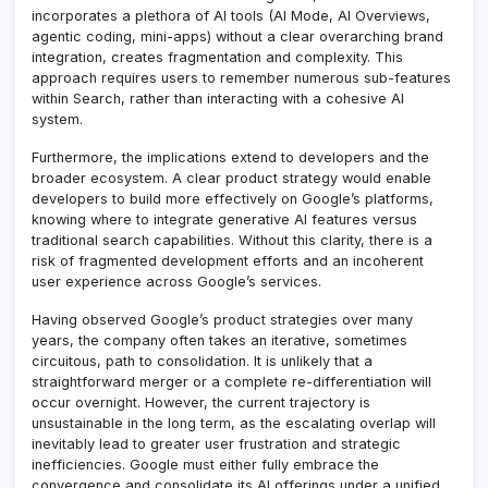
incorporates a plethora of AI tools (AI Mode, AI Overviews,
agentic coding, mini-apps) without a clear overarching brand
integration, creates fragmentation and complexity. This
approach requires users to remember numerous sub-features
within Search, rather than interacting with a cohesive AI
system.
Furthermore, the implications extend to developers and the
broader ecosystem. A clear product strategy would enable
developers to build more effectively on Google’s platforms,
knowing where to integrate generative AI features versus
traditional search capabilities. Without this clarity, there is a
risk of fragmented development efforts and an incoherent
user experience across Google’s services.
Having observed Google’s product strategies over many
years, the company often takes an iterative, sometimes
circuitous, path to consolidation. It is unlikely that a
straightforward merger or a complete re-differentiation will
occur overnight. However, the current trajectory is
unsustainable in the long term, as the escalating overlap will
inevitably lead to greater user frustration and strategic
inefficiencies. Google must either fully embrace the
convergence and consolidate its AI offerings under a unified