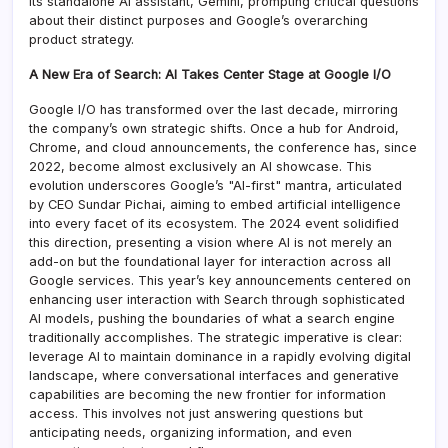
its standalone AI assistant, Gemini, prompting critical questions
about their distinct purposes and Google’s overarching
product strategy.
A New Era of Search: AI Takes Center Stage at Google I/O
Google I/O has transformed over the last decade, mirroring
the company’s own strategic shifts. Once a hub for Android,
Chrome, and cloud announcements, the conference has, since
2022, become almost exclusively an AI showcase. This
evolution underscores Google’s "AI-first" mantra, articulated
by CEO Sundar Pichai, aiming to embed artificial intelligence
into every facet of its ecosystem. The 2024 event solidified
this direction, presenting a vision where AI is not merely an
add-on but the foundational layer for interaction across all
Google services. This year’s key announcements centered on
enhancing user interaction with Search through sophisticated
AI models, pushing the boundaries of what a search engine
traditionally accomplishes. The strategic imperative is clear:
leverage AI to maintain dominance in a rapidly evolving digital
landscape, where conversational interfaces and generative
capabilities are becoming the new frontier for information
access. This involves not just answering questions but
anticipating needs, organizing information, and even