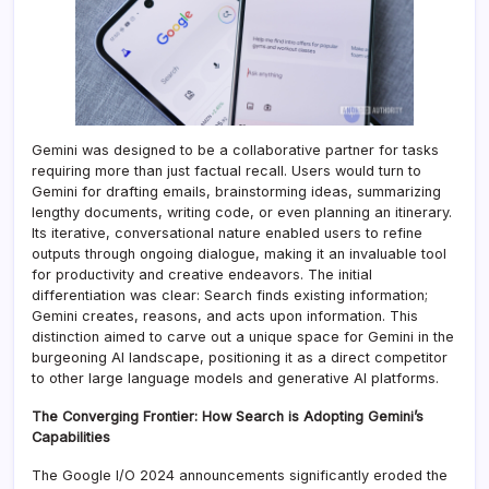
Gemini was designed to be a collaborative partner for tasks
requiring more than just factual recall. Users would turn to
Gemini for drafting emails, brainstorming ideas, summarizing
lengthy documents, writing code, or even planning an itinerary.
Its iterative, conversational nature enabled users to refine
outputs through ongoing dialogue, making it an invaluable tool
for productivity and creative endeavors. The initial
differentiation was clear: Search finds existing information;
Gemini creates, reasons, and acts upon information. This
distinction aimed to carve out a unique space for Gemini in the
burgeoning AI landscape, positioning it as a direct competitor
to other large language models and generative AI platforms.
The Converging Frontier: How Search is Adopting Gemini’s
Capabilities
The Google I/O 2024 announcements significantly eroded the