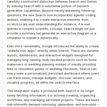
carefully constructed distinction between Search and Gemini
by imbuing Search with a substantial portion of Gemini’s
generative capabilities. Beyond merely answering follow-up
questions, the new Search now incorporates agentic coding
abilities, enabling it to create interactive elements from
scratch to aid user understanding. For instance, if a user
queries a complex scientific concept, Search might not just
provide a summary but generate an interactive diagram or a
simulation to explain it dynamically.
Even more remarkably, Google introduced the ability to create
"stateful mini-apps" directly within Search. These are dynamic
layouts, dashboards, and interactive widgets designed for
managing long-running, multi-faceted projects such as home
makeovers or wedding planning. Instead of merely providing
links to renovation guides or wedding checklists, Search can
now create a personalized, persistent dashboard where users
can track tasks, manage budgets, discover vendors, and
visualize progress, all within the search interface.
This integration marks a profound shift. Search is no longer
solely fetching information; it is actively creating, organizing
workflows, and managing persistent projects. These are tasks
that inherently demand reasoning, generation, and execution –