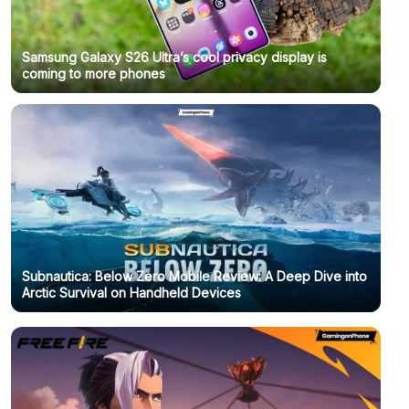
Samsung Galaxy S26 Ultra’s cool privacy display is
coming to more phones
Subnautica: Below Zero Mobile Review: A Deep Dive into
Arctic Survival on Handheld Devices