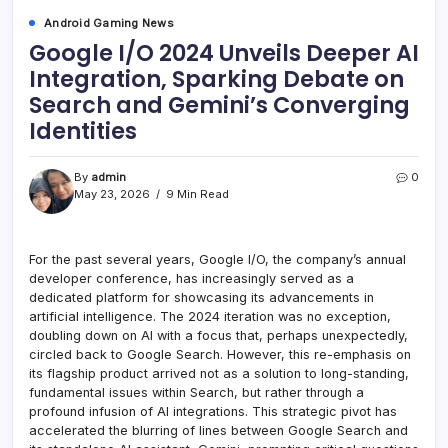
Android Gaming News
Google I/O 2024 Unveils Deeper AI
Integration, Sparking Debate on
Search and Gemini’s Converging
Identities
By
admin
0
May 23, 2026
9 Min Read
For the past several years, Google I/O, the company’s annual
developer conference, has increasingly served as a
dedicated platform for showcasing its advancements in
artificial intelligence. The 2024 iteration was no exception,
doubling down on AI with a focus that, perhaps unexpectedly,
circled back to Google Search. However, this re-emphasis on
its flagship product arrived not as a solution to long-standing,
fundamental issues within Search, but rather through a
profound infusion of AI integrations. This strategic pivot has
accelerated the blurring of lines between Google Search and