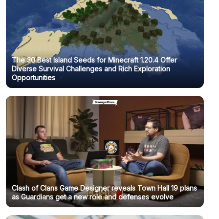
The 30 Best Island Seeds for Minecraft 1.20.4 Offer
Diverse Survival Challenges and Rich Exploration
Opportunities
Clash of Clans Game Designer reveals Town Hall 19 plans
as Guardians get a new role and defenses evolve