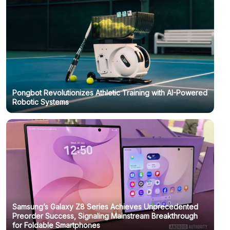
Pongbot Revolutionizes Athletic Training with AI-Powered
Robotic Systems
Samsung’s Galaxy Z8 Series Achieves Unprecedented
Preorder Success, Signaling Mainstream Breakthrough
for Foldable Smartphones