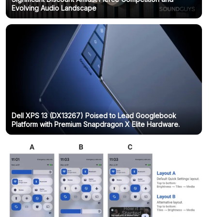
Evolving Audio Landscape
Dell XPS 13 (DX13267) Poised to Lead Googlebook
Platform with Premium Snapdragon X Elite Hardware.