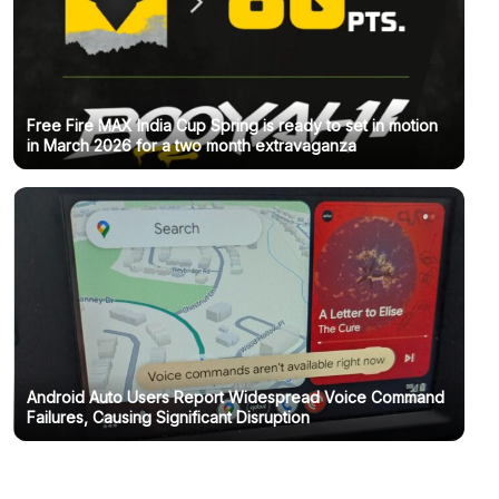
Free Fire MAX India Cup Spring is ready to set in motion
in March 2026 for a two month extravaganza
Android Auto Users Report Widespread Voice Command
Failures, Causing Significant Disruption