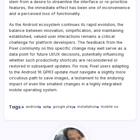
stem from a desire to streamline the interface or re-prioritize
features, the immediate effect has been one of inconvenience
and a perceived loss of functionality.
As the Android ecosystem continues its rapid evolution, the
balance between innovation, simplification, and maintaining
established, valued user interactions remains a critical
challenge for platform developers. The feedback from the
Pixel community on this specific change may well serve as a
data point for future UI/UX decisions, potentially influencing
whether such productivity shortcuts are reconsidered or
restored in subsequent updates. For now, Pixel users adapting
to the Android 16 QPR3 update must navigate a slightly more
circuitous path to save images, a testament to the enduring
impact of even the smallest changes in a highly integrated
mobile operating system.
Tags:
android
apk
google play
installation
mobile os