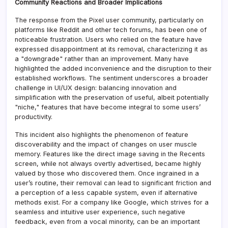
Community Reactions and Broader Implications
The response from the Pixel user community, particularly on
platforms like Reddit and other tech forums, has been one of
noticeable frustration. Users who relied on the feature have
expressed disappointment at its removal, characterizing it as
a "downgrade" rather than an improvement. Many have
highlighted the added inconvenience and the disruption to their
established workflows. The sentiment underscores a broader
challenge in UI/UX design: balancing innovation and
simplification with the preservation of useful, albeit potentially
"niche," features that have become integral to some users’
productivity.
This incident also highlights the phenomenon of feature
discoverability and the impact of changes on user muscle
memory. Features like the direct image saving in the Recents
screen, while not always overtly advertised, became highly
valued by those who discovered them. Once ingrained in a
user’s routine, their removal can lead to significant friction and
a perception of a less capable system, even if alternative
methods exist. For a company like Google, which strives for a
seamless and intuitive user experience, such negative
feedback, even from a vocal minority, can be an important