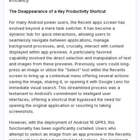
efficiency.
The Disappearance of a Key Productivity Shortcut
For many Android power users, the Recent apps screen has
evolved beyond a mere task switcher. It has become a
dynamic hub for quick interactions, allowing users to
seamlessly navigate between applications, manage
background processes, and, crucially, interact with content
displayed within app previews. A particularly favored
capability involved the direct selection and manipulation of text
and images from these previews. Previously, users could long-
press an image or utilize the "Select" tool within the Recents
screen to bring up a contextual menu offering several actions:
saving the image, sharing it, or opening it with Google Lens for
immediate visual search. This streamlined process was a
testament to Android’s commitment to intelligent user
interfaces, offering a shortcut that bypassed the need for
opening the original application or resorting to taking
screenshots.
However, with the deployment of Android 16 QPR3, this
functionality has been significantly curtailed. Users who
attempt to select an image from an app preview in the Recents