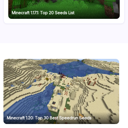
Minecraft 1.17.1: Top 20 Seeds List
Minecraft 1.20: Top 30 Best Speedrun Seeds