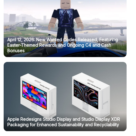
April 12, 2026: New Wanted Codes Released, Featuring
Easter-Themed Rewards and Ongoing C4 and Cash
Bonuses
Apple Redesigns Studio Display and Studio Display XDR
Packaging for Enhanced Sustainability and Recyclability