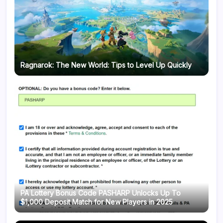
Ragnarok: The New World: Tips to Level Up Quickly
PA Lottery Bonus Code PASHARP Unlocks Up To
$1,000 Deposit Match for New Players in 2025