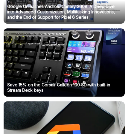
Google Unleashes Android Canary 2608: A Deep Dive
into Advanced Customization, Multitasking Innovations,
and the End of Support for Pixel 6 Series
Save 15% on the Corsair Galleon 100 SD with built-in
Stream Deck keys