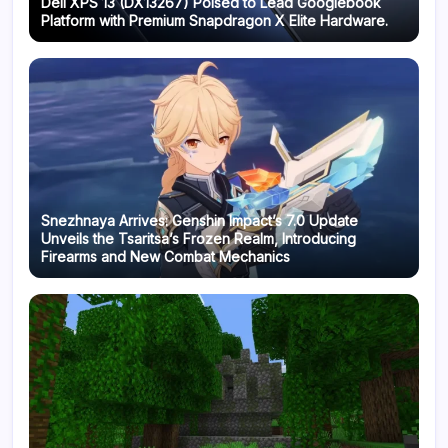
Dell XPS 13 (DX13267) Poised to Lead Googlebook
Platform with Premium Snapdragon X Elite Hardware.
Snezhnaya Arrives: Genshin Impact’s 7.0 Update
Unveils the Tsaritsa’s Frozen Realm, Introducing
Firearms and New Combat Mechanics