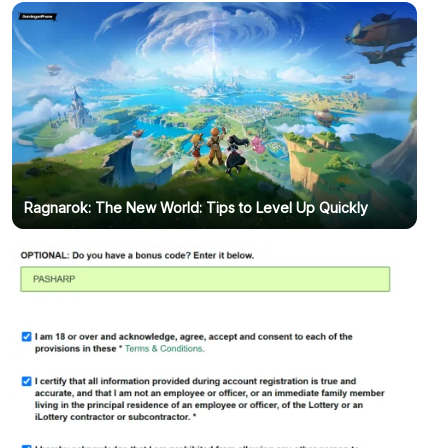
Ragnarok: The New World: Tips to Level Up Quickly