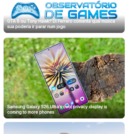
GTA 6 ou Tony Hawk? Di Ferrero comenta qual música
sua poderia ir parar num jogo
Samsung Galaxy S26 Ultra’s cool privacy display is
coming to more phones