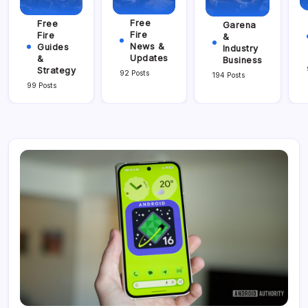
Free
Free
Garena
Fire
Fire
&
News &
Guides
Industry
Updates
&
Business
Strategy
92 Posts
194 Posts
99 Posts