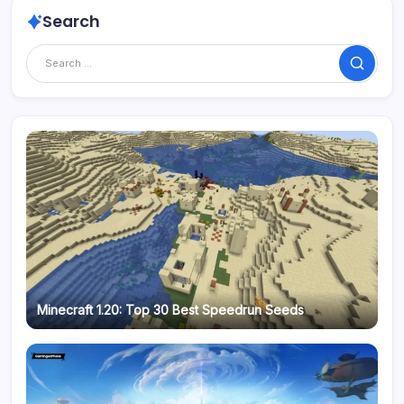
Search
Search
Minecraft 1.20: Top 30 Best Speedrun Seeds