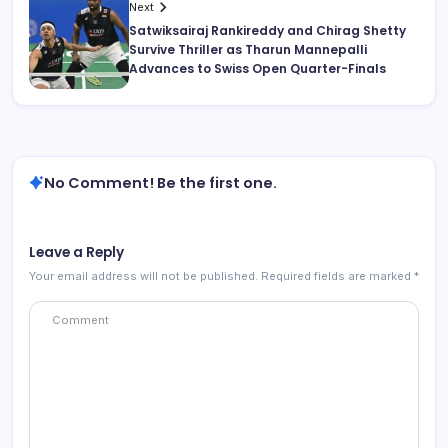
Next
Satwiksairaj Rankireddy and Chirag Shetty
Survive Thriller as Tharun Mannepalli
Advances to Swiss Open Quarter-Finals
No Comment! Be the first one.
Leave a Reply
Your email address will not be published.
Required fields are marked
*