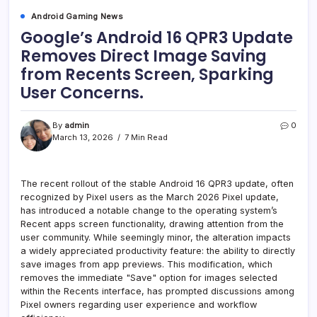
Android Gaming News
Google’s Android 16 QPR3 Update
Removes Direct Image Saving
from Recents Screen, Sparking
User Concerns.
By
admin
0
March 13, 2026
7 Min Read
The recent rollout of the stable Android 16 QPR3 update, often
recognized by Pixel users as the March 2026 Pixel update,
has introduced a notable change to the operating system’s
Recent apps screen functionality, drawing attention from the
user community. While seemingly minor, the alteration impacts
a widely appreciated productivity feature: the ability to directly
save images from app previews. This modification, which
removes the immediate "Save" option for images selected
within the Recents interface, has prompted discussions among
Pixel owners regarding user experience and workflow