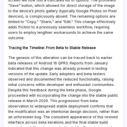
screen will now find a truncated list of options. The prominent
"Save" button, which allowed for direct storage of the image
to the device’s photo gallery (typically Google Photos on Pixel
devices), is conspicuously absent. The remaining options are
limited to "Copy," "Share," and "Edit." This change effectively
adds friction to a previously seamless workflow, requiring
users to employ lengthier workarounds to achieve the same
outcome.
Tracing the Timeline: From Beta to Stable Release
The genesis of this alteration can be traced back to earlier
beta releases of Android 16 QPR3. Reports from January
indicated that this change was already present in testing
versions of the update. Early adopters and beta testers
observed and documented the reduced functionality, raising
initial concerns within developer and enthusiast communities.
Despite this feedback during the beta phase, Google
proceeded with incorporating the change into the stable public
release in March 2026. This progression from beta
observation to widespread stable deployment confirms that
the modification was an intentional design decision, rather than
an unforeseen bug. The consistent appearance of this revised
interface across beta iterations and the final stable build