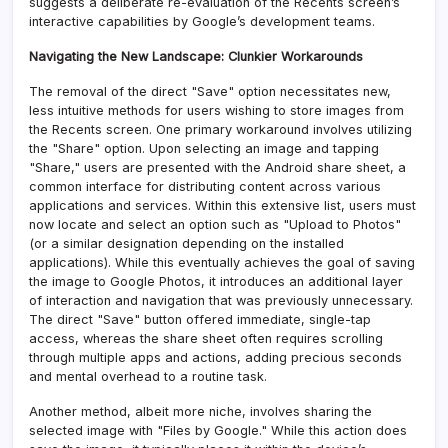
suggests a deliberate re-evaluation of the Recents screen’s
interactive capabilities by Google’s development teams.
Navigating the New Landscape: Clunkier Workarounds
The removal of the direct "Save" option necessitates new,
less intuitive methods for users wishing to store images from
the Recents screen. One primary workaround involves utilizing
the "Share" option. Upon selecting an image and tapping
"Share," users are presented with the Android share sheet, a
common interface for distributing content across various
applications and services. Within this extensive list, users must
now locate and select an option such as "Upload to Photos"
(or a similar designation depending on the installed
applications). While this eventually achieves the goal of saving
the image to Google Photos, it introduces an additional layer
of interaction and navigation that was previously unnecessary.
The direct "Save" button offered immediate, single-tap
access, whereas the share sheet often requires scrolling
through multiple apps and actions, adding precious seconds
and mental overhead to a routine task.
Another method, albeit more niche, involves sharing the
selected image with "Files by Google." While this action does