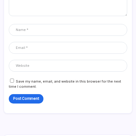
Save my name, email, and website in this browser for the next
time I comment.