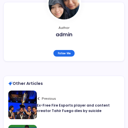
Author
admin
Follow Me
Other Articles
Previous
Ex-Free Fire Esports player and content
creator Tahir Fuego dies by suicide