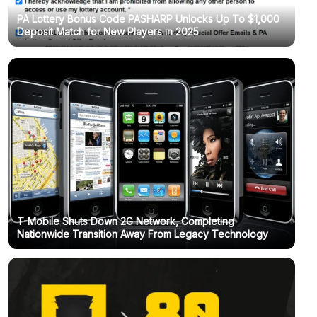
PA Lottery Bonus Code PASHARP Unlocks Up To $1,000
Deposit Match for New Players in 2025
T-Mobile Shuts Down 2G Network, Completing
Nationwide Transition Away From Legacy Technology