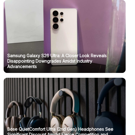
Samsung Galaxy S26 Ultra: A Closer Look Reveals
Disappointing Downgrades Amidst Industry
Advancements
Bose QuietComfort Ultra (2nd Gen) Headphones See
Significant Discount Amidst Fierce Competition and