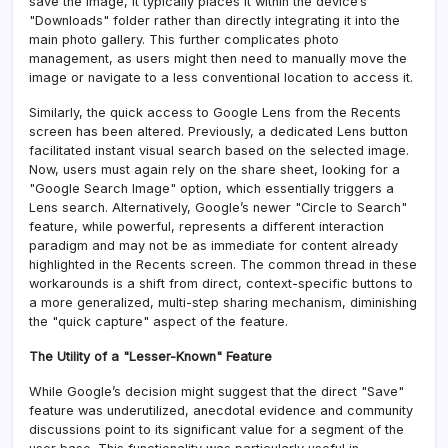
save the image, it typically places it within the device’s
"Downloads" folder rather than directly integrating it into the
main photo gallery. This further complicates photo
management, as users might then need to manually move the
image or navigate to a less conventional location to access it.
Similarly, the quick access to Google Lens from the Recents
screen has been altered. Previously, a dedicated Lens button
facilitated instant visual search based on the selected image.
Now, users must again rely on the share sheet, looking for a
"Google Search Image" option, which essentially triggers a
Lens search. Alternatively, Google’s newer "Circle to Search"
feature, while powerful, represents a different interaction
paradigm and may not be as immediate for content already
highlighted in the Recents screen. The common thread in these
workarounds is a shift from direct, context-specific buttons to
a more generalized, multi-step sharing mechanism, diminishing
the "quick capture" aspect of the feature.
The Utility of a "Lesser-Known" Feature
While Google’s decision might suggest that the direct "Save"
feature was underutilized, anecdotal evidence and community
discussions point to its significant value for a segment of the