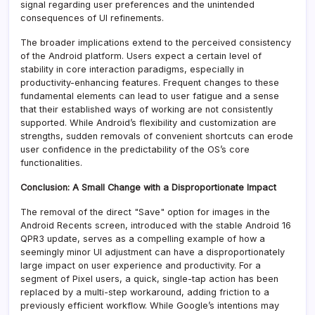
signal regarding user preferences and the unintended
consequences of UI refinements.
The broader implications extend to the perceived consistency
of the Android platform. Users expect a certain level of
stability in core interaction paradigms, especially in
productivity-enhancing features. Frequent changes to these
fundamental elements can lead to user fatigue and a sense
that their established ways of working are not consistently
supported. While Android’s flexibility and customization are
strengths, sudden removals of convenient shortcuts can erode
user confidence in the predictability of the OS’s core
functionalities.
Conclusion: A Small Change with a Disproportionate Impact
The removal of the direct "Save" option for images in the
Android Recents screen, introduced with the stable Android 16
QPR3 update, serves as a compelling example of how a
seemingly minor UI adjustment can have a disproportionately
large impact on user experience and productivity. For a
segment of Pixel users, a quick, single-tap action has been
replaced by a multi-step workaround, adding friction to a
previously efficient workflow. While Google’s intentions may