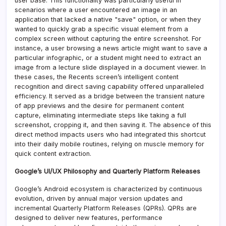
user base. This functionality was particularly useful in
scenarios where a user encountered an image in an
application that lacked a native "save" option, or when they
wanted to quickly grab a specific visual element from a
complex screen without capturing the entire screenshot. For
instance, a user browsing a news article might want to save a
particular infographic, or a student might need to extract an
image from a lecture slide displayed in a document viewer. In
these cases, the Recents screen’s intelligent content
recognition and direct saving capability offered unparalleled
efficiency. It served as a bridge between the transient nature
of app previews and the desire for permanent content
capture, eliminating intermediate steps like taking a full
screenshot, cropping it, and then saving it. The absence of this
direct method impacts users who had integrated this shortcut
into their daily mobile routines, relying on muscle memory for
quick content extraction.
Google’s UI/UX Philosophy and Quarterly Platform Releases
Google’s Android ecosystem is characterized by continuous
evolution, driven by annual major version updates and
incremental Quarterly Platform Releases (QPRs). QPRs are
designed to deliver new features, performance