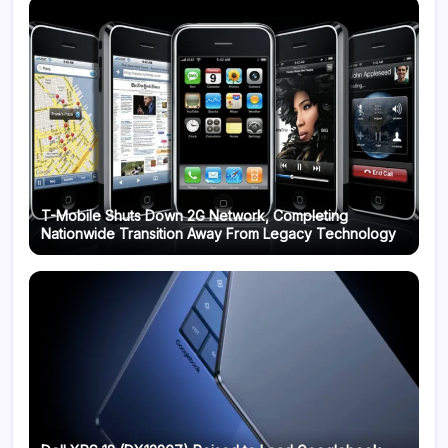
T-Mobile Shuts Down 2G Network, Completing
Nationwide Transition Away From Legacy Technology