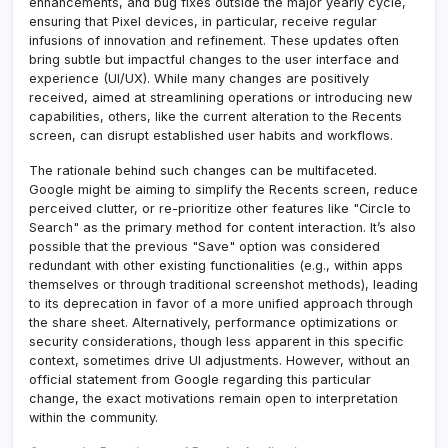
enhancements, and bug fixes outside the major yearly cycle,
ensuring that Pixel devices, in particular, receive regular
infusions of innovation and refinement. These updates often
bring subtle but impactful changes to the user interface and
experience (UI/UX). While many changes are positively
received, aimed at streamlining operations or introducing new
capabilities, others, like the current alteration to the Recents
screen, can disrupt established user habits and workflows.
The rationale behind such changes can be multifaceted.
Google might be aiming to simplify the Recents screen, reduce
perceived clutter, or re-prioritize other features like "Circle to
Search" as the primary method for content interaction. It’s also
possible that the previous "Save" option was considered
redundant with other existing functionalities (e.g., within apps
themselves or through traditional screenshot methods), leading
to its deprecation in favor of a more unified approach through
the share sheet. Alternatively, performance optimizations or
security considerations, though less apparent in this specific
context, sometimes drive UI adjustments. However, without an
official statement from Google regarding this particular
change, the exact motivations remain open to interpretation
within the community.