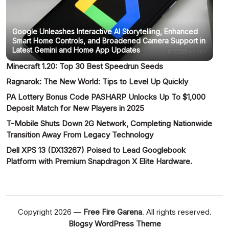
Google Unleashes Interactive AI Storytelling, Enhanced
Smart Home Controls, and Broadened Camera Support in
Latest Gemini and Home App Updates
Minecraft 1.20: Top 30 Best Speedrun Seeds
Ragnarok: The New World: Tips to Level Up Quickly
PA Lottery Bonus Code PASHARP Unlocks Up To $1,000
Deposit Match for New Players in 2025
T-Mobile Shuts Down 2G Network, Completing Nationwide
Transition Away From Legacy Technology
Dell XPS 13 (DX13267) Poised to Lead Googlebook
Platform with Premium Snapdragon X Elite Hardware.
Copyright 2026 —
Free Fire Garena
. All rights reserved.
Blogsy WordPress Theme