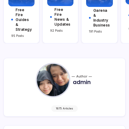
Free
Free
Garena
Fire
Fire
&
News &
Guides
Industry
Updates
&
Business
Strategy
92 Posts
191 Posts
95 Posts
Author
admin
1675 Articles