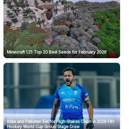
Minecraft 1.21: Top 20 Best Seeds for February 2026
India and Pakistan Set for High-Stakes Clash in 2026 FIH
Hockey World Cup Group Stage Draw