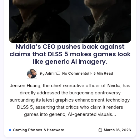
Nvidia’s CEO pushes back against
claims that DLSS 5 makes games look
like generic AI imagery.
On
By
Admin
5 Min Read
No Comments
Nvidia’s
CEO
Jensen Huang, the chief executive officer of Nvidia, has
Pushes
Back
directly addressed the burgeoning controversy
Against
Claims
surrounding its latest graphics enhancement technology,
That
DLSS
DLSS 5, asserting that critics who claim it renders
5
games into generic, AI-generated visuals…
Makes
Games
Look
Like
Gaming Phones & Hardware
March 18, 2026
Generic
AI
Imagery.