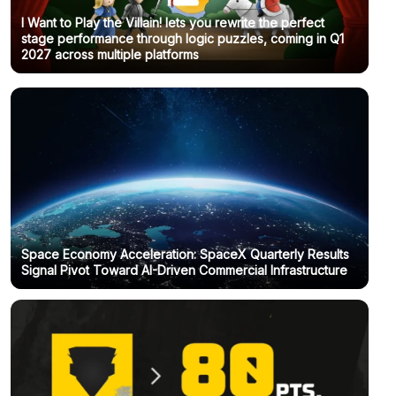
I Want to Play the Villain! lets you rewrite the perfect
stage performance through logic puzzles, coming in Q1
2027 across multiple platforms
Space Economy Acceleration: SpaceX Quarterly Results
Signal Pivot Toward AI-Driven Commercial Infrastructure