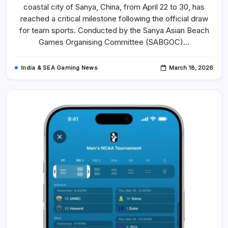
Placements
coastal city of Sanya, China, from April 22 to 30, has
In
Team
reached a critical milestone following the official draw
Sport
Draws
for team sports. Conducted by the Sanya Asian Beach
For
Games Organising Committee (SABGOC)…
The
6th
Asian
Beach
India & SEA Gaming News
March 18, 2026
Games
In
Sanya