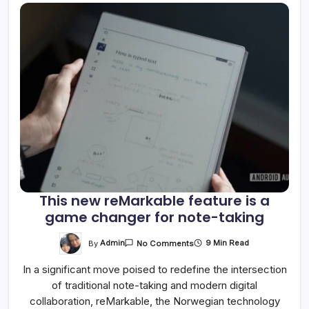
This new reMarkable feature is a
game changer for note-taking
On
By
Admin
9 Min Read
No Comments
This
New
In a significant move poised to redefine the intersection
ReMarkable
Feature
of traditional note-taking and modern digital
Is
A
collaboration, reMarkable, the Norwegian technology
Game