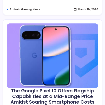
To
Google’s
Decade-
Android Gaming News
March 18, 2026
Old
Miracast
Abandonment
The Google Pixel 10 Offers Flagship
Capabilities at a Mid-Range Price
Amidst Soaring Smartphone Costs