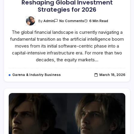
Reshaping Global Investment
Strategies for 2026
On
By
Admin
6 Min Read
No Comments
The
Great
The global financial landscape is currently navigating a
Capital
Rotation
fundamental transition as the artificial intelligence boom
Why
AI
moves from its initial software-centric phase into a
Infrastructure
Bottlenecks
capital-intensive infrastructure era. For more than two
Are
decades, the equity markets…
Reshaping
Global
Investment
Strategies
Garena & Industry Business
March 18, 2026
For
2026