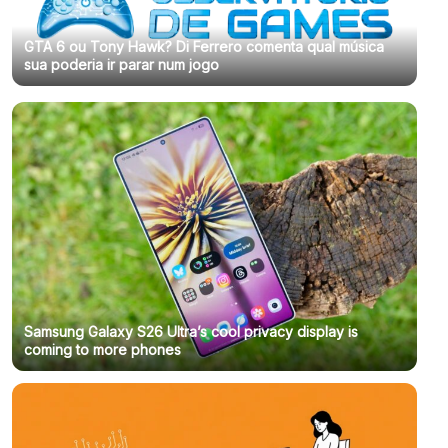
GTA 6 ou Tony Hawk? Di Ferrero comenta qual música
sua poderia ir parar num jogo
Samsung Galaxy S26 Ultra’s cool privacy display is
coming to more phones