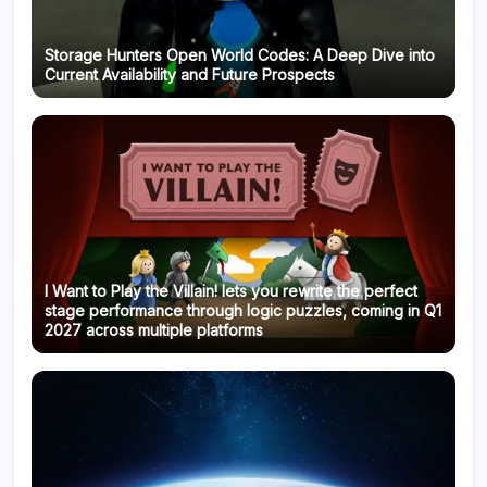
Storage Hunters Open World Codes: A Deep Dive into
Current Availability and Future Prospects
I Want to Play the Villain! lets you rewrite the perfect
stage performance through logic puzzles, coming in Q1
2027 across multiple platforms