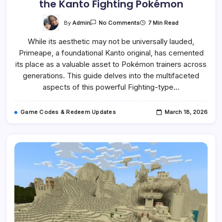
the Kanto Fighting Pokémon
On
By
Admin
7 Min Read
No Comments
Primeape:
A
While its aesthetic may not be universally lauded,
Comprehensive
Guide
Primeape, a foundational Kanto original, has cemented
To
The
its place as a valuable asset to Pokémon trainers across
Kanto
Fighting
generations. This guide delves into the multifaceted
Pokémon
aspects of this powerful Fighting-type…
Game Codes & Redeem Updates
March 18, 2026