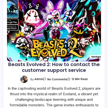
Beasts Evolved 2: How to contact the
customer support service
On
By
Admin
12 Min Read
No Comments
Beasts
Evolved
In the captivating world of Beasts Evolved 2, players are
2:
How
thrust into the mystical realm of Evoland, a vibrant yet
To
Contact
challenging landscape teeming with unique and
The
Customer
formidable monsters. The game invites enthusiasts to
Support