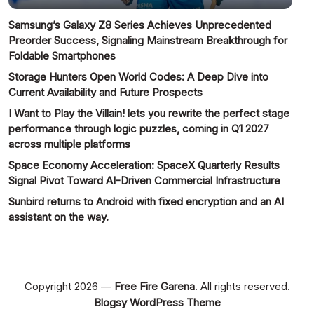
Samsung’s Galaxy Z8 Series Achieves Unprecedented
Preorder Success, Signaling Mainstream Breakthrough for
Foldable Smartphones
Storage Hunters Open World Codes: A Deep Dive into
Current Availability and Future Prospects
I Want to Play the Villain! lets you rewrite the perfect stage
performance through logic puzzles, coming in Q1 2027
across multiple platforms
Space Economy Acceleration: SpaceX Quarterly Results
Signal Pivot Toward AI-Driven Commercial Infrastructure
Sunbird returns to Android with fixed encryption and an AI
assistant on the way.
Copyright 2026 —
Free Fire Garena
. All rights reserved.
Blogsy WordPress Theme