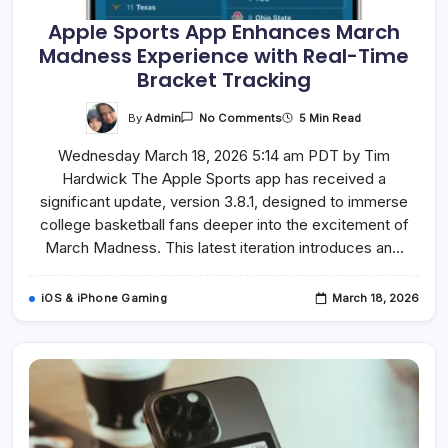
Apple Sports App Enhances March
Madness Experience with Real-Time
Bracket Tracking
On
By
Admin
5 Min Read
No Comments
Apple
Sports
Wednesday March 18, 2026 5:14 am PDT by Tim
App
Enhances
Hardwick The Apple Sports app has received a
March
Madness
significant update, version 3.8.1, designed to immerse
Experience
With
college basketball fans deeper into the excitement of
Real-
March Madness. This latest iteration introduces an…
Time
Bracket
Tracking
iOS & iPhone Gaming
March 18, 2026