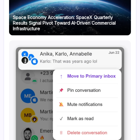
Space Economy Acceleration: SpaceX Quarterly
Results Signal Pivot Toward AI-Driven Commercial
Infrastructure