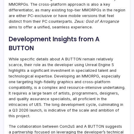
MMORPGs. The cross-platform approach is also a key
differentiator, as many existing top-tier MMORPGs in the region
are either PC-exclusive or have mobile versions that feel
distinct from their PC counterparts.
Zeus: God of Arrogance
aims to offer a unified, seamless experience.
Development Insights from A
BUTTON
While specific details about A BUTTON remain relatively
scarce, their role as the developer using Unreal Engine 5
highlights a significant investment in specialized talent and
technological expertise. Developing an MMORPG, especially
one targeting high-fidelity graphics and cross-platform
compatibility, is a complex and resource-intensive undertaking.
It requires a large team of artists, programmers, designers,
and quality assurance specialists, all proficient in the
intricacies of UE5. The long development cycle, culminating in
a Q3 2026 launch, is indicative of the scale and ambition of
this project.
The collaboration between Com2uS and A BUTTON suggests
a partnership focused on leveraging the developer’s technical