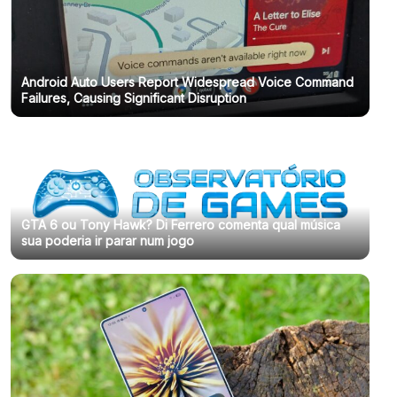
Android Auto Users Report Widespread Voice Command
Failures, Causing Significant Disruption
GTA 6 ou Tony Hawk? Di Ferrero comenta qual música
sua poderia ir parar num jogo