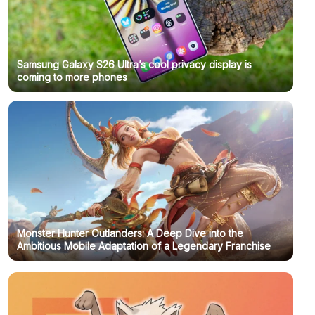
Samsung Galaxy S26 Ultra’s cool privacy display is
coming to more phones
Monster Hunter Outlanders: A Deep Dive into the
Ambitious Mobile Adaptation of a Legendary Franchise