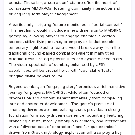
beasts. These large-scale conflicts are often the heart of
competitive MMORPGs, fostering community interaction and
driving long-term player engagement.
A particularly intriguing feature mentioned is "aerial combat."
This mechanic could introduce a new dimension to MMORPG
gameplay, allowing players to engage enemies in vertical
spaces, utilize flying mounts, or employ skills that enable
temporary flight. Such a feature would break away from the
traditional ground-based combat prevalent in many titles,
offering fresh strategic possibilities and dynamic encounters.
The visual spectacle of combat, enhanced by UE5’s
capabilities, will be crucial here, with "cool skill effects"
bringing divine powers to life.
Beyond combat, an "engaging story" promises a rich narrative
journey for players. MMORPGs, while often focused on
progression and combat, benefit immensely from compelling
lore and character development. The game’s premise of
inheriting divine power and battling chaos provides a strong
foundation for a story-driven experience, potentially featuring
branching quests, morally ambiguous choices, and interactions
with a "diverse cast of characters" and "unique enemies"
drawn from Greek mythology. Exploration will also play a key