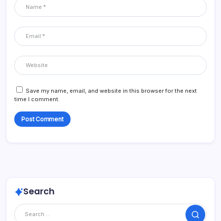
Save my name, email, and website in this browser for the next
time I comment.
Search
Search