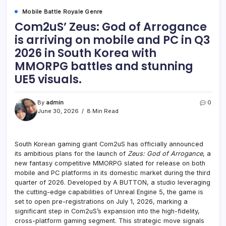
Mobile Battle Royale Genre
Com2uS’ Zeus: God of Arrogance
is arriving on mobile and PC in Q3
2026 in South Korea with
MMORPG battles and stunning
UE5 visuals.
By
admin
0
June 30, 2026
8 Min Read
South Korean gaming giant Com2uS has officially announced
its ambitious plans for the launch of
Zeus: God of Arrogance
, a
new fantasy competitive MMORPG slated for release on both
mobile and PC platforms in its domestic market during the third
quarter of 2026. Developed by A BUTTON, a studio leveraging
the cutting-edge capabilities of Unreal Engine 5, the game is
set to open pre-registrations on July 1, 2026, marking a
significant step in Com2uS’s expansion into the high-fidelity,
cross-platform gaming segment. This strategic move signals