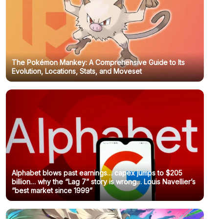
The Pokémon Mankey: A Comprehensive Guide to Its
Evolution, Locations, Stats, and Moveset
Alphabet blows past earnings… capex jumps to $205
billion… why the “Lag 7” story is wrong… Louis Navellier’s
“best market since 1999”