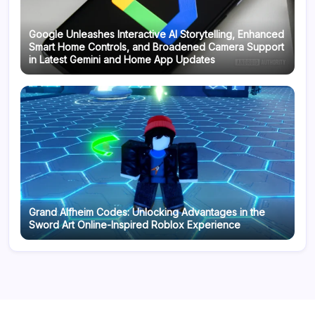
Google Unleashes Interactive AI Storytelling, Enhanced
Smart Home Controls, and Broadened Camera Support
in Latest Gemini and Home App Updates
Grand Alfheim Codes: Unlocking Advantages in the
Sword Art Online-Inspired Roblox Experience