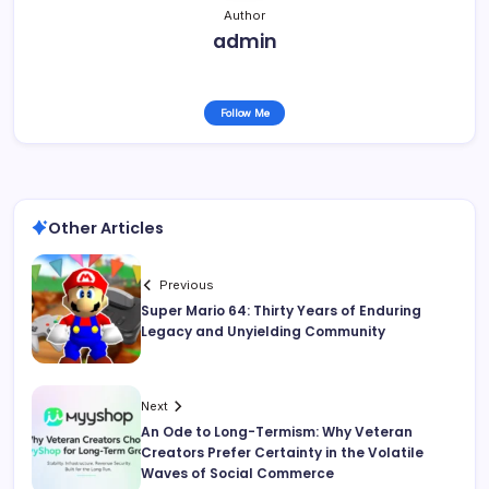
Author
admin
Follow Me
Other Articles
Previous
Super Mario 64: Thirty Years of Enduring
Legacy and Unyielding Community
Next
An Ode to Long-Termism: Why Veteran
Creators Prefer Certainty in the Volatile
Waves of Social Commerce