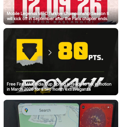
Mobile Legends MTC Turkiye Championship Season 8
will kick off in September after the Paris chapter ends.
Free Fire MAX India Cup Spring is ready to set in motion
in March 2026 for a two month extravaganza