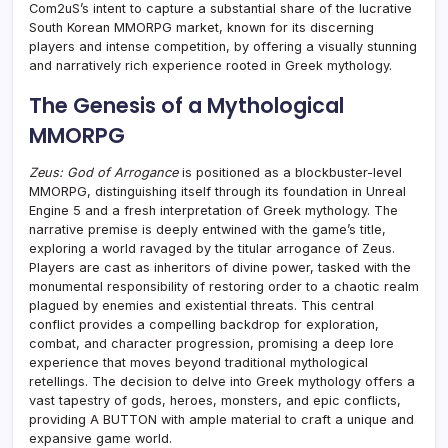
Com2uS’s intent to capture a substantial share of the lucrative
South Korean MMORPG market, known for its discerning
players and intense competition, by offering a visually stunning
and narratively rich experience rooted in Greek mythology.
The Genesis of a Mythological
MMORPG
Zeus: God of Arrogance
is positioned as a blockbuster-level
MMORPG, distinguishing itself through its foundation in Unreal
Engine 5 and a fresh interpretation of Greek mythology. The
narrative premise is deeply entwined with the game’s title,
exploring a world ravaged by the titular arrogance of Zeus.
Players are cast as inheritors of divine power, tasked with the
monumental responsibility of restoring order to a chaotic realm
plagued by enemies and existential threats. This central
conflict provides a compelling backdrop for exploration,
combat, and character progression, promising a deep lore
experience that moves beyond traditional mythological
retellings. The decision to delve into Greek mythology offers a
vast tapestry of gods, heroes, monsters, and epic conflicts,
providing A BUTTON with ample material to craft a unique and
expansive game world.