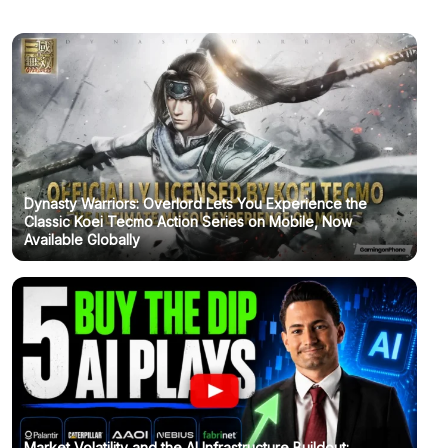
Dynasty Warriors: Overlord Lets You Experience the
Classic Koei Tecmo Action Series on Mobile, Now
Available Globally
Market Volatility and the AI Infrastructure Buildout: