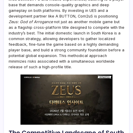
base that demands console-quality graphics and deep
gameplay on both platforms. By investing in UE5 and a
development partner like A BUTTON, Com2uS is positioning
Zeus: God of Arrogance
not just as another mobile game but
as a flagship cross-platform title designed to compete with the
industry’s best. The initial domestic launch in South Korea is a
common strategy, allowing developers to gather localized
feedback, fine-tune the game based on a highly demanding
player base, and build a strong community foundation before a
potential global expansion. This methodical approach
minimizes risks associated with a simultaneous worldwide
release of such a high-profile title.
The Competitive Landscape of South