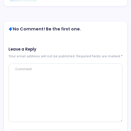
No Comment! Be the first one.
Leave a Reply
Your email address will not be published.
Required fields are marked
*