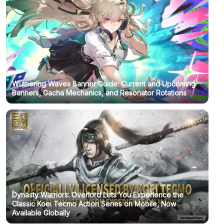
Wuthering Waves Banner Guide: Current and Upcoming
Banners, Gacha Mechanics, and Resonator Rotations
Dynasty Warriors: Overlord Lets You Experience the
Classic Koei Tecmo Action Series on Mobile, Now
Available Globally