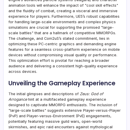
animation tools will enhance the impact of "cool skill effects"
and the fluidity of combat, creating a visceral and immersive
experience for players. Furthermore, UE5’s robust capabilities
for handling large-scale environments and complex physics
simulations are crucial for supporting the promised "large-
scale battles" that are a hallmark of competitive MMORPGs.
The challenge, and Com2uS’s stated commitment, lies in
optimizing these PC-centric graphics and demanding engine
features for a seamless cross-platform experience on mobile
devices without compromising visual quality or performance.
This optimization effort is pivotal for reaching a broader
audience and delivering a consistent high-quality experience
across devices.
Unveiling the Gameplay Experience
The initial glimpses and descriptions of
Zeus: God of
Arrogance
hint at a multifaceted gameplay experience
designed to captivate MMORPG enthusiasts. The inclusion of
"large-scale battles" suggests extensive Player-versus-Player
(PvP) and Player-versus-Environment (PvE) engagements,
potentially featuring massive guild wars, open-world
skirmishes, and epic raid encounters against mythological