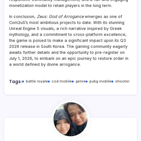
monetization model to retain players in the long term.
In conclusion,
Zeus: God of Arrogance
emerges as one of
Com2uS’s most ambitious projects to date. With its stunning
Unreal Engine 5 visuals, a rich narrative inspired by Greek
mythology, and a commitment to cross-platform excellence,
the game is poised to make a significant impact upon its Q3
2026 release in South Korea. The gaming community eagerly
awaits further details and the opportunity to pre-register on
July 1, 2026, to embark on an epic journey to restore order in
a world defined by divine arrogance.
Tags:
battle royale
cod mobile
genre
pubg mobile
shooter