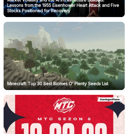
Lessons from the 1955 Eisenhower Heart Attack and Five
Stocks Positioned for Recovery
Minecraft: Top 30 Best Biomes O’ Plenty Seeds List