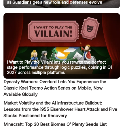
as Guardians get a new role and defenses evolve
I Want to Play the Villain! lets you rewrite the perfect
stage performance through logic puzzles, coming in Q1
2027 across multiple platforms
Dynasty Warriors: Overlord Lets You Experience the
Classic Koei Tecmo Action Series on Mobile, Now
Available Globally
Market Volatility and the AI Infrastructure Buildout:
Lessons from the 1955 Eisenhower Heart Attack and Five
Stocks Positioned for Recovery
Minecraft: Top 30 Best Biomes O’ Plenty Seeds List