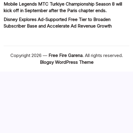
Mobile Legends MTC Turkiye Championship Season 8 will
kick off in September after the Paris chapter ends.
Disney Explores Ad-Supported Free Tier to Broaden
Subscriber Base and Accelerate Ad Revenue Growth
Copyright 2026 —
Free Fire Garena
. All rights reserved.
Blogsy WordPress Theme