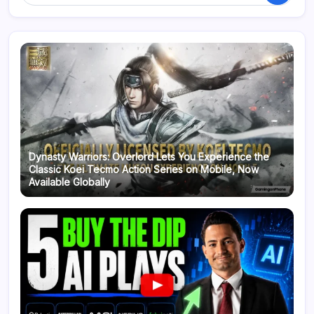
Dynasty Warriors: Overlord Lets You Experience the
Classic Koei Tecmo Action Series on Mobile, Now
Available Globally