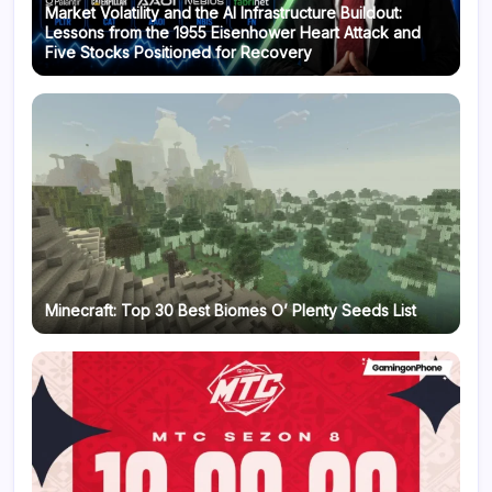
Market Volatility and the AI Infrastructure Buildout:
Lessons from the 1955 Eisenhower Heart Attack and
Five Stocks Positioned for Recovery
Minecraft: Top 30 Best Biomes O’ Plenty Seeds List