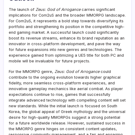
The launch of
Zeus: God of Arrogance
carries significant
implications for Com2uS and the broader MMORPG landscape.
For Com2uS, it represents a bold step towards diversifying its
portfolio and strengthening its position in the competitive high-
end gaming market. A successful launch could significantly
boost its revenue streams, enhance its brand reputation as an
innovator in cross-platform development, and pave the way
for future expansions into new genres and technologies. The
experience gained from optimizing a UE5 title for both PC and
mobile will be invaluable for future projects.
For the MMORPG genre,
Zeus: God of Arrogance
could
contribute to the ongoing evolution towards higher graphical
fidelity, more seamless cross-platform experiences, and
innovative gameplay mechanics like aerial combat. As player
expectations continue to rise, games that successfully
integrate advanced technology with compelling content will set
new standards. While the initial launch is focused on South
Korea, the global appeal of Greek mythology and the universal
desire for high-quality MMORPGs suggest a strong potential
for a future worldwide release. However, sustained success in
the MMORPG genre hinges on consistent content updates,
responsive community management, and a fair and engaging