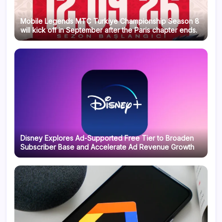
Mobile Legends MTC Turkiye Championship Season 8
will kick off in September after the Paris chapter ends.
Disney Explores Ad-Supported Free Tier to Broaden
Subscriber Base and Accelerate Ad Revenue Growth