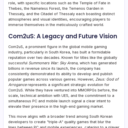
role, with specific locations such as the Temple of Fate in
Thebes, the Nameless Forest, the Temenos Garden in
Thessaly, and the Citadel of Thessaly each boasting distinct
atmospheres and visual identities, encouraging players to
immerse themselves in the meticulously crafted world.
Com2uS: A Legacy and Future Vision
Com2uS, a prominent figure in the global mobile gaming
industry, particularly in South Korea, has built a formidable
reputation over two decades. Known for titles like the globally
successful
Summoners War: Sky Arena
, which has generated
billions in revenue since its launch, the company has
consistently demonstrated its ability to develop and publish
popular games across various genres. However,
Zeus: God of
Arrogance
represents a significant strategic evolution for
Com2uS. While they have ventured into MMORPGs before, the
scale, technical ambition with UE5, and the commitment to a
simultaneous PC and mobile launch signal a clear intent to
elevate their presence in the high-end gaming market.
This move aligns with a broader trend among South Korean
developers to create "triple-A" quality games that blur the
lines between PC and mobile experiences, catering to a player