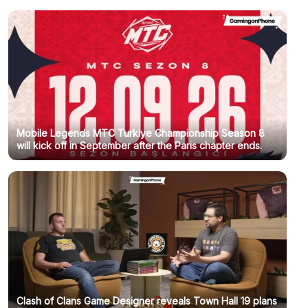
Mobile Legends MTC Turkiye Championship Season 8
will kick off in September after the Paris chapter ends.
Clash of Clans Game Designer reveals Town Hall 19 plans