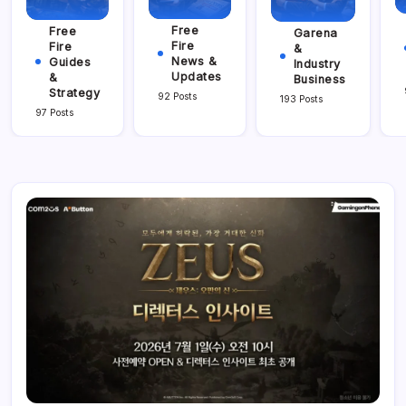
Free
Free
Garena
Fire
Fire
&
News &
Guides
Industry
Updates
&
Business
Strategy
92 Posts
193 Posts
97 Posts