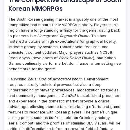
Korean MMORPGs
The South Korean gaming market is arguably one of the most
competitive and mature for MMORPGs globally. Players in this
region have a long-standing affinity for the genre, dating back
to pioneers like
Lineage
and
Ragnarok Online
. This has
fostered a culture of high expectations for graphical fidelity,
intricate gameplay systems, robust social features, and
consistent content updates. Major players such as NCSoft,
Pearl Abyss (developers of
Black Desert Online
), and Kakao
Games continually vie for market dominance, often setting new
benchmarks for the genre.
Launching
Zeus: God of Arrogance
into this environment
requires not only technical prowess but also a deep
understanding of player preferences, monetization strategies,
and community management. Com2uS’s established presence
and experience in the domestic market provide a crucial
advantage, allowing them to tailor marketing efforts and game
features to resonate with Korean players. The game’s unique
selling points, such as its fresh take on Greek mythology,
aerial combat, and the promise of stunning UE5 visuals, will be
critical in differentiating it from a crowded field of fantasy