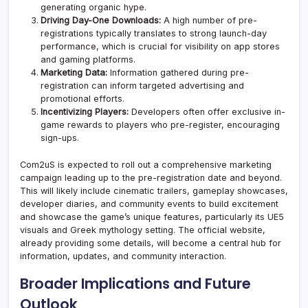
generating organic hype.
Driving Day-One Downloads:
A high number of pre-
registrations typically translates to strong launch-day
performance, which is crucial for visibility on app stores
and gaming platforms.
Marketing Data:
Information gathered during pre-
registration can inform targeted advertising and
promotional efforts.
Incentivizing Players:
Developers often offer exclusive in-
game rewards to players who pre-register, encouraging
sign-ups.
Com2uS is expected to roll out a comprehensive marketing
campaign leading up to the pre-registration date and beyond.
This will likely include cinematic trailers, gameplay showcases,
developer diaries, and community events to build excitement
and showcase the game’s unique features, particularly its UE5
visuals and Greek mythology setting. The official website,
already providing some details, will become a central hub for
information, updates, and community interaction.
Broader Implications and Future
Outlook