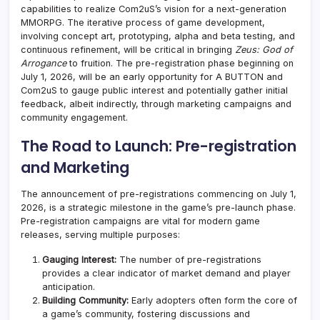
capabilities to realize Com2uS’s vision for a next-generation
MMORPG. The iterative process of game development,
involving concept art, prototyping, alpha and beta testing, and
continuous refinement, will be critical in bringing
Zeus: God of
Arrogance
to fruition. The pre-registration phase beginning on
July 1, 2026, will be an early opportunity for A BUTTON and
Com2uS to gauge public interest and potentially gather initial
feedback, albeit indirectly, through marketing campaigns and
community engagement.
The Road to Launch: Pre-registration
and Marketing
The announcement of pre-registrations commencing on July 1,
2026, is a strategic milestone in the game’s pre-launch phase.
Pre-registration campaigns are vital for modern game
releases, serving multiple purposes:
Gauging Interest:
The number of pre-registrations
provides a clear indicator of market demand and player
anticipation.
Building Community:
Early adopters often form the core of
a game’s community, fostering discussions and