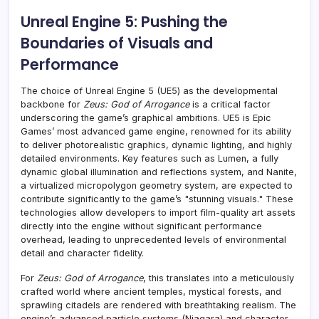
Unreal Engine 5: Pushing the
Boundaries of Visuals and
Performance
The choice of Unreal Engine 5 (UE5) as the developmental
backbone for
Zeus: God of Arrogance
is a critical factor
underscoring the game’s graphical ambitions. UE5 is Epic
Games’ most advanced game engine, renowned for its ability
to deliver photorealistic graphics, dynamic lighting, and highly
detailed environments. Key features such as Lumen, a fully
dynamic global illumination and reflections system, and Nanite,
a virtualized micropolygon geometry system, are expected to
contribute significantly to the game’s "stunning visuals." These
technologies allow developers to import film-quality art assets
directly into the engine without significant performance
overhead, leading to unprecedented levels of environmental
detail and character fidelity.
For
Zeus: God of Arrogance
, this translates into a meticulously
crafted world where ancient temples, mystical forests, and
sprawling citadels are rendered with breathtaking realism. The
engine’s advanced particle systems (Niagara) and character