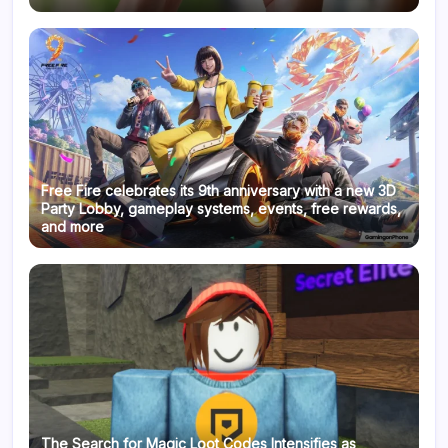
Free Fire celebrates its 9th anniversary with a new 3D
Party Lobby, gameplay systems, events, free rewards,
and more
The Search for Magic Loot Codes Intensifies as