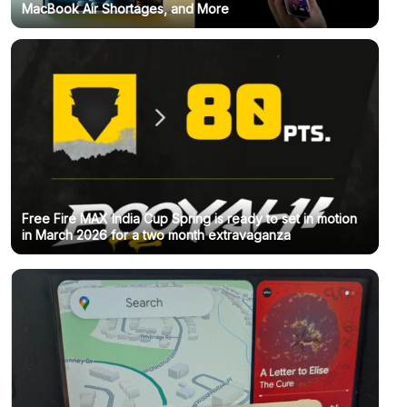
MacBook Air Shortages, and More
Free Fire MAX India Cup Spring is ready to set in motion
in March 2026 for a two month extravaganza