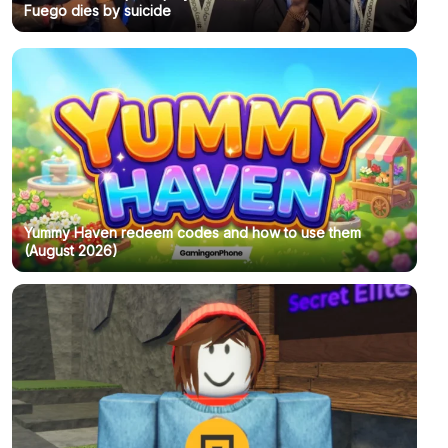
Fuego dies by suicide
Yummy Haven redeem codes and how to use them
(August 2026)