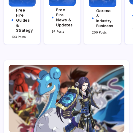
Free
Free
Garena
Fire
Fire
&
News &
Guides
Industry
Updates
&
Business
Strategy
97 Posts
200 Posts
103 Posts