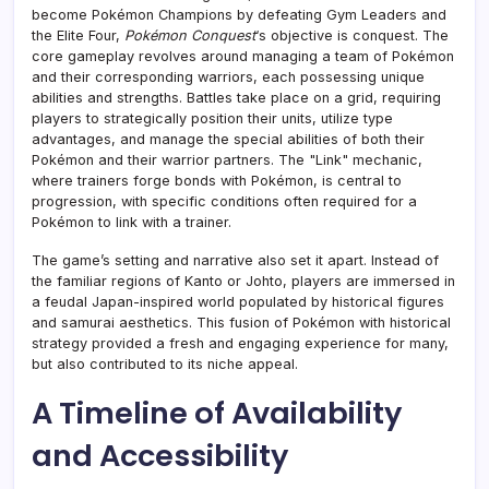
become Pokémon Champions by defeating Gym Leaders and
the Elite Four,
Pokémon Conquest
‘s objective is conquest. The
core gameplay revolves around managing a team of Pokémon
and their corresponding warriors, each possessing unique
abilities and strengths. Battles take place on a grid, requiring
players to strategically position their units, utilize type
advantages, and manage the special abilities of both their
Pokémon and their warrior partners. The "Link" mechanic,
where trainers forge bonds with Pokémon, is central to
progression, with specific conditions often required for a
Pokémon to link with a trainer.
The game’s setting and narrative also set it apart. Instead of
the familiar regions of Kanto or Johto, players are immersed in
a feudal Japan-inspired world populated by historical figures
and samurai aesthetics. This fusion of Pokémon with historical
strategy provided a fresh and engaging experience for many,
but also contributed to its niche appeal.
A Timeline of Availability
and Accessibility