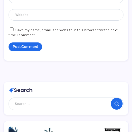
Save my name, email, and website in this browser for the next
time I comment.
Search
Search