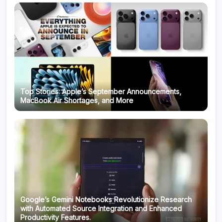
Top Stories: Apple’s September Announcements,
MacBook Air Shortages, and More
Google’s Gemini Notebooks Revolutionize Research
with Automated Source Integration and Enhanced
Productivity Features.