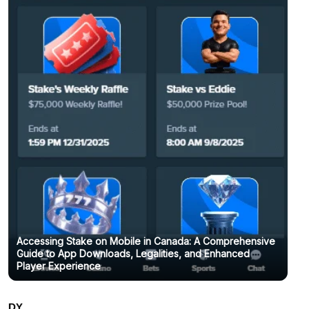
Accessing Stake on Mobile in Canada: A Comprehensive
Guide to App Downloads, Legalities, and Enhanced
Player Experience