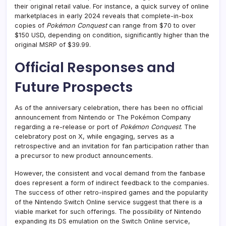
their original retail value. For instance, a quick survey of online
marketplaces in early 2024 reveals that complete-in-box
copies of
Pokémon Conquest
can range from $70 to over
$150 USD, depending on condition, significantly higher than the
original MSRP of $39.99.
Official Responses and
Future Prospects
As of the anniversary celebration, there has been no official
announcement from Nintendo or The Pokémon Company
regarding a re-release or port of
Pokémon Conquest
. The
celebratory post on X, while engaging, serves as a
retrospective and an invitation for fan participation rather than
a precursor to new product announcements.
However, the consistent and vocal demand from the fanbase
does represent a form of indirect feedback to the companies.
The success of other retro-inspired games and the popularity
of the Nintendo Switch Online service suggest that there is a
viable market for such offerings. The possibility of Nintendo
expanding its DS emulation on the Switch Online service,