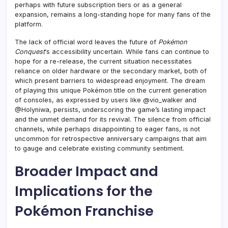
perhaps with future subscription tiers or as a general
expansion, remains a long-standing hope for many fans of the
platform.
The lack of official word leaves the future of
Pokémon
Conquest
‘s accessibility uncertain. While fans can continue to
hope for a re-release, the current situation necessitates
reliance on older hardware or the secondary market, both of
which present barriers to widespread enjoyment. The dream
of playing this unique Pokémon title on the current generation
of consoles, as expressed by users like @vio_walker and
@Holyniwa, persists, underscoring the game’s lasting impact
and the unmet demand for its revival. The silence from official
channels, while perhaps disappointing to eager fans, is not
uncommon for retrospective anniversary campaigns that aim
to gauge and celebrate existing community sentiment.
Broader Impact and
Implications for the
Pokémon Franchise