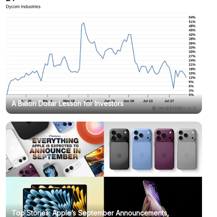
A Billion Dollar Lesson for Investors
Top Stories: Apple’s September Announcements,