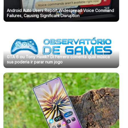
Android Auto Users Report Widespread Voice Command
Failures, Causing Significant Disruption
GTA 6 ou Tony Hawk? Di Ferrero comenta qual música
sua poderia ir parar num jogo