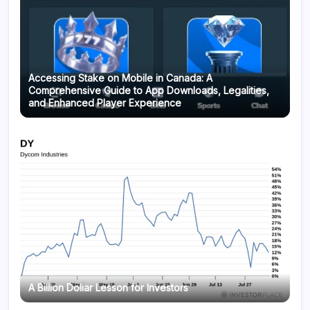
Accessing Stake on Mobile in Canada: A
Comprehensive Guide to App Downloads, Legalities,
and Enhanced Player Experience
A Billion Dollar Lesson for Investors