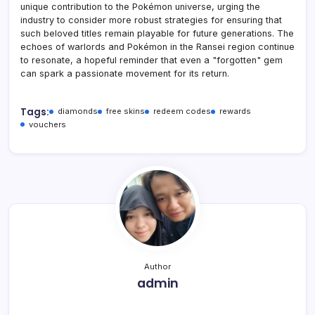
unique contribution to the Pokémon universe, urging the
industry to consider more robust strategies for ensuring that
such beloved titles remain playable for future generations. The
echoes of warlords and Pokémon in the Ransei region continue
to resonate, a hopeful reminder that even a "forgotten" gem
can spark a passionate movement for its return.
Tags:
diamonds
free skins
redeem codes
rewards
vouchers
Author
admin