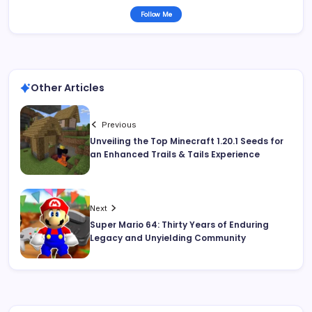
Follow Me
Other Articles
Previous
Unveiling the Top Minecraft 1.20.1 Seeds for
an Enhanced Trails & Tails Experience
Next
Super Mario 64: Thirty Years of Enduring
Legacy and Unyielding Community