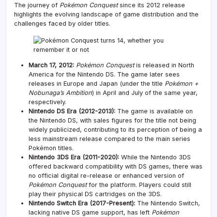
The journey of
Pokémon Conquest
since its 2012 release
highlights the evolving landscape of game distribution and the
challenges faced by older titles.
March 17, 2012:
Pokémon Conquest
is released in North
America for the Nintendo DS. The game later sees
releases in Europe and Japan (under the title
Pokémon +
Nobunaga’s Ambition
) in April and July of the same year,
respectively.
Nintendo DS Era (2012-2013):
The game is available on
the Nintendo DS, with sales figures for the title not being
widely publicized, contributing to its perception of being a
less mainstream release compared to the main series
Pokémon titles.
Nintendo 3DS Era (2011-2020):
While the Nintendo 3DS
offered backward compatibility with DS games, there was
no official digital re-release or enhanced version of
Pokémon Conquest
for the platform. Players could still
play their physical DS cartridges on the 3DS.
Nintendo Switch Era (2017-Present):
The Nintendo Switch,
lacking native DS game support, has left
Pokémon