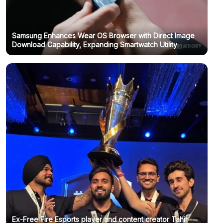
Samsung Enhances Wear OS Browser with Direct Image
Download Capability, Expanding Smartwatch Utility
Ex-Free Fire Esports player and content creator Tahir