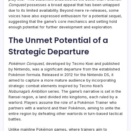
Conquest
possesses a broad appeal that has been untapped
due to its limited availability. Beyond mere re-releases, some
voices have also expressed enthusiasm for a potential sequel,
suggesting that the game’s core mechanics and setting hold
enough potential for further development and exploration.
The Unmet Potential of a
Strategic Departure
Pokémon Conquest
, developed by Tecmo Koei and published
by Nintendo, was a significant departure from the established
Pokémon formula. Released in 2012 for the Nintendo DS, it
aimed to capture a more mature audience by incorporating
strategic combat elements inspired by Tecmo Koei’s
Nobunaga’s Ambition
series. The game’s narrative is set in the
Ransei region, a land divided into kingdoms, each ruled by a
warlord. Players assume the role of a Pokémon Trainer who
partners with a warlord and their Pokémon, aiming to unite the
entire region by defeating other warlords in turn-based tactical
battles.
Unlike mainline Pokémon games, where trainers aim to