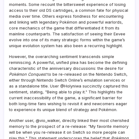
moments. Some recount the bittersweet experience of losing
access to their old DS cartridges, a common fate for physical
media over time. Others express fondness for encountering
and linking with legendary Pokémon and powerful warlords,
core mechanics of the game that differentiated it from its
mainline counterparts. The satisfaction of seeing their Eevee
evolve into one of its many strategic forms within the game’s
unique evolution system has also been a recurring highlight.
However, the overarching sentiment transcends simple
reminiscing. A powerful, unified plea has become the defining
characteristic of the anniversary discussions: the desire for
Pokémon Conquest
to be re-released on the Nintendo Switch,
either through Nintendo Switch Online’s emulation services or
as a standalone title. User @Holyniwa succinctly captured this
sentiment, stating, "Being able to play it." This highlights the
current inaccessibility of the game, a significant barrier for
both long-time fans wishing to revisit it and newcomers eager
to experience its unique blend of strategy and Pokémon.
Another user, @vio_walker, directly linked their most cherished
memory to the prospect of a re-release: "My favorite memory
will be when you re-release it on Switch so more people can
play this." This statement underscores the belief that
Pokémon