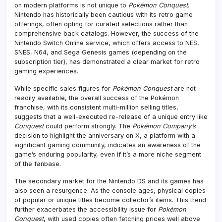
on modern platforms is not unique to
Pokémon Conquest
.
Nintendo has historically been cautious with its retro game
offerings, often opting for curated selections rather than
comprehensive back catalogs. However, the success of the
Nintendo Switch Online service, which offers access to NES,
SNES, N64, and Sega Genesis games (depending on the
subscription tier), has demonstrated a clear market for retro
gaming experiences.
While specific sales figures for
Pokémon Conquest
are not
readily available, the overall success of the Pokémon
franchise, with its consistent multi-million selling titles,
suggests that a well-executed re-release of a unique entry like
Conquest
could perform strongly. The
Pokémon Company’s
decision to highlight the anniversary on X, a platform with a
significant gaming community, indicates an awareness of the
game’s enduring popularity, even if it’s a more niche segment
of the fanbase.
The secondary market for the Nintendo DS and its games has
also seen a resurgence. As the console ages, physical copies
of popular or unique titles become collector’s items. This trend
further exacerbates the accessibility issue for
Pokémon
Conquest
, with used copies often fetching prices well above