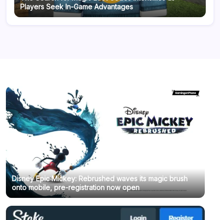
Players Seek In-Game Advantages
Disney Epic Mickey: Rebrushed waves its magic brush
onto mobile, pre-registration now open