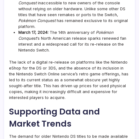
Conquest
inaccessible to new owners of the console
without relying on older hardware. Unlike some other DS
titles that have seen remakes or ports to the Switch,
Pokémon Conquest
has remained exclusive to its original
platform.
March 17, 2024:
The 14th anniversary of
Pokémon
Conquest
‘s North American release sparks renewed fan
interest and a widespread call for its re-release on the
Nintendo Switch.
The lack of a digital re-release on platforms like the Nintendo
eShop for the DS or 3DS, and the absence of its inclusion in
the Nintendo Switch Online service’s retro game offerings, has
led to its current status as a somewhat obscure yet highly
sought-after title. This has driven up prices for used physical
copies, making it increasingly difficult and expensive for
interested players to acquire.
Supporting Data and
Market Trends
The demand for older Nintendo DS titles to be made available