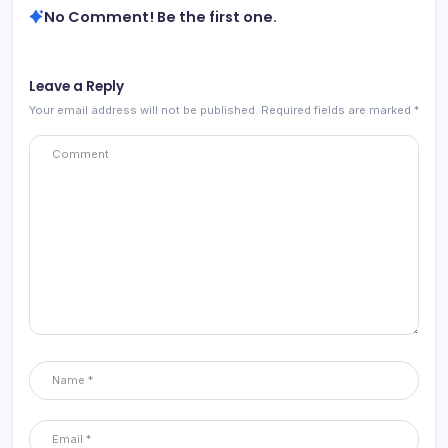
No Comment! Be the first one.
Leave a Reply
Your email address will not be published.
Required fields are marked
*