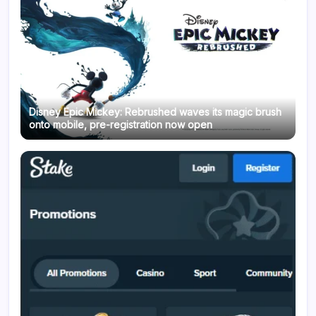
Disney Epic Mickey: Rebrushed waves its magic brush
onto mobile, pre-registration now open