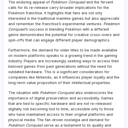
The enduring appeal of
Pokémon Conquest
and the fervent
calls for its re-release carry broader implications for the
Pokémon franchise. It highlights that fans are not only
interested in the traditional mainline games but also appreciate
and remember the franchise’s experimental ventures.
Pokémon
Conquest
‘s success in blending Pokémon with a different
genre demonstrates the potential for creative cross-overs and
spin-offs that can engage different player demographics.
Furthermore, the demand for older titles to be made available
on modern platforms speaks to a growing trend in the gaming
industry. Players are increasingly seeking ways to access their
beloved games from past generations without the need for
outdated hardware. This is a significant consideration for
companies like Nintendo, as it influences player loyalty and the
long-term value proposition of their intellectual properties.
The situation with
Pokémon Conquest
also underscores the
importance of digital preservation and accessibility. Games
that are tied to specific hardware and are not re-released
digitally risk becoming lost to time, accessible only to those
who have maintained access to their original platforms and
physical media. The fan-driven nostalgia and demand for
Pokémon Conquest
serve as a testament to its quality and