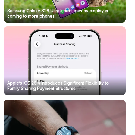
Samsung Galaxy S26 Ultra’s cool privacy display is
coming to more phones
Apple’s iOS 26.4 Introduces Significant Flexibility to
Family Sharing Payment Structures