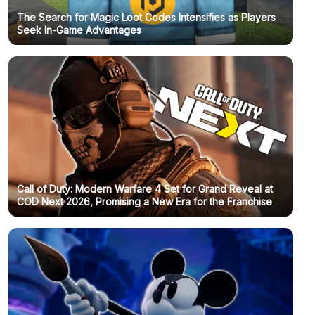
The Search for Magic Loot Codes Intensifies as Players
Seek In-Game Advantages
Call of Duty: Modern Warfare 4 Set for Grand Reveal at
COD Next 2026, Promising a New Era for the Franchise