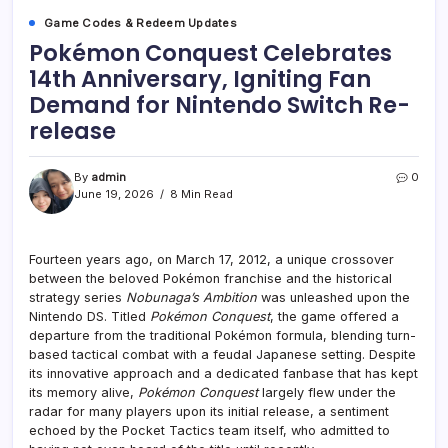
Game Codes & Redeem Updates
Pokémon Conquest Celebrates
14th Anniversary, Igniting Fan
Demand for Nintendo Switch Re-
release
By
admin
0
June 19, 2026
8 Min Read
Fourteen years ago, on March 17, 2012, a unique crossover
between the beloved Pokémon franchise and the historical
strategy series
Nobunaga’s Ambition
was unleashed upon the
Nintendo DS. Titled
Pokémon Conquest
, the game offered a
departure from the traditional Pokémon formula, blending turn-
based tactical combat with a feudal Japanese setting. Despite
its innovative approach and a dedicated fanbase that has kept
its memory alive,
Pokémon Conquest
largely flew under the
radar for many players upon its initial release, a sentiment
echoed by the Pocket Tactics team itself, who admitted to