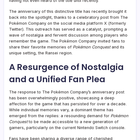
having not even heard of the title until recently.
The anniversary of this distinctive title has recently brought it
back into the spotlight, thanks to a celebratory post from The
Pokémon Company on the social media platform X (formerly
Twitter). This outreach has served as a catalyst, prompting a
wave of nostalgia and fervent discussion among players who
remember the game. The Pokémon Company invited fans to
share their favorite memories of
Pokémon Conquest
and its
unique setting, the Ransei region.
A Resurgence of Nostalgia
and a Unified Fan Plea
The response to The Pokémon Company’s anniversary post
has been overwhelmingly positive, showcasing a deep
affection for the game that has persisted for over a decade.
While individual memories vary, a dominant theme has
emerged from the replies: a resounding demand for
Pokémon
Conquest
to be made accessible to a new generation of
gamers, particularly on the current Nintendo Switch console.
Fans have been sharing a diverse range of cherished