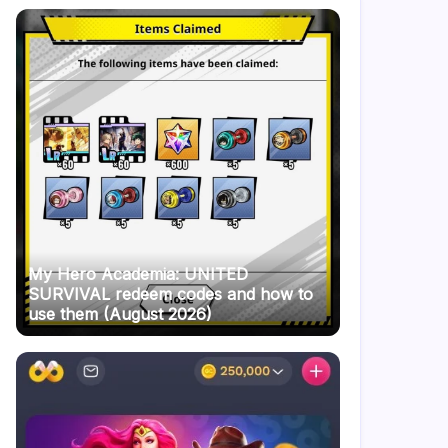
My Hero Academia: UNITED
SURVIVAL redeem codes and how to
use them (August 2026)