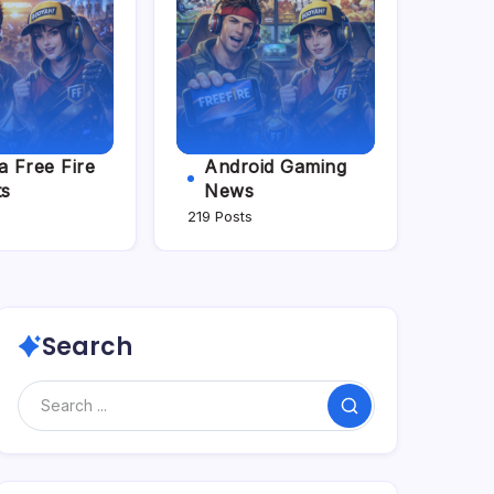
 Free Fire
Android Gaming
ts
News
219 Posts
Search
Search