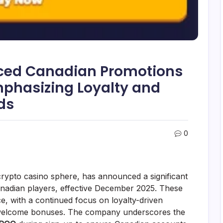
ced Canadian Promotions
mphasizing Loyalty and
ds
0
crypto casino sphere, has announced a significant
Canadian players, effective December 2025. These
e, with a continued focus on loyalty-driven
e welcome bonuses. The company underscores the