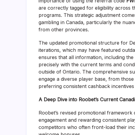
importance of using the referral code
FW
are correctly tagged for eligibility acros
programs. This strategic adjustment comes
gambling in Canada, particularly the nuan
from other provinces.
The updated promotional structure for D
iterations, which may have featured outd
ensures that all information, including the
precisely with the current terms and condi
outside of Ontario. The comprehensive sui
engage a diverse player base, from those 
preferring consistent cashback incentive
A Deep Dive into Roobet’s Current Canad
Roobet’s revised promotional framework dis
engagement and rewarding consistent play
competitors who often front-load their ince
welcome bonuses.