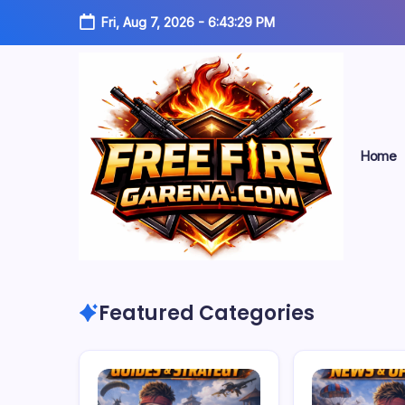
Skip
Fri, Aug 7, 2026
-
6:43:30 PM
to
content
Home
Free
Fire
Featured Categories
Garena