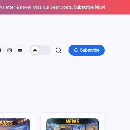
wsletter & never miss our best posts.
Subscribe Now!
facebook.com/
twitter.com/
ps://t.me/
https://www.instagram.com/
https://youtube.com/
Subscribe