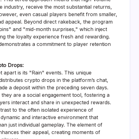
he industry, receive the most substantial returns,
 However, even casual players benefit from smaller,
ad appeal. Beyond direct rakeback, the program
ins" and "mid-month surprises," which inject
ping the loyalty experience fresh and rewarding.
demonstrates a commitment to player retention
pto Drops:
t apart is its "Rain" events. This unique
tributes crypto drops in the platform’s chat,
de a deposit within the preceding seven days.
 they are a social engagement tool, fostering a
ers interact and share in unexpected rewards.
rast to the often isolated experience of
e dynamic and interactive environment that
an just individual gameplay. The element of
enhances their appeal, creating moments of