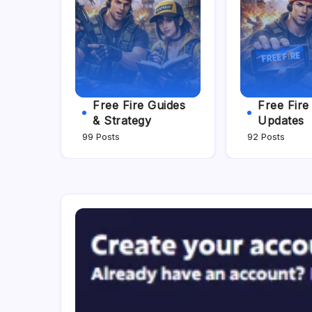
Free Fire Guides
Free Fir
& Strategy
Updates
99 Posts
92 Posts