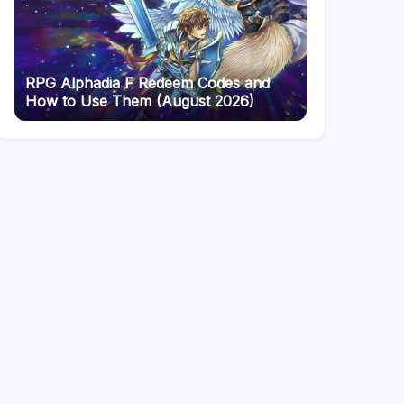
RPG Alphadia F Redeem Codes and
How to Use Them (August 2026)