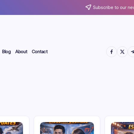
Subscribe to our ne
https://www.
https://
htt
Blog
About
Contact