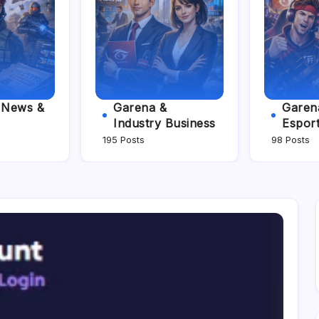
e News &
Garena &
Garena
Industry Business
Espor
195 Posts
98 Posts