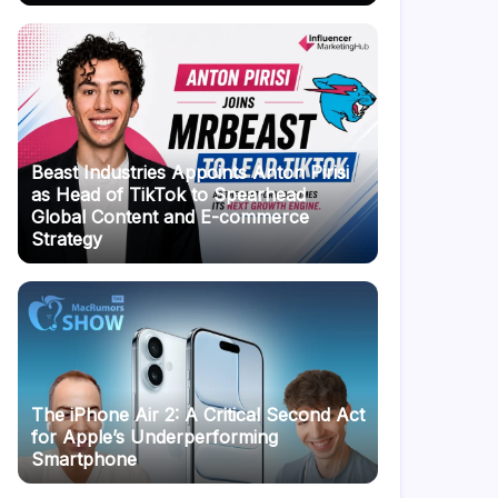
Beast Industries Appoints Anton Pirisi
as Head of TikTok to Spearhead
Global Content and E-commerce
Strategy
The iPhone Air 2: A Critical Second Act
for Apple’s Underperforming
Smartphone