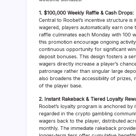
1. $100,000 Weekly Raffle & Cash Drops:
Central to Roobet’s incentive structure is 
wagered, players automatically earn one ti
raffle culminates each Monday with 100 wi
this promotion encourage ongoing activity
continuous opportunity for significant win
deposit bonuses. This design fosters a se
wagers directly increase a player’s chanc
patronage rather than singular large dep
also broadens the accessibility of prizes,
of the player base.
2. Instant Rakeback & Tiered Loyalty Rew
Roobet’s loyalty program is anchored by 
regarded in the crypto gambling community
wagers back to the player, distributed acro
monthly. The immediate rakeback provides i
longer-term tiers offer cumulative benefi