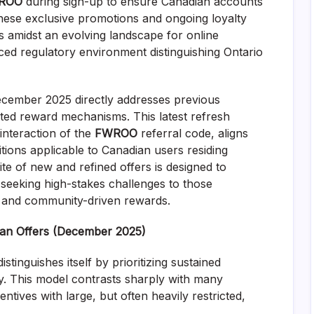
ROO
during sign-up to ensure Canadian accounts
s these exclusive promotions and ongoing loyalty
 amidst an evolving landscape for online
ced regulatory environment distinguishing Ontario
ecember 2025 directly addresses previous
ated reward mechanisms. This latest refresh
 interaction of the
FWROO
referral code, aligns
tions applicable to Canadian users residing
te of new and refined offers is designed to
seeking high-stakes challenges to those
s and community-driven rewards.
ian Offers (December 2025)
tinguishes itself by prioritizing sustained
. This model contrasts sharply with many
ntives with large, but often heavily restricted,