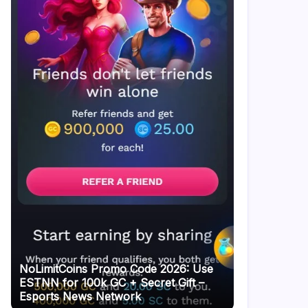
NoLimitCoins Promo Code 2026: Use
ESTNN for 100k GC + Secret Gift –
Esports News Network