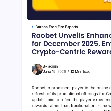
Garena Free Fire Esports
Roobet Unveils Enhan
for December 2025, E
Crypto-Centric Rewar
By
admin
June 19, 2026
10 Min Read
Roobet, a prominent player in the online 
refresh of its promotional offerings for 
updates aim to refine the player experienc
rewards rather than traditional one-tim