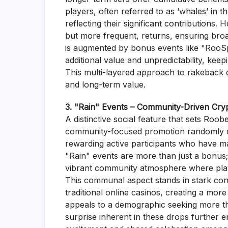
players, often referred to as ‘whales’ in t
reflecting their significant contributions.
but more frequent, returns, ensuring bro
is augmented by bonus events like "RooSp
additional value and unpredictability, kee
This multi-layered approach to rakeback 
and long-term value.
3. "Rain" Events – Community-Driven Cry
A distinctive social feature that sets Roobe
community-focused promotion randomly dis
rewarding active participants who have ma
"Rain" events are more than just a bonus;
vibrant community atmosphere where play
This communal aspect stands in stark cont
traditional online casinos, creating a mor
appeals to a demographic seeking more th
surprise inherent in these drops further 