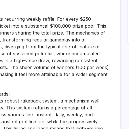
its recurring weekly raffle. For every $250
cket into a substantial $100,000 prize pool. This
nners sharing the total prize. The mechanics of
, transforming regular gameplay into a
s, diverging from the typical one-off nature of
nse of sustained potential, where accumulated
es in a high-value draw, rewarding consistent
osits. The sheer volume of winners (100 per week)
 making it feel more attainable for a wider segment
ards:
its robust rakeback system, a mechanism well-
. This system returns a percentage of all
ss various tiers: instant, daily, weekly, and
nstant gratification, while the progressively
ts. This tiered approach means that high-volume