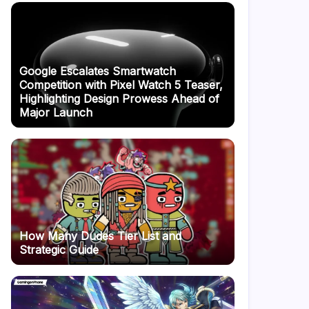
Google Escalates Smartwatch
Competition with Pixel Watch 5 Teaser,
Highlighting Design Prowess Ahead of
Major Launch
How Many Dudes Tier List and
Strategic Guide