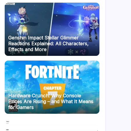
Genshin Impact Stellar Glimmer
Reactions Explained: All Characters,
Effects and More
Hardware Crunch: Why Console
Prices Are Rising – and What It Means
for Gamers