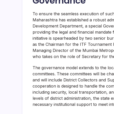
Governance
To ensure the seamless execution of such
Maharashtra has established a robust ad
Development Department, a special Gover
providing the legal and financial mandate 
initiative is spearheaded by two senior b
as the Chairman for the ITF Tournament In
Managing Director of the Mumbai Metrop
who takes on the role of Secretary for the 
The governance model extends to the local 
committees. These committees will be cha
and will include District Collectors and Su
cooperation is designed to handle the compl
including security, local transportation,
levels of district administration, the stat
necessary institutional support to meet int