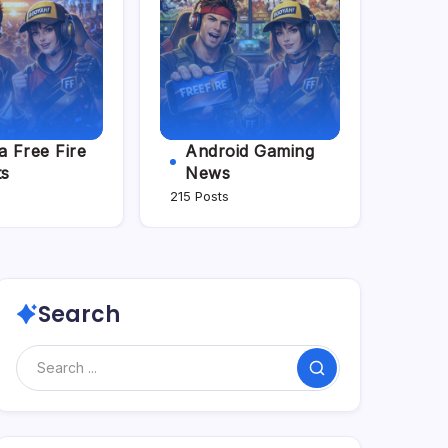
 Free Fire
Android Gaming
ts
News
215 Posts
Search
Search