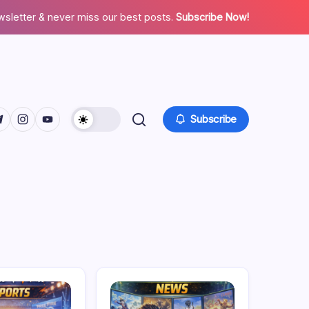
wsletter & never miss our best posts.
Subscribe Now!
facebook.com/
twitter.com/
ps://t.me/
https://www.instagram.com/
https://youtube.com/
Subscribe