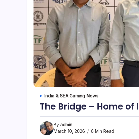
India & SEA Gaming News
The Bridge – Home of 
By
admin
March 10, 2026
6 Min Read