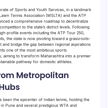
rate of Sports and Youth Services, in a landmark
e Lawn Tennis Association (MSLTA) and the ATP
ounced a comprehensive roadmap to decentralize
ompetition to the state’s district levels. Following
high-profile events including the ATP Tour 250,
 the state is now pivoting toward a grassroots-
nt and bridge the gap between regional aspirations
sents one of the most ambitious sports
ry, aiming to transform Maharashtra into a premier
stainable pathway for domestic athletes.
From Metropolitan
 Hubs
 been the epicenter of Indian tennis, hosting the
 in Pune and several prestigious WTA and