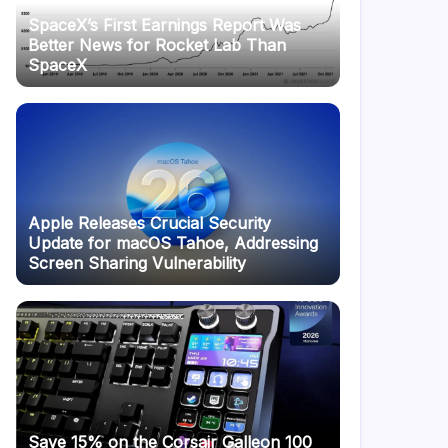
SpaceX’s First Earnings Report Was
Better News for Rocket Lab Than
SpaceX
Apple Releases Crucial Security
Update for macOS Tahoe, Addressing
Screen Sharing Vulnerability
Save 15% on the Corsair Galleon 100