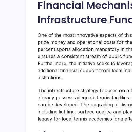
Financial Mechan
Infrastructure Fun
One of the most innovative aspects of this 
prize money and operational costs for th
percent sports allocation mandatory in th
ensures a consistent stream of public fun
Furthermore, the initiative seeks to lever
additional financial support from local in
institutions.
The infrastructure strategy focuses on a 
already possess adequate tennis facilities
can be developed. The upgrading of distri
including lighting, surface quality, and pl
legacy for local tennis academies long af