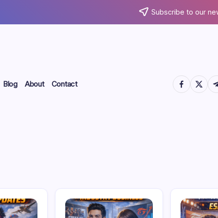
Subscribe to our ne
https://www.
https://
htt
Blog
About
Contact