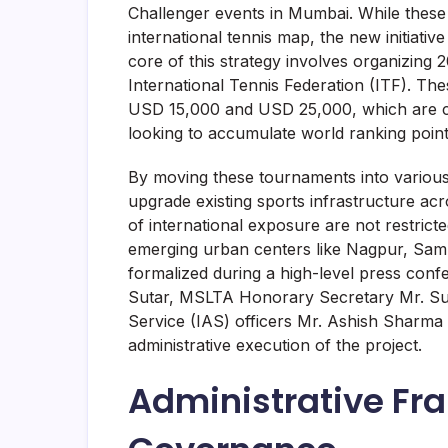
Challenger events in Mumbai. While these
international tennis map, the new initiati
core of this strategy involves organizing 
International Tennis Federation (ITF). The
USD 15,000 and USD 25,000, which are crit
looking to accumulate world ranking point
By moving these tournaments into various d
upgrade existing sports infrastructure acr
of international exposure are not restric
emerging urban centers like Nagpur, Sam
formalized during a high-level press con
Sutar, MSLTA Honorary Secretary Mr. Sund
Service (IAS) officers Mr. Ashish Sharma 
administrative execution of the project.
Administrative F