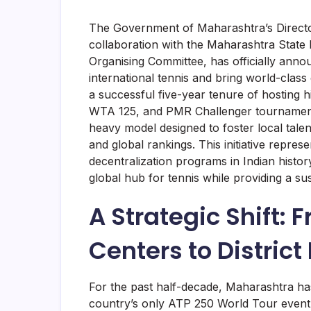
The Government of Maharashtra’s Directo
collaboration with the Maharashtra Stat
Organising Committee, has officially ann
international tennis and bring world-class c
a successful five-year tenure of hosting 
WTA 125, and PMR Challenger tournaments,
heavy model designed to foster local tale
and global rankings. This initiative repre
decentralization programs in Indian histo
global hub for tennis while providing a su
A Strategic Shift: 
Centers to District
For the past half-decade, Maharashtra has
country’s only ATP 250 World Tour event