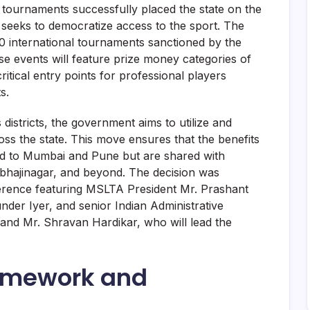
 tournaments successfully placed the state on the
ve seeks to democratize access to the sport. The
20 international tournaments sanctioned by the
se events will feature prize money categories of
ical entry points for professional players
s.
istricts, the government aims to utilize and
oss the state. This move ensures that the benefits
ted to Mumbai and Pune but are shared with
bhajinagar, and beyond. The decision was
ference featuring MSLTA President Mr. Prashant
er Iyer, and senior Indian Administrative
and Mr. Shravan Hardikar, who will lead the
ramework and