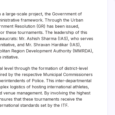
 a large-scale project, the Government of
ministrative framework. Through the Urban
nment Resolution (GR) has been issued,
for these tournaments. The leadership of this
ureaucrats: Mr. Ashish Sharma (IAS), who serves
itiative, and Mr. Shravan Hardikar (IAS),
olitan Region Development Authority (MMRDA),
initiative.
level through the formation of district-level
ired by the respective Municipal Commissioners
perintendents of Police. This inter-departmental
ex logistics of hosting international athletes,
 and venue management. By involving the highest
e ensures that these tournaments receive the
ernational standards set by the ITF.