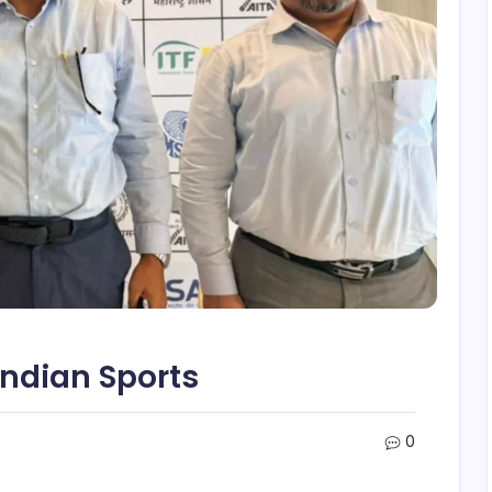
Indian Sports
0