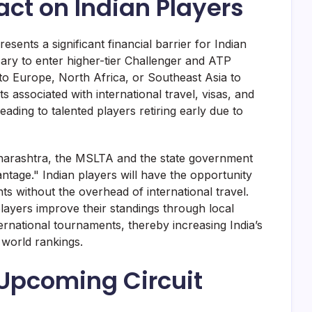
ct on Indian Players
resents a significant financial barrier for Indian
sary to enter higher-tier Challenger and ATP
 to Europe, North Africa, or Southeast Asia to
 associated with international travel, visas, and
ading to talented players retiring early due to
harashtra, the MSLTA and the state government
ntage." Indian players will have the opportunity
s without the overhead of international travel.
players improve their standings through local
ternational tournaments, thereby increasing India’s
 world rankings.
 Upcoming Circuit