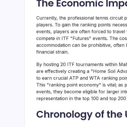
The Economic Impa
Currently, the professional tennis circuit p
players. To gain the ranking points neces
events, players are often forced to travel
compete in ITF "Futures" events. The costs
accommodation can be prohibitive, often le
financial strain.
By hosting 20 ITF tournaments within Ma
are effectively creating a "Home Soil Adva
to earn crucial ATP and WTA ranking point
This "ranking point economy" is vital; as 
events, they become eligible for larger in
representation in the top 100 and top 200
Chronology of the