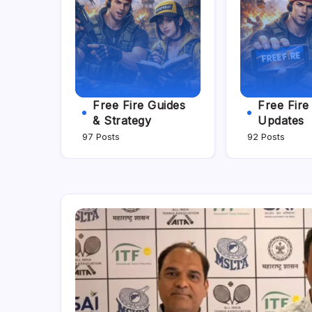
Free Fire Guides
Free Fir
& Strategy
Updates
97 Posts
92 Posts