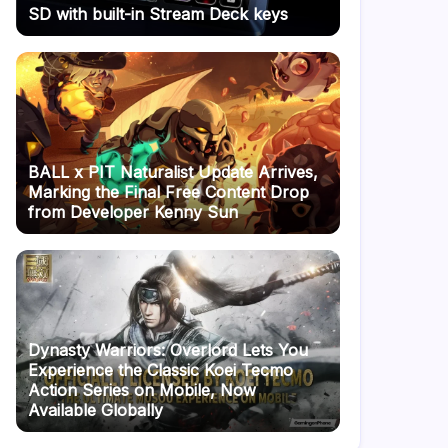
SD with built-in Stream Deck keys
BALL x PIT Naturalist Update Arrives,
Marking the Final Free Content Drop
from Developer Kenny Sun
Dynasty Warriors: Overlord Lets You
Experience the Classic Koei Tecmo
Action Series on Mobile, Now
Available Globally