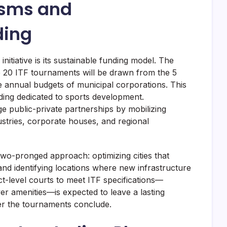
isms and
ding
initiative is its sustainable funding model. The
e 20 ITF tournaments will be drawn from the 5
e annual budgets of municipal corporations. This
ding dedicated to sports development.
age public-private partnerships by mobilizing
dustries, corporate houses, and regional
two-pronged approach: optimizing cities that
 and identifying locations where new infrastructure
ct-level courts to meet ITF specifications—
ayer amenities—is expected to leave a lasting
ter the tournaments conclude.