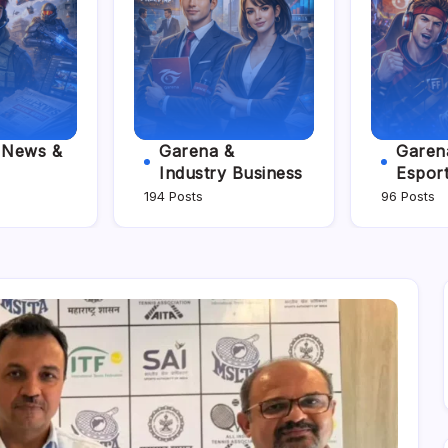
e News &
Garena &
Garena
Industry Business
Espor
194 Posts
96 Posts