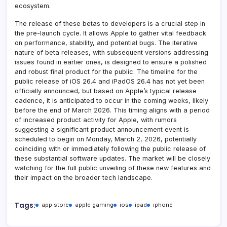
ecosystem.
The release of these betas to developers is a crucial step in
the pre-launch cycle. It allows Apple to gather vital feedback
on performance, stability, and potential bugs. The iterative
nature of beta releases, with subsequent versions addressing
issues found in earlier ones, is designed to ensure a polished
and robust final product for the public. The timeline for the
public release of iOS 26.4 and iPadOS 26.4 has not yet been
officially announced, but based on Apple’s typical release
cadence, it is anticipated to occur in the coming weeks, likely
before the end of March 2026. This timing aligns with a period
of increased product activity for Apple, with rumors
suggesting a significant product announcement event is
scheduled to begin on Monday, March 2, 2026, potentially
coinciding with or immediately following the public release of
these substantial software updates. The market will be closely
watching for the full public unveiling of these new features and
their impact on the broader tech landscape.
Tags:
app store
apple gaming
ios
ipad
iphone