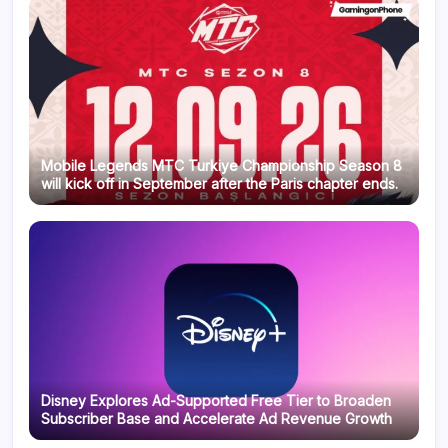
Mobile Legends MTC Turkiye Championship Season 8
will kick off in September after the Paris chapter ends.
Disney Explores Ad-Supported Free Tier to Broaden
Subscriber Base and Accelerate Ad Revenue Growth