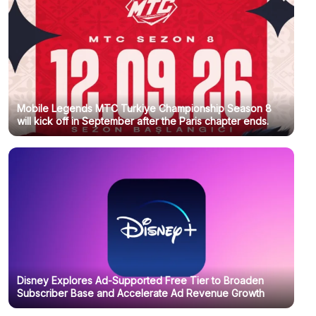
Mobile Legends MTC Turkiye Championship Season 8
will kick off in September after the Paris chapter ends.
Disney Explores Ad-Supported Free Tier to Broaden
Subscriber Base and Accelerate Ad Revenue Growth