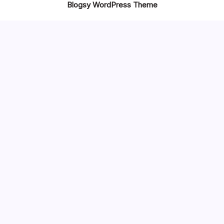
Blogsy WordPress Theme