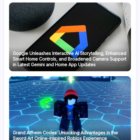
Google Unleashes Interactive AI Storytelling, Enhanced
Smart Home Controls, and Broadened Camera Support
in Latest Gemini and Home App Updates
Grand Alfheim Codes: Unlocking Advantages in the
Sword Art Online-Inspired Roblox Experience