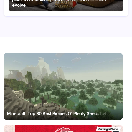
evolve
Minecraft: Top 30 Best Biomes O’ Plenty Seeds List