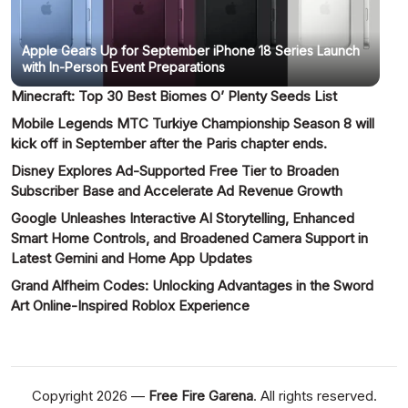
Apple Gears Up for September iPhone 18 Series Launch
with In-Person Event Preparations
Minecraft: Top 30 Best Biomes O’ Plenty Seeds List
Mobile Legends MTC Turkiye Championship Season 8 will
kick off in September after the Paris chapter ends.
Disney Explores Ad-Supported Free Tier to Broaden
Subscriber Base and Accelerate Ad Revenue Growth
Google Unleashes Interactive AI Storytelling, Enhanced
Smart Home Controls, and Broadened Camera Support in
Latest Gemini and Home App Updates
Grand Alfheim Codes: Unlocking Advantages in the Sword
Art Online-Inspired Roblox Experience
Copyright 2026 —
Free Fire Garena
. All rights reserved.