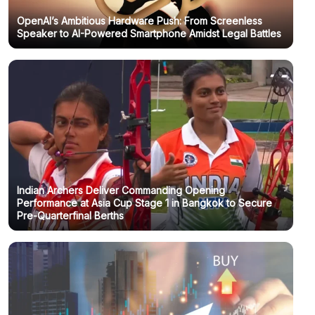
OpenAI’s Ambitious Hardware Push: From Screenless
Speaker to AI-Powered Smartphone Amidst Legal Battles
Indian Archers Deliver Commanding Opening
Performance at Asia Cup Stage 1 in Bangkok to Secure
Pre-Quarterfinal Berths