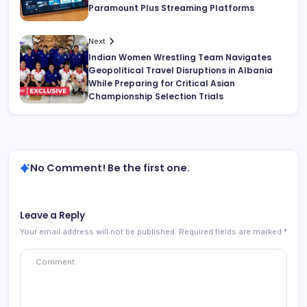
Paramount Plus Streaming Platforms
Next
Indian Women Wrestling Team Navigates
Geopolitical Travel Disruptions in Albania
While Preparing for Critical Asian
Championship Selection Trials
No Comment! Be the first one.
Leave a Reply
Your email address will not be published.
Required fields are marked
*