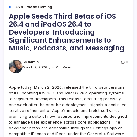
iOS & iPhone Gaming
Apple Seeds Third Betas of iOS
26.4 and iPadOS 26.4 to
Developers, Introducing
Significant Enhancements to
Music, Podcasts, and Messaging
By
admin
0
March 2, 2026
5 Min Read
Apple today, March 2, 2026, released the third beta versions
of its upcoming iOS 26.4 and iPadOS 26.4 operating systems
to registered developers. This release, occurring precisely
one week after the prior beta deployment, signals a continued,
iterative refinement of Apple’s mobile and tablet software,
promising a suite of new features and improvements designed
to enhance user experience across core applications. The
developer betas are accessible through the Settings app on
compatible iPhones and iPads, under the General > Software