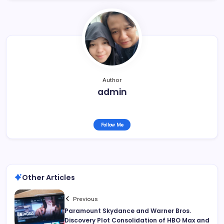
Author
admin
Follow Me
Other Articles
Previous
Paramount Skydance and Warner Bros.
Discovery Plot Consolidation of HBO Max and