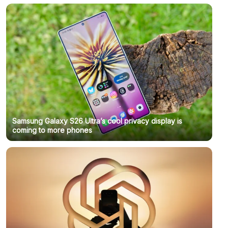
Samsung Galaxy S26 Ultra’s cool privacy display is
coming to more phones