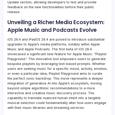
Update section, allowing developers to test and provide
feedback on the new functionalities before their public
release.
Unveiling a Richer Media Ecosystem:
Apple Music and Podcasts Evolve
iOS 26.4 and iPadOS 26.4 are poised to introduce substantial
upgrades to Apple’s media platforms, notably within Apple
Music and Apple Podcasts. The first beta of iOS 26.4
showcased a significant new feature for Apple Music: "Playlist
Playground." This innovative tool empowers users to generate
bespoke playlists by leveraging text-based prompts. Whether
users are seeking music for a specific mood, activity, emotion,
or even a particular idea, Playlist Playground aims to curate
the perfect sonic backdrop. This move represents a deeper
integration of generative AI into Apple’s ecosystem, moving
beyond simple algorithmic recommendations to a more
interactive and creative music discovery process. The
capability to translate nuanced human intent into a tangible
musical selection could fundamentally alter how users engage
with their music libraries and streaming services.