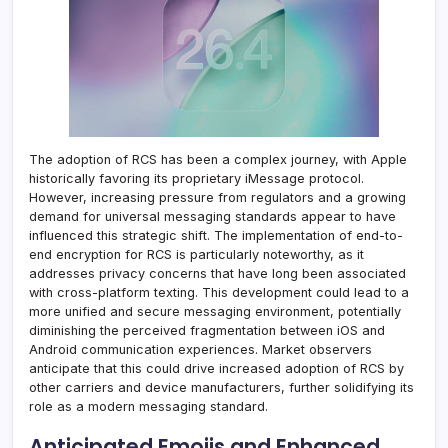
The adoption of RCS has been a complex journey, with Apple
historically favoring its proprietary iMessage protocol.
However, increasing pressure from regulators and a growing
demand for universal messaging standards appear to have
influenced this strategic shift. The implementation of end-to-
end encryption for RCS is particularly noteworthy, as it
addresses privacy concerns that have long been associated
with cross-platform texting. This development could lead to a
more unified and secure messaging environment, potentially
diminishing the perceived fragmentation between iOS and
Android communication experiences. Market observers
anticipate that this could drive increased adoption of RCS by
other carriers and device manufacturers, further solidifying its
role as a modern messaging standard.
Anticipated Emojis and Enhanced