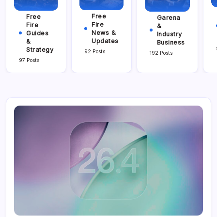
Free
Free
Garena
Fire
Fire
&
News &
Guides
Industry
Updates
&
Business
Strategy
92 Posts
192 Posts
97 Posts