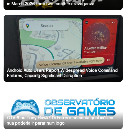
in March 2026 for a two month extravaganza
Android Auto Users Report Widespread Voice Command
Failures, Causing Significant Disruption
GTA 6 ou Tony Hawk? Di Ferrero comenta qual música
sua poderia ir parar num jogo