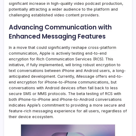
significant increase in high-quality video podcast production,
potentially attracting a wider audience to the platform and
challenging established video content providers.
Advancing Communication with
Enhanced Messaging Features
In a move that could significantly reshape cross-platform
communication, Apple is actively testing end-to-end
encryption for Rich Communication Services (RCS). This
initiative, if fully implemented, will bring robust encryption to
text conversations between iPhone and Android users, a long-
anticipated development. Currently, iMessage offers end-to-
end encryption for iPhone-to-iPhone communications, but
conversations with Android devices often fall back to less
secure SMS or MMS protocols. The beta testing of RCS with
both iPhone-to-iPhone and iPhone-to-Android conversations
indicates Apple’s commitment to providing a more secure and
feature-rich messaging experience for all users, regardless of
their device ecosystem.