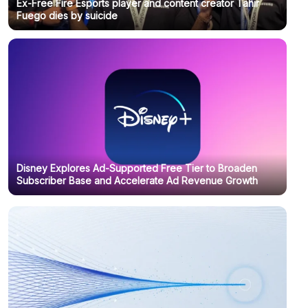
Ex-Free Fire Esports player and content creator Tahir
Fuego dies by suicide
Disney Explores Ad-Supported Free Tier to Broaden
Subscriber Base and Accelerate Ad Revenue Growth