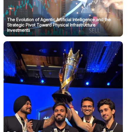
The Evolution of Agentic Artificial Intelligence and the
Strategic Pivot Toward Physical Infrastructure
Investments