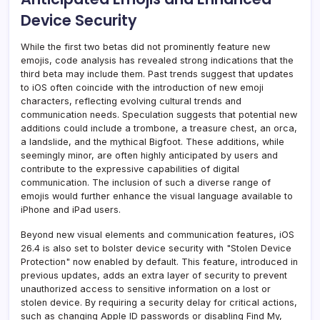
Device Security
While the first two betas did not prominently feature new
emojis, code analysis has revealed strong indications that the
third beta may include them. Past trends suggest that updates
to iOS often coincide with the introduction of new emoji
characters, reflecting evolving cultural trends and
communication needs. Speculation suggests that potential new
additions could include a trombone, a treasure chest, an orca,
a landslide, and the mythical Bigfoot. These additions, while
seemingly minor, are often highly anticipated by users and
contribute to the expressive capabilities of digital
communication. The inclusion of such a diverse range of
emojis would further enhance the visual language available to
iPhone and iPad users.
Beyond new visual elements and communication features, iOS
26.4 is also set to bolster device security with "Stolen Device
Protection" now enabled by default. This feature, introduced in
previous updates, adds an extra layer of security to prevent
unauthorized access to sensitive information on a lost or
stolen device. By requiring a security delay for critical actions,
such as changing Apple ID passwords or disabling Find My,