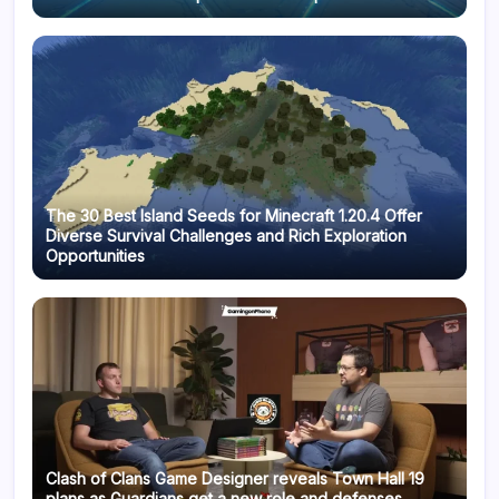
The 30 Best Island Seeds for Minecraft 1.20.4 Offer
Diverse Survival Challenges and Rich Exploration
Opportunities
Clash of Clans Game Designer reveals Town Hall 19
plans as Guardians get a new role and defenses