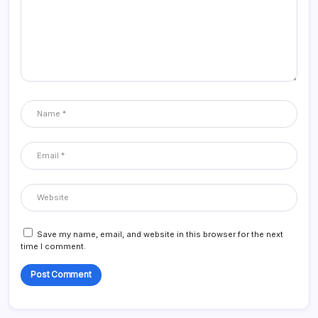
Save my name, email, and website in this browser for the next
time I comment.