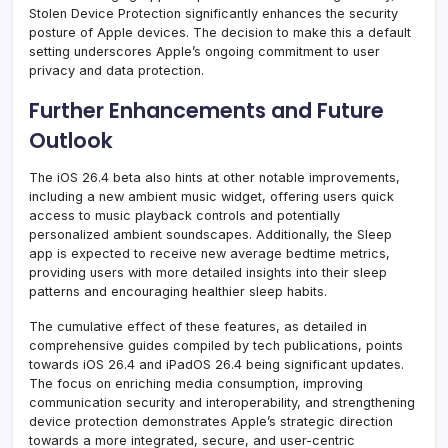
Stolen Device Protection significantly enhances the security
posture of Apple devices. The decision to make this a default
setting underscores Apple’s ongoing commitment to user
privacy and data protection.
Further Enhancements and Future
Outlook
The iOS 26.4 beta also hints at other notable improvements,
including a new ambient music widget, offering users quick
access to music playback controls and potentially
personalized ambient soundscapes. Additionally, the Sleep
app is expected to receive new average bedtime metrics,
providing users with more detailed insights into their sleep
patterns and encouraging healthier sleep habits.
The cumulative effect of these features, as detailed in
comprehensive guides compiled by tech publications, points
towards iOS 26.4 and iPadOS 26.4 being significant updates.
The focus on enriching media consumption, improving
communication security and interoperability, and strengthening
device protection demonstrates Apple’s strategic direction
towards a more integrated, secure, and user-centric