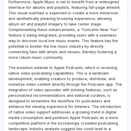
Furthermore, Apple Music is set to benefit from a redesigned
interface for albums and playlists, featuring full-page artwork.
This visual overhaul is expected to create a more immersive
and aesthetically pleasing browsing experience, allowing
album art and playlist imagery to take center stage.
Complementing these enhancements, a "Concerts Near You"
feature is being integrated, providing users with a seamless
way to discover local live music events. This feature has the
potential to bolster the live music industry by directly
connecting fans with artists and venues, thereby fostering a
more robust music community.
The evolution extends to Apple Podcasts, which is receiving
native video podcasting capabilities. This is a landmark
development, enabling creators to produce, distribute, and
monetize video content directly through the Podcasts app. The
integration of video episodes with existing features, such as
personalized recommendations and editorial curation, is
designed to streamline the workflow for podcasters and
enhance the viewing experience for listeners. The introduction
of native video support addresses a growing trend in digital
media consumption and positions Apple Podcasts as a more
competitive platform in the increasingly crowded podcasting
landscape. Industry analysts suggest this could lead to a