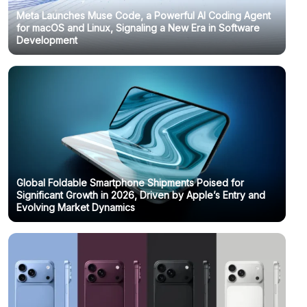
Meta Launches Muse Code, a Powerful AI Coding Agent
for macOS and Linux, Signaling a New Era in Software
Development
Global Foldable Smartphone Shipments Poised for
Significant Growth in 2026, Driven by Apple’s Entry and
Evolving Market Dynamics