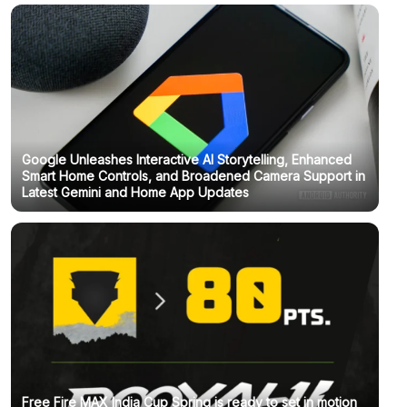
Google Unleashes Interactive AI Storytelling, Enhanced
Smart Home Controls, and Broadened Camera Support in
Latest Gemini and Home App Updates
Free Fire MAX India Cup Spring is ready to set in motion