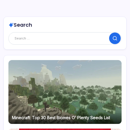
Search
Search
Minecraft: Top 30 Best Biomes O’ Plenty Seeds List