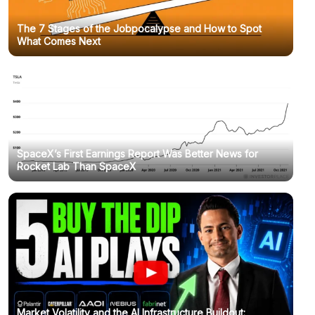
The 7 Stages of the Jobpocalypse and How to Spot
What Comes Next
SpaceX’s First Earnings Report Was Better News for
Rocket Lab Than SpaceX
Market Volatility and the AI Infrastructure Buildout: