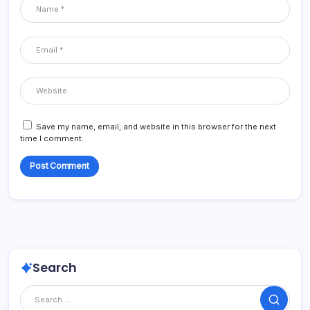
Save my name, email, and website in this browser for the next
time I comment.
Search
Search