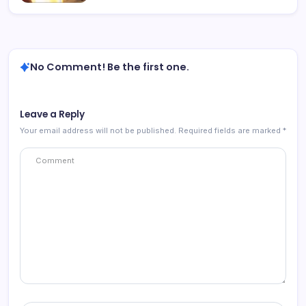
No Comment! Be the first one.
Leave a Reply
Your email address will not be published.
Required fields are marked
*