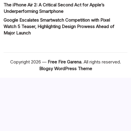
The iPhone Air 2: A Critical Second Act for Apple’s
Underperforming Smartphone
Google Escalates Smartwatch Competition with Pixel
Watch 5 Teaser, Highlighting Design Prowess Ahead of
Major Launch
Copyright 2026 —
Free Fire Garena
. All rights reserved.
Blogsy WordPress Theme