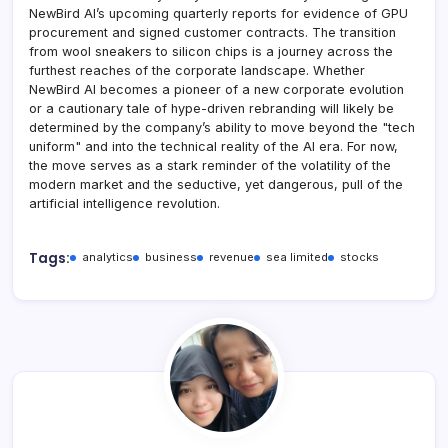
NewBird AI’s upcoming quarterly reports for evidence of GPU
procurement and signed customer contracts. The transition
from wool sneakers to silicon chips is a journey across the
furthest reaches of the corporate landscape. Whether
NewBird AI becomes a pioneer of a new corporate evolution
or a cautionary tale of hype-driven rebranding will likely be
determined by the company’s ability to move beyond the "tech
uniform" and into the technical reality of the AI era. For now,
the move serves as a stark reminder of the volatility of the
modern market and the seductive, yet dangerous, pull of the
artificial intelligence revolution.
Tags:
analytics
business
revenue
sea limited
stocks