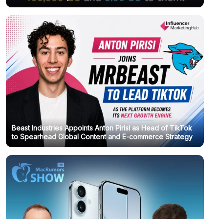
Beast Industries Appoints Anton Pirisi as Head of TikTok
to Spearhead Global Content and E-commerce Strategy