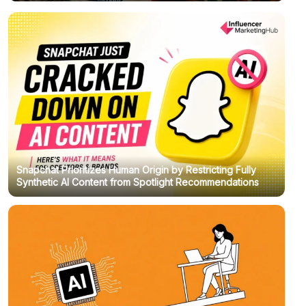
Snapchat Prioritizes Human Origin by Restricting Fully
Synthetic AI Content from Spotlight Recommendations