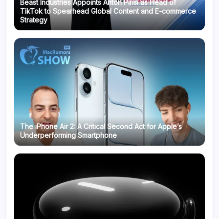
Beast Industries Appoints Anton Pirisi as Head of
TikTok to Spearhead Global Content and E-commerce
Strategy
The iPhone Air 2: A Critical Second Act for Apple’s
Underperforming Smartphone