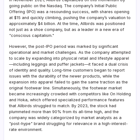
going public on the Nasdaq. The company’s Initial Public
Offering (IPO) was a resounding success, with shares opening
at $15 and quickly climbing, pushing the company’s valuation to
approximately $4 billion. At the time, Allbirds was positioned
not just as a shoe company, but as a leader in a new era of
"conscious capitalism."
However, the post-IPO period was marked by significant
operational and market challenges. As the company attempted
to scale by expanding into physical retail and lifestyle apparel
—including leggings and puffer jackets—it faced a dual crisis
of identity and quality. Long-time customers began to report
issues with the durability of the newer products, while the
expansion into apparel failed to gain the same traction as the
original footwear line. Simultaneously, the footwear market
became increasingly crowded with competitors like On Holding
and Hoka, which offered specialized performance features
that Allbirds struggled to match. By 2023, the stock had
plummeted more than 90% from its all-time high, and the
company was widely categorized by market analysts as a
"post-hype" brand struggling for relevance in a high-interest-
rate environment.