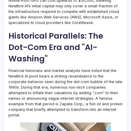
Nvidia H100 GPU can cost upwards of $30,000, meaning
NewBird AI’s initial capital may only cover a small fraction of
the infrastructure required to compete with established cloud
giants like Amazon Web Services (AWS), Microsoft Azure, or
specialized AI cloud providers like CoreWeave.
Historical Parallels: The
Dot-Com Era and "AI-
Washing"
Financial historians and market analysts have noted that the
NewBird AI pivot bears a striking resemblance to the
corporate behavior seen during the dot-com bubble of the late
1990s. During that era, numerous non-tech companies
attempted to inflate their valuations by adding ".com" to their
names or announcing vague internet strategies. A famous
example from that period is Zapata Corp., a fish oil and protein
company that briefly attempted to transform into an internet
portal.