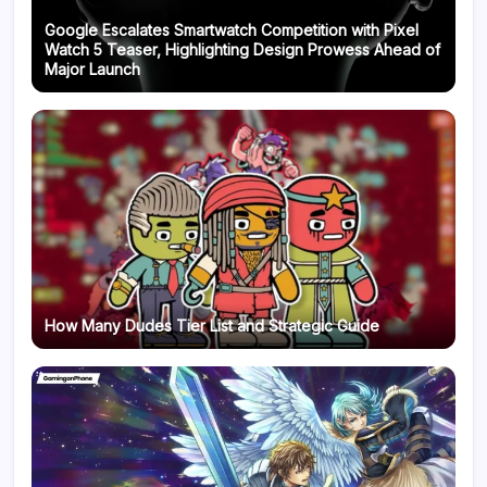
Google Escalates Smartwatch Competition with Pixel
Watch 5 Teaser, Highlighting Design Prowess Ahead of
Major Launch
How Many Dudes Tier List and Strategic Guide