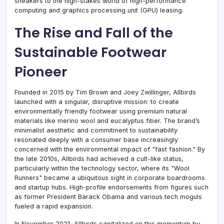
sneakers to the high-stakes world of high-performance
computing and graphics processing unit (GPU) leasing.
The Rise and Fall of the
Sustainable Footwear
Pioneer
Founded in 2015 by Tim Brown and Joey Zwillinger, Allbirds
launched with a singular, disruptive mission: to create
environmentally friendly footwear using premium natural
materials like merino wool and eucalyptus fiber. The brand’s
minimalist aesthetic and commitment to sustainability
resonated deeply with a consumer base increasingly
concerned with the environmental impact of "fast fashion." By
the late 2010s, Allbirds had achieved a cult-like status,
particularly within the technology sector, where its "Wool
Runners" became a ubiquitous sight in corporate boardrooms
and startup hubs. High-profile endorsements from figures such
as former President Barack Obama and various tech moguls
fueled a rapid expansion.
In November 2021, Allbirds capitalized on this momentum by