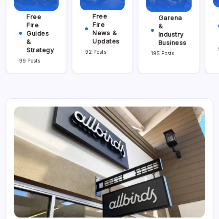
Free
Free
Garena
Fire
Fire
&
News &
Guides
Industry
Updates
&
Business
Strategy
92 Posts
195 Posts
99 Posts