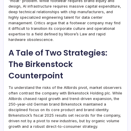
"moat" problem. While footwear requires brand equity and
design, AI infrastructure requires massive capital expenditure,
deep technical relationships with chip manufacturers, and
highly specialized engineering talent for data center
management. Critics argue that a footwear company may find
it difficult to transition its corporate culture and operational
expertise to a field defined by Moore’s Law and rapid
hardware obsolescence.
A Tale of Two Strategies:
The Birkenstock
Counterpoint
To understand the risks of the Allbirds pivot, market observers
often contrast the company with Birkenstock Holding plc. While
Allbirds chased rapid growth and trend-driven expansion, the
250-year-old German brand Birkenstock maintained a
disciplined focus on its core product and brand identity.
Birkenstock’s fiscal 2025 results set records for the company,
driven not by a pivot to new industries, but by organic volume
growth and a robust direct-to-consumer strategy.