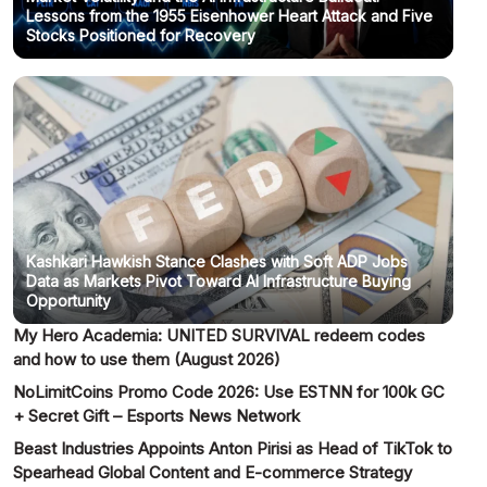
Lessons from the 1955 Eisenhower Heart Attack and Five
Stocks Positioned for Recovery
Kashkari Hawkish Stance Clashes with Soft ADP Jobs
Data as Markets Pivot Toward AI Infrastructure Buying
Opportunity
My Hero Academia: UNITED SURVIVAL redeem codes
and how to use them (August 2026)
NoLimitCoins Promo Code 2026: Use ESTNN for 100k GC
+ Secret Gift – Esports News Network
Beast Industries Appoints Anton Pirisi as Head of TikTok to
Spearhead Global Content and E-commerce Strategy