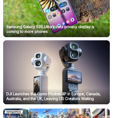
Samsung Galaxy S26 Ultra’s cool privacy display is
coming to more phones
DJI Launches the Osmo Pocket 4P in Europe, Canada,
Australia, and the UK, Leaving US Creators Waiting