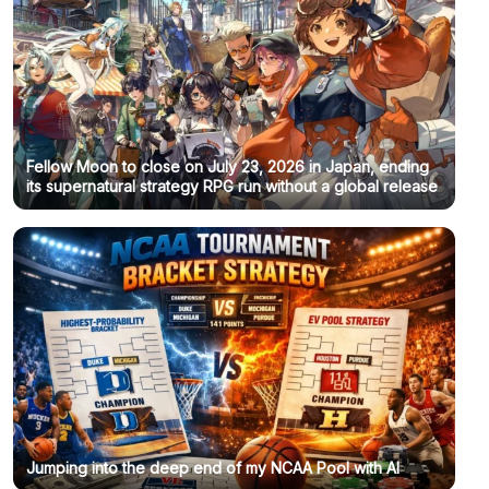
Fellow Moon to close on July 23, 2026 in Japan, ending
its supernatural strategy RPG run without a global release
Jumping into the deep end of my NCAA Pool with AI