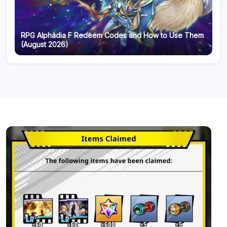
RPG Alphadia F Redeem Codes and How to Use Them
(August 2026)