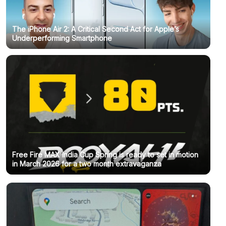
The iPhone Air 2: A Critical Second Act for Apple’s
Underperforming Smartphone
Free Fire MAX India Cup Spring is ready to set in motion
in March 2026 for a two month extravaganza