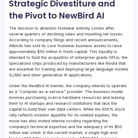
Strategic Divestiture and
the Pivot to NewBird AI
The decision to abandon footwear entirely comes after
several quarters of declining sales and mounting net losses.
According to company filings and recent announcements,
Allbirds has sold its core footwear business assets to raise
approximately $50 million in fresh capital. This liquidity is
intended to fund the acquisition of enterprise-grade GPUs, the
specialized chips produced by manufacturers like Nvidia that
are essential for training and deploying large language models
(LLMs) and other generative AI applications.
Under the NewBird AI banner, the company intends to operate
as a "compute-as-a-service" provider. The business model
involves purchasing scarce hardware resources and leasing
them to AI startups and research institutions that lack the
capital to build their own data centers. While the 600% stock
rally reflects investor appetite for AI-related equities, the
move has also invited intense scrutiny regarding the
company’s technical expertise and the adequacy of its $50
million war chest. In the current market, a single high-end