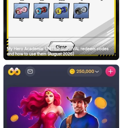
My Hero Academia: UNITED SURVIVAL redeem codes
and how to use them (August 2026)