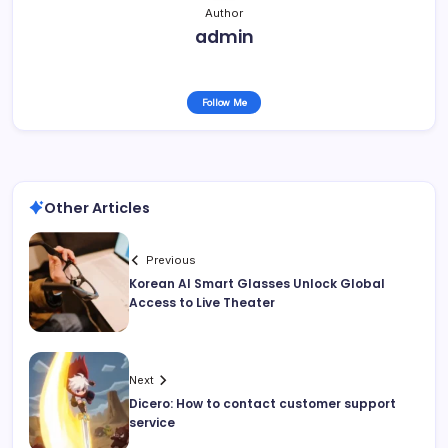
Author
admin
Follow Me
Other Articles
Previous
Korean AI Smart Glasses Unlock Global
Access to Live Theater
Next
Dicero: How to contact customer support
service