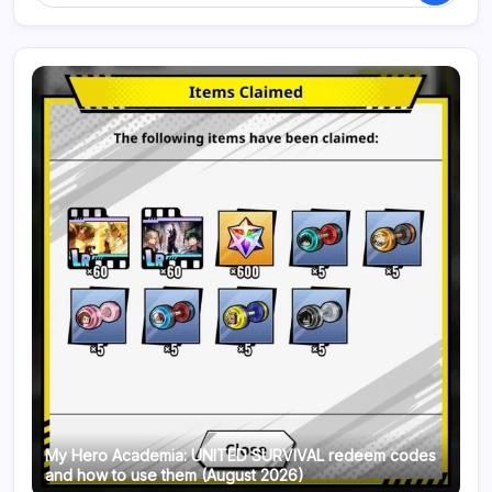
My Hero Academia: UNITED SURVIVAL redeem codes
and how to use them (August 2026)