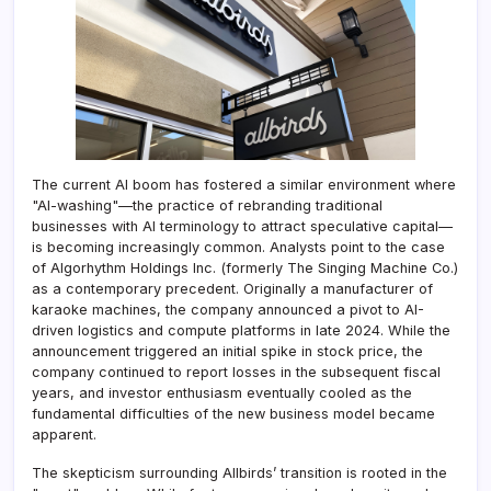
The current AI boom has fostered a similar environment where
"AI-washing"—the practice of rebranding traditional
businesses with AI terminology to attract speculative capital—
is becoming increasingly common. Analysts point to the case
of Algorhythm Holdings Inc. (formerly The Singing Machine Co.)
as a contemporary precedent. Originally a manufacturer of
karaoke machines, the company announced a pivot to AI-
driven logistics and compute platforms in late 2024. While the
announcement triggered an initial spike in stock price, the
company continued to report losses in the subsequent fiscal
years, and investor enthusiasm eventually cooled as the
fundamental difficulties of the new business model became
apparent.
The skepticism surrounding Allbirds’ transition is rooted in the