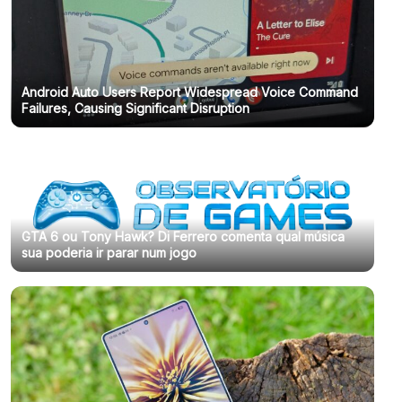
Android Auto Users Report Widespread Voice Command
Failures, Causing Significant Disruption
GTA 6 ou Tony Hawk? Di Ferrero comenta qual música
sua poderia ir parar num jogo