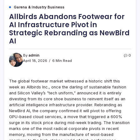
Garena & Industry Business
Allbirds Abandons Footwear for
AI Infrastructure Pivot in
Strategic Rebranding as NewBird
AI
By
admin
0
April 18, 2026
6 Min Read
The global footwear market witnessed a historic shift this
week as Allbirds Inc., once the darling of sustainable fashion
and Silicon Valley’s "tech uniform," announced it is entirely
divesting from its core shoe business to reinvent itself as an
artificial intelligence infrastructure provider. Rebranding as
NewBird AI, the company confirmed it will pivot to offering
GPU-based cloud services, a move that triggered a 600%
surge in its stock price during mid-week trading. The transition
marks one of the most radical corporate pivots in recent
memory, moving from the manufacture of wool-based