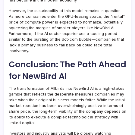
has become in the modern economy.
However, the sustainability of this model remains in question.
As more companies enter the GPU-leasing space, the "rental"
price of compute power is expected to normalize, potentially
squeezing the margins of smaller players like NewBird AI.
Furthermore, if the AI sector experiences a cooling period—
similar to the bursting of the dot-com bubble—companies that
lack a primary business to fall back on could face total
insolvency.
Conclusion: The Path Ahead
for NewBird AI
The transformation of Allbirds into NewBird AI is a high-stakes
gamble that reflects the desperate measures companies may
take when their original business models falter. While the initial
market reaction has been overwhelmingly positive in terms of
share price, the long-term viability of the company depends on
its ability to execute a complex technological strategy with
limited capital.
Investors and industry analysts will be closely watching