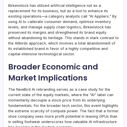
Birkenstock has utilized artificial intelligence not as a
replacement for its business, but as a tool to enhance its
existing operations—a category analysts call "AI Appliers." By
using AI to calibrate consumer demand, optimize inventory
levels, and manage supply chain logistics, Birkenstock has
preserved its margins and strengthened its brand equity
without abandoning its heritage. This stands in stark contrast to
the Allbirds approach, which involves a total abandonment of
its established brand in favor of a highly competitive and
capital-intensive technological sector.
Broader Economic and
Market Implications
The NewBird AI rebranding serves as a case study for the
current state of the equity markets, where the "AI" label can
momentarily decouple a stock price from its underlying
fundamentals. For the broader tech sector, this event highlights
the extreme scarcity of compute power. The fact that a former
shoe company sees more profit potential in leasing GPUs than
in selling footwear underscores how valuable AI infrastructure