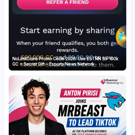
NoLimitCoins Promo Code 2026: Use ESTNN for 100k
GC + Secret Gift – Esports News Network