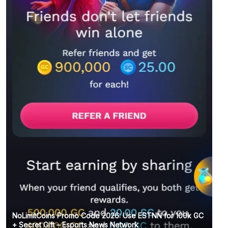
NoLimitCoins Promo Code 2026: Use ESTNN for 100k GC
+ Secret Gift – Esports News Network