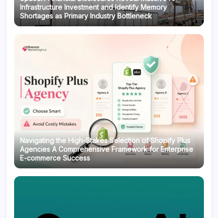
Infrastructure Investment and Identify Memory
Shortages as Primary Industry Bottleneck
Navigating the High-Stakes Selection of Shopify Plus
Agencies A Comprehensive Framework for Enterprise
E-commerce Success