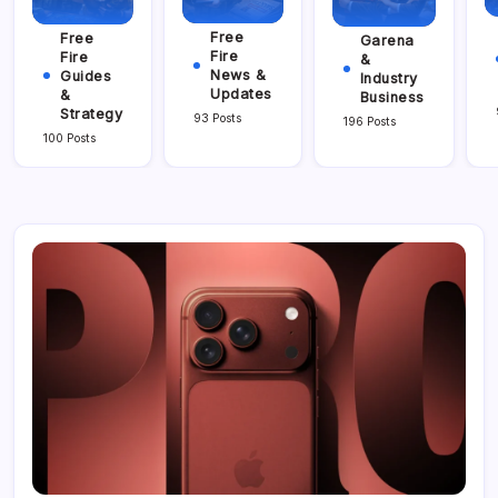
Free
Free
Garena
Fire
Fire
&
News &
Guides
Industry
Updates
&
Business
Strategy
93 Posts
196 Posts
100 Posts