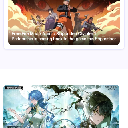
Free Fire Max x Naruto Shippuden Chapter 1
Partnership is coming back to the game this September