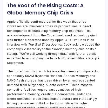
The Root of the Rising Costs: A
Global Memory Chip Crisis
Apple officially confirmed earlier this week that price
increases are imminent across its product lines, a direct
consequence of escalating memory chip expenses. This
acknowledgment from the Cupertino-based technology giant
was further elaborated upon by Apple CEO Tim Cook in an
interview with
The Wall Street Journal
. Cook acknowledged the
company’s vulnerability to the "soaring memory chip costs,"
stating, "We’re still working through that," with further details
expected to accompany the launch of the next iPhone lineup in
September.
The current supply crunch for essential memory components,
specifically DRAM (Dynamic Random-Access Memory) and
NAND flash storage, has been driven by an unprecedented
demand from burgeoning AI data centers. These massive
computing facilities require vast quantities of high-
performance memory, creating a competitive landscape
where consumer electronics manufacturers are increasingly
finding themselves outbid or facing significantly higher
procurement costs. Industry giants such as Samsung