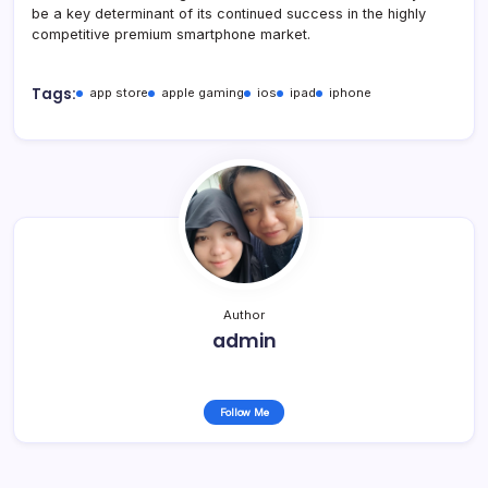
be a key determinant of its continued success in the highly
competitive premium smartphone market.
Tags:
app store
apple gaming
ios
ipad
iphone
Author
admin
Follow Me