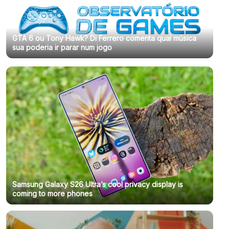
GTA 6 ou Tony Hawk? Di Ferrero comenta qual música
sua poderia ir parar num jogo
Samsung Galaxy S26 Ultra’s cool privacy display is
coming to more phones