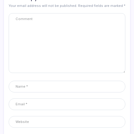
Your email address will not be published.
Required fields are marked
*