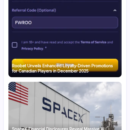
Roobet Unveils Enhanced Loyalty-Driven Promotions
for Canadian Players in December 2025
SpaceX Financial Disclosures Reveal Massive AI