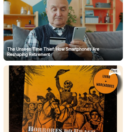
The Unseen Time Thief: How Smartphones Are
Reshaping Retirement