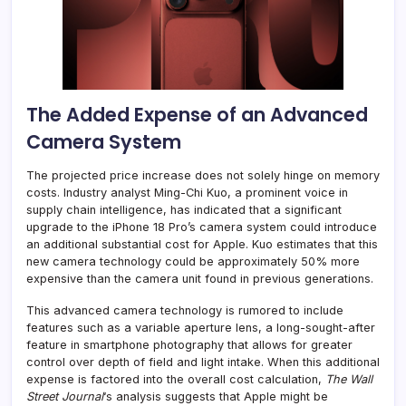
The Added Expense of an Advanced
Camera System
The projected price increase does not solely hinge on memory
costs. Industry analyst Ming-Chi Kuo, a prominent voice in
supply chain intelligence, has indicated that a significant
upgrade to the iPhone 18 Pro’s camera system could introduce
an additional substantial cost for Apple. Kuo estimates that this
new camera technology could be approximately 50% more
expensive than the camera unit found in previous generations.
This advanced camera technology is rumored to include
features such as a variable aperture lens, a long-sought-after
feature in smartphone photography that allows for greater
control over depth of field and light intake. When this additional
expense is factored into the overall cost calculation,
The Wall
Street Journal
‘s analysis suggests that Apple might be