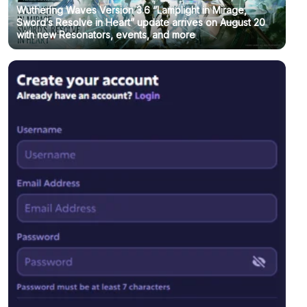
Wuthering Waves Version 3.6 “Lamplight in Mirage,
Sword’s Resolve in Heart” update arrives on August 20
with new Resonators, events, and more