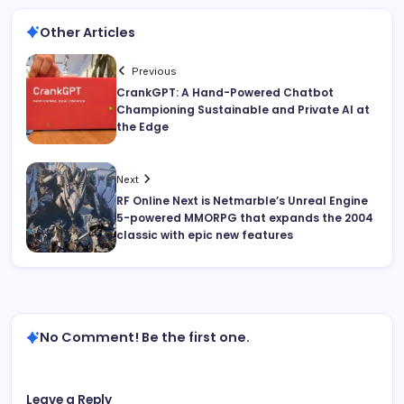
Other Articles
Previous
CrankGPT: A Hand-Powered Chatbot
Championing Sustainable and Private AI at
the Edge
Next
RF Online Next is Netmarble’s Unreal Engine
5-powered MMORPG that expands the 2004
classic with epic new features
No Comment! Be the first one.
Leave a Reply