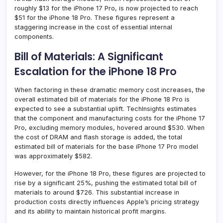
roughly $13 for the iPhone 17 Pro, is now projected to reach
$51 for the iPhone 18 Pro. These figures represent a
staggering increase in the cost of essential internal
components.
Bill of Materials: A Significant
Escalation for the iPhone 18 Pro
When factoring in these dramatic memory cost increases, the
overall estimated bill of materials for the iPhone 18 Pro is
expected to see a substantial uplift. TechInsights estimates
that the component and manufacturing costs for the iPhone 17
Pro, excluding memory modules, hovered around $530. When
the cost of DRAM and flash storage is added, the total
estimated bill of materials for the base iPhone 17 Pro model
was approximately $582.
However, for the iPhone 18 Pro, these figures are projected to
rise by a significant 25%, pushing the estimated total bill of
materials to around $726. This substantial increase in
production costs directly influences Apple’s pricing strategy
and its ability to maintain historical profit margins.