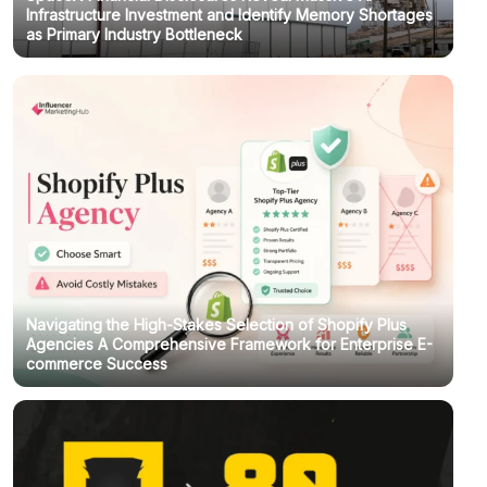
Infrastructure Investment and Identify Memory Shortages
as Primary Industry Bottleneck
Navigating the High-Stakes Selection of Shopify Plus
Agencies A Comprehensive Framework for Enterprise E-
commerce Success