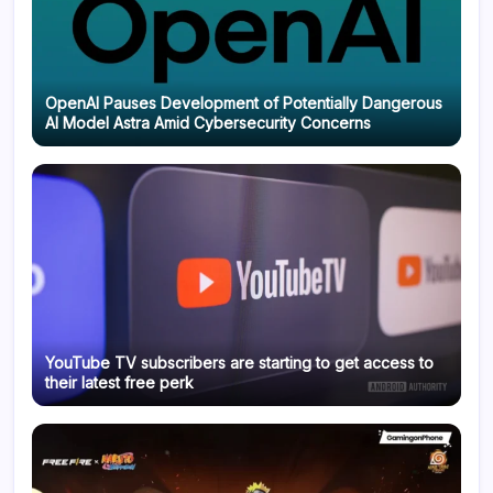
OpenAI Pauses Development of Potentially Dangerous
AI Model Astra Amid Cybersecurity Concerns
YouTube TV subscribers are starting to get access to
their latest free perk