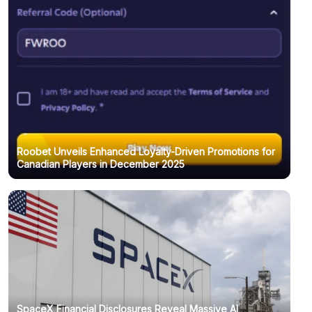
Roobet Unveils Enhanced Loyalty-Driven Promotions for
Canadian Players in December 2025
SpaceX Financial Disclosures Reveal Massive AI