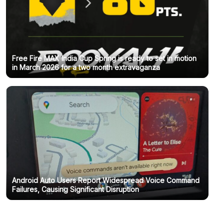
Free Fire MAX India Cup Spring is ready to set in motion
in March 2026 for a two month extravaganza
Android Auto Users Report Widespread Voice Command
Failures, Causing Significant Disruption