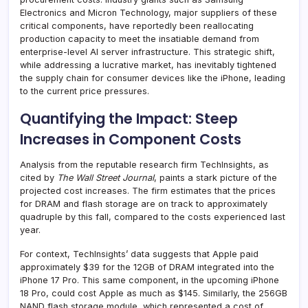
Electronics and Micron Technology, major suppliers of these
critical components, have reportedly been reallocating
production capacity to meet the insatiable demand from
enterprise-level AI server infrastructure. This strategic shift,
while addressing a lucrative market, has inevitably tightened
the supply chain for consumer devices like the iPhone, leading
to the current price pressures.
Quantifying the Impact: Steep
Increases in Component Costs
Analysis from the reputable research firm TechInsights, as
cited by
The Wall Street Journal
, paints a stark picture of the
projected cost increases. The firm estimates that the prices
for DRAM and flash storage are on track to approximately
quadruple by this fall, compared to the costs experienced last
year.
For context, TechInsights’ data suggests that Apple paid
approximately $39 for the 12GB of DRAM integrated into the
iPhone 17 Pro. This same component, in the upcoming iPhone
18 Pro, could cost Apple as much as $145. Similarly, the 256GB
NAND flash storage module, which represented a cost of