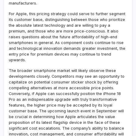
manufacturers.
For Apple, this pricing strategy could serve to further segment
its customer base, distinguishing between those who prioritize
the absolute latest technology and are willing to pay a
premium, and those who are more price-conscious. It also
raises questions about the future affordability of high-end
smartphones in general. As component costs continue to rise
and technological innovation demands greater investment, the
entry price for premium devices may continue to trend
upwards.
The broader smartphone market will likely observe these
developments closely. Competitors may see an opportunity to
capitalize on potential consumer sticker shock by offering
compelling alternatives at more accessible price points.
Conversely, if Apple can successfully position the iPhone 18
Pro as an indispensable upgrade with truly transformative
features, the higher price may be accepted by its loyal
customer base. The upcoming launch event in September will
be crucial in determining how Apple articulates the value
proposition of its latest flagship device in the face of these
significant cost escalations. The company’s ability to balance
innovation, cost management, and consumer affordability will