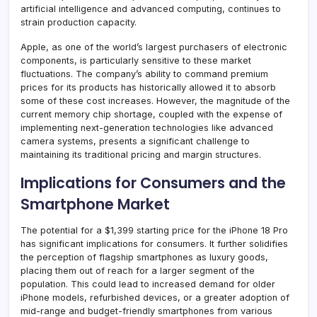
artificial intelligence and advanced computing, continues to
strain production capacity.
Apple, as one of the world’s largest purchasers of electronic
components, is particularly sensitive to these market
fluctuations. The company’s ability to command premium
prices for its products has historically allowed it to absorb
some of these cost increases. However, the magnitude of the
current memory chip shortage, coupled with the expense of
implementing next-generation technologies like advanced
camera systems, presents a significant challenge to
maintaining its traditional pricing and margin structures.
Implications for Consumers and the
Smartphone Market
The potential for a $1,399 starting price for the iPhone 18 Pro
has significant implications for consumers. It further solidifies
the perception of flagship smartphones as luxury goods,
placing them out of reach for a larger segment of the
population. This could lead to increased demand for older
iPhone models, refurbished devices, or a greater adoption of
mid-range and budget-friendly smartphones from various