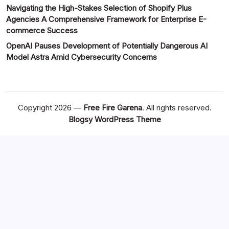
Navigating the High-Stakes Selection of Shopify Plus
Agencies A Comprehensive Framework for Enterprise E-
commerce Success
OpenAI Pauses Development of Potentially Dangerous AI
Model Astra Amid Cybersecurity Concerns
Copyright 2026 —
Free Fire Garena
. All rights reserved.
Blogsy WordPress Theme