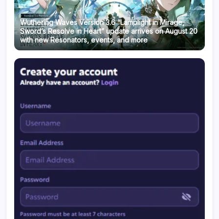
Wuthering Waves Version 3.6 “Lamplight in Mirage,
Sword’s Resolve in Heart” update arrives on August 20
with new Resonators, events, and more