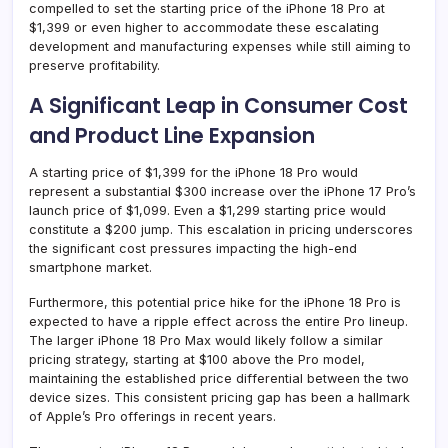
compelled to set the starting price of the iPhone 18 Pro at
$1,399 or even higher to accommodate these escalating
development and manufacturing expenses while still aiming to
preserve profitability.
A Significant Leap in Consumer Cost
and Product Line Expansion
A starting price of $1,399 for the iPhone 18 Pro would
represent a substantial $300 increase over the iPhone 17 Pro’s
launch price of $1,099. Even a $1,299 starting price would
constitute a $200 jump. This escalation in pricing underscores
the significant cost pressures impacting the high-end
smartphone market.
Furthermore, this potential price hike for the iPhone 18 Pro is
expected to have a ripple effect across the entire Pro lineup.
The larger iPhone 18 Pro Max would likely follow a similar
pricing strategy, starting at $100 above the Pro model,
maintaining the established price differential between the two
device sizes. This consistent pricing gap has been a hallmark
of Apple’s Pro offerings in recent years.