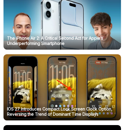
The iPhone Air 2: A Critical Second Act for Apple’s
Underperforming Smartphone
IOS 27 Introduces Compact Lock Screen Clock Option,
Reversing the Trend of Dominant Time Displays