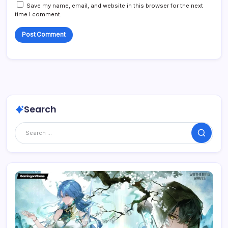
Save my name, email, and website in this browser for the next
time I comment.
Search
Search