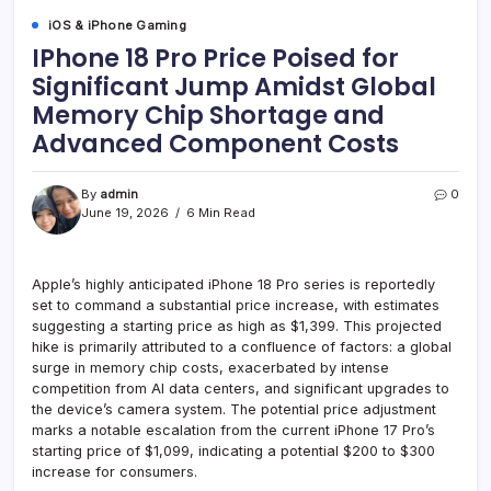
iOS & iPhone Gaming
IPhone 18 Pro Price Poised for
Significant Jump Amidst Global
Memory Chip Shortage and
Advanced Component Costs
By
admin
0
June 19, 2026
6 Min Read
Apple’s highly anticipated iPhone 18 Pro series is reportedly
set to command a substantial price increase, with estimates
suggesting a starting price as high as $1,399. This projected
hike is primarily attributed to a confluence of factors: a global
surge in memory chip costs, exacerbated by intense
competition from AI data centers, and significant upgrades to
the device’s camera system. The potential price adjustment
marks a notable escalation from the current iPhone 17 Pro’s
starting price of $1,099, indicating a potential $200 to $300
increase for consumers.