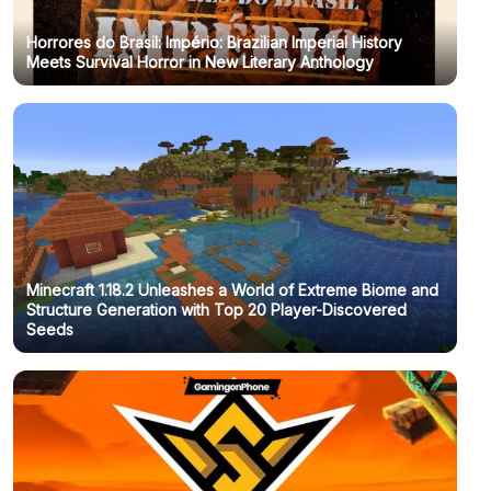
Horrores do Brasil: Império: Brazilian Imperial History
Meets Survival Horror in New Literary Anthology
Minecraft 1.18.2 Unleashes a World of Extreme Biome and
Structure Generation with Top 20 Player-Discovered
Seeds