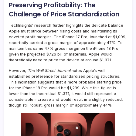
Preserving Profitability: The
Challenge of Price Standardization
TechInsights’ research further highlights the delicate balance
Apple must strike between rising costs and maintaining its
coveted profit margins. The iPhone 17 Pro, launched at $1,099,
reportedly carried a gross margin of approximately 47%. To
maintain this same 47% gross margin on the iPhone 18 Pro,
given the projected $726 bill of materials, Apple would
theoretically need to price the device at around $1,371.
However,
The Wall Street Journal
notes Apple’s well-
established preference for standardized pricing structures.
This inclination suggests that a more probable starting price
for the iPhone 18 Pro would be $1,299. While this figure is
lower than the theoretical $1,371, it would still represent a
considerable increase and would result in a slightly reduced,
though still robust, gross margin of approximately 44%.