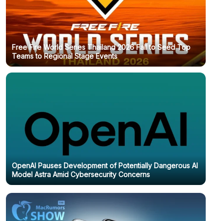
Free Fire World Series Thailand 2026 Fall to Seed Top
Teams to Regional Stage Events
OpenAI Pauses Development of Potentially Dangerous AI
Model Astra Amid Cybersecurity Concerns