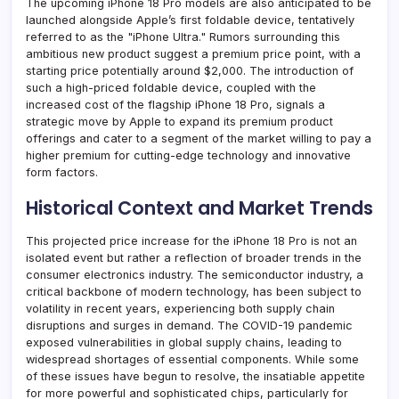
The upcoming iPhone 18 Pro models are also anticipated to be
launched alongside Apple’s first foldable device, tentatively
referred to as the "iPhone Ultra." Rumors surrounding this
ambitious new product suggest a premium price point, with a
starting price potentially around $2,000. The introduction of
such a high-priced foldable device, coupled with the
increased cost of the flagship iPhone 18 Pro, signals a
strategic move by Apple to expand its premium product
offerings and cater to a segment of the market willing to pay a
higher premium for cutting-edge technology and innovative
form factors.
Historical Context and Market Trends
This projected price increase for the iPhone 18 Pro is not an
isolated event but rather a reflection of broader trends in the
consumer electronics industry. The semiconductor industry, a
critical backbone of modern technology, has been subject to
volatility in recent years, experiencing both supply chain
disruptions and surges in demand. The COVID-19 pandemic
exposed vulnerabilities in global supply chains, leading to
widespread shortages of essential components. While some
of these issues have begun to resolve, the insatiable appetite
for more powerful and sophisticated chips, particularly for