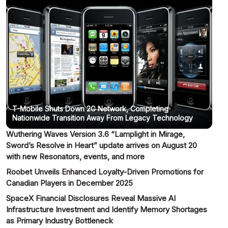
T-Mobile Shuts Down 2G Network, Completing
Nationwide Transition Away From Legacy Technology
Wuthering Waves Version 3.6 “Lamplight in Mirage,
Sword’s Resolve in Heart” update arrives on August 20
with new Resonators, events, and more
Roobet Unveils Enhanced Loyalty-Driven Promotions for
Canadian Players in December 2025
SpaceX Financial Disclosures Reveal Massive AI
Infrastructure Investment and Identify Memory Shortages
as Primary Industry Bottleneck